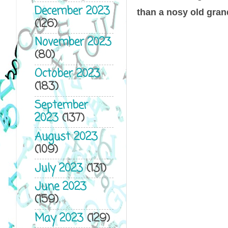
December 2023
than a nosy old grand
(126)
November 2023
(80)
October 2023
(183)
September
2023
(137)
August 2023
(109)
July 2023
(131)
June 2023
(159)
May 2023
(129)