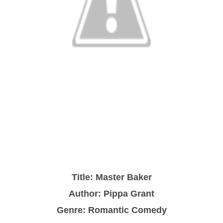
Title: Master Baker
Author: Pippa Grant
Genre: Romantic Comedy