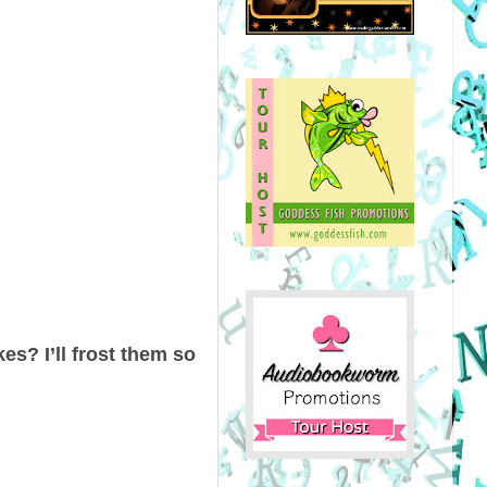
es? I’ll frost them so