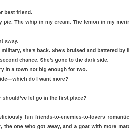
r best friend.
my pie. The whip in my cream. The lemon in my meri
ot away.
e military, she’s back. She’s bruised and battered by l
second chance. She’s gone to the dark side.
ry in a town not big enough for two.
cide—which do I want more?
should’ve let go in the first place?
liciously fun friends-to-enemies-to-lovers romant
r, the one who got away, and a goat with more ma