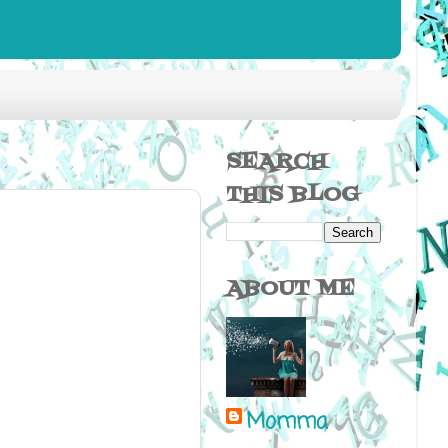
SEARCH
THIS BLOG
ABOUT ME
Momma