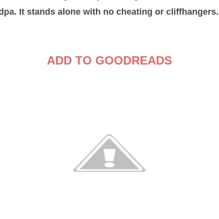
pa. It stands alone with no cheating or cliffhangers.
ADD TO GOODREADS