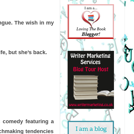
ngue. The wish in my
ife, but she’s back.
ic comedy featuring a
tchmaking tendencies