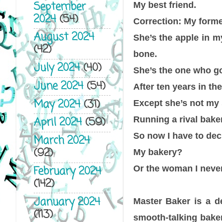
September
My best friend.
2024
(54)
Correction: My forme
August 2024
She’s the apple in 
(42)
bone.
July 2024
(40)
She’s the one who g
June 2024
(54)
After ten years in th
May 2024
(31)
Except she’s not my 
Running a rival bake
April 2024
(59)
So now I have to de
March 2024
(92)
My bakery?
Or the woman I never 
February 2024
(142)
January 2024
Master Baker is a de
(113)
smooth-talking bake