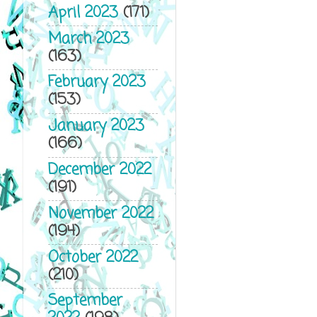
April 2023
(171)
March 2023
(163)
February 2023
(153)
January 2023
(166)
December 2022
(191)
November 2022
(194)
October 2022
(210)
September