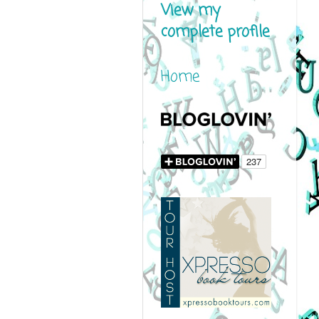
View my
complete profile
Home