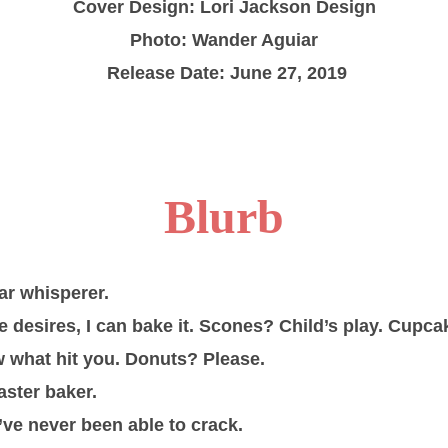
Cover Design: Lori Jackson Design
Photo: Wander Aguiar
Release Date: June 27, 2019
Blurb
ar whisperer.
desires, I can bake it. Scones? Child’s play. Cupcak
 what hit you. Donuts? Please.
aster baker.
’ve never been able to crack.