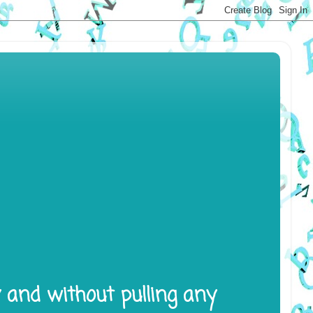
y and without pulling any