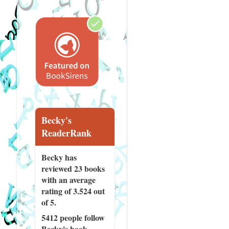
Becky's
ReaderRank
Becky has
reviewed
23 books
with an average
rating of 3.524 out
of 5.
5412 people
follow
Becky's book