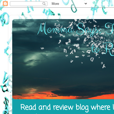
Read and review blog where I 