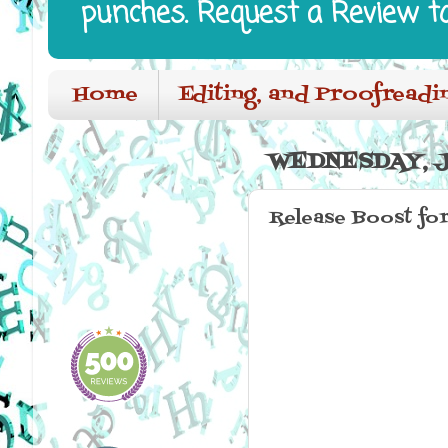
punches. Request a Review t
Home
Editing, and Proofreadi
WEDNESDAY, JU
Release Boost for