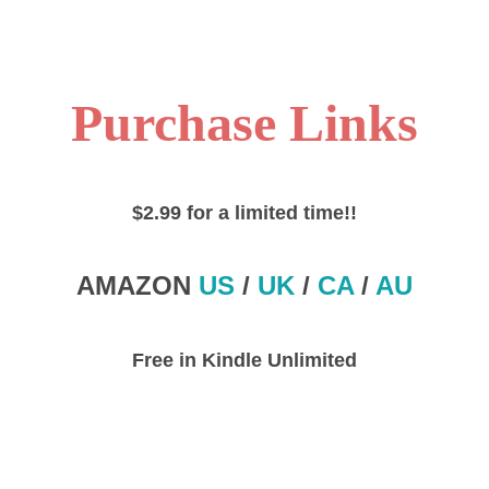
Purchase Links
$2.99 for a limited time!!
AMAZON
US
/
UK
/
CA
/
AU
Free in Kindle Unlimited