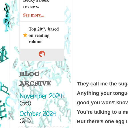
reviews.
See more...
Top 20% based
on reading
volume
BLOG
ARCHIVE
They call me the sug
Anything your tongue 
November 2024
(56)
good you won’t know
You’re talking to a m
October 2024
(94)
But there’s one egg I