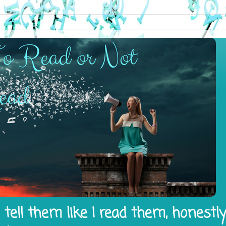
tell them like I read them, honestl