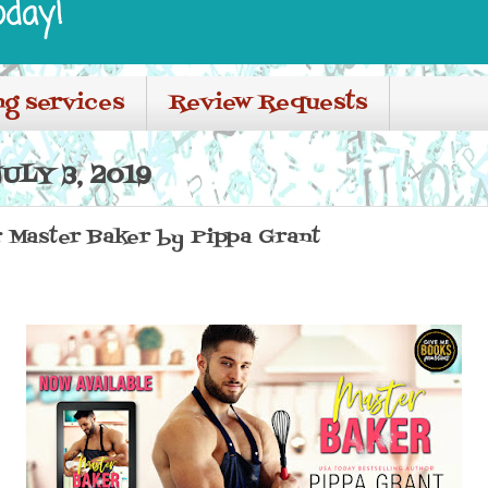
oday!
ng services
Review Requests
LY 3, 2019
 Master Baker by Pippa Grant