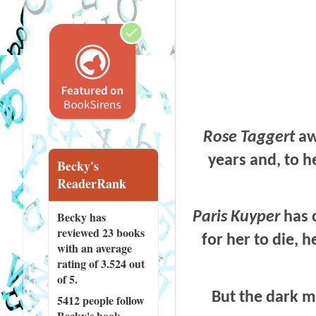
Rose Taggert
aw
years and, to h
Becky's
ReaderRank
Becky has
Paris Kuyper
has c
reviewed
23 books
for her to die, 
with an average
rating of 3.524 out
of 5.
But the dark ma
5412 people
follow
Becky's book