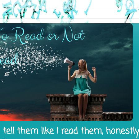
tell them like I read them, honestl