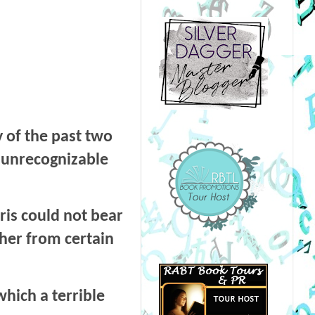
 of the past two
n unrecognizable
ris could not bear
 her from certain
which a terrible