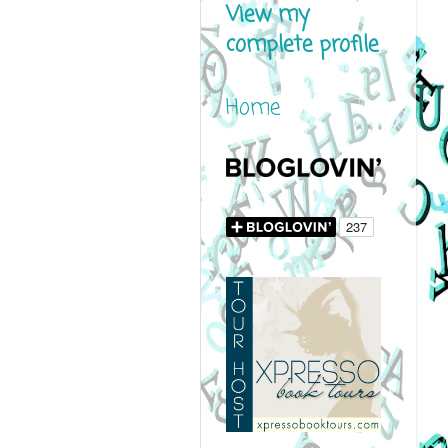
View my
complete profile
Home