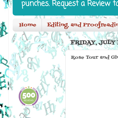
punches. Request a Review t
Home
Editing, and Proofreadi
FRIDAY, JULY 
Rose Tour and G