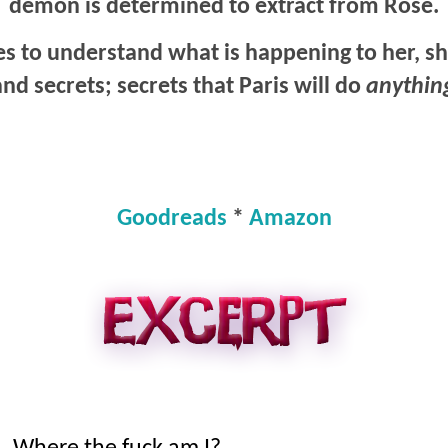
demon is determined to extract from Rose.
es to understand what is happening to her, s
 and secrets; secrets that Paris will do
anythin
Goodreads
*
Amazon