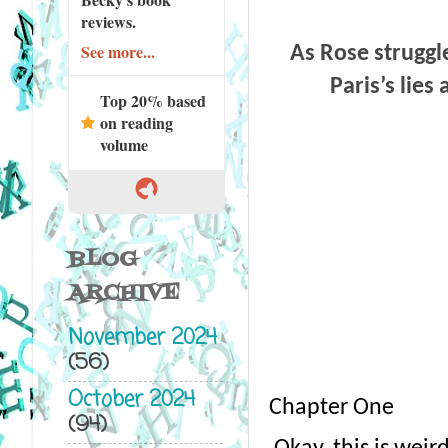
reviews.
See more...
As Rose struggl
Paris’s lies
Top 20% based
on reading
volume
BLOG
ARCHIVE
November 2024
(56)
October 2024
Chapter One
(94)