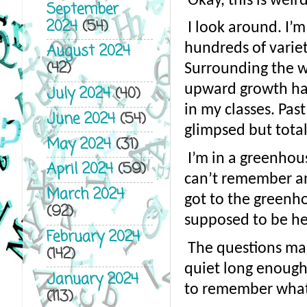
Okay, this is weir
September
2024
(54)
I look around. I’m
hundreds of varieti
August 2024
(42)
Surrounding the wo
upward growth halte
July 2024
(40)
in my classes. Pas
June 2024
(54)
glimpsed but total
May 2024
(31)
I’m in a greenhous
April 2024
(59)
can’t remember any
March 2024
got to the greenho
(92)
supposed to be he
February 2024
The questions mak
(142)
quiet long enough f
January 2024
to remember what 
(113)