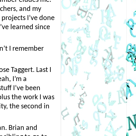
chers, and my 
 projects I’ve done 
ve learned since 
n’t I remember 
e Taggert. Last I 
h, I’m a 
uff I’ve been 
plus the work I was 
y, the second in 
n. Brian and 