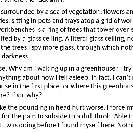
d. Where the fuck am I?
 surrounded by a sea of vegetation: flowers an
es, sitting in pots and trays atop a grid of wo
rkbenches is a ring of trees that tower over ev
d by a glass ceiling. A literal glass ceiling, n
t the trees I spy more glass, through which not
 darkness.
e. Why am I waking up in a greenhouse? I try t
thing about how I fell asleep. In fact, I can’
use in the first place, or where this greenhouse
re? If so, why?
e the pounding in head hurt worse. I force my
or the pain to subside to a dull throb. Able to 
I was doing before I found myself here. Noth