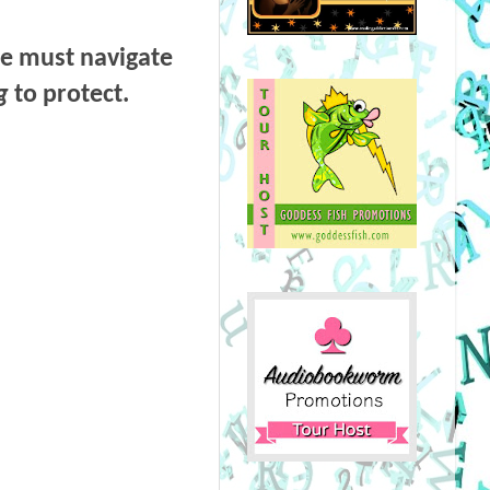
he must navigate
g
to protect.