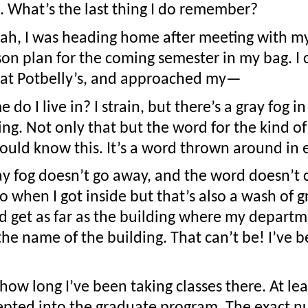
 What’s the last thing I do remember?
h, I was heading home after meeting with my 
on plan for the coming semester in my bag. I cr
 at Potbelly’s, and approached my—
do I live in? I strain, but there’s a gray fog i
g. Not only that but the word for the kind of bu
hould know this. It’s a word thrown around in
ay fog doesn’t go away, and the word doesn’t co
o when I got inside but that’s also a wash of gr
 get as far as the building where my departme
he name of the building. That can’t be! I’ve be
ow long I’ve been taking classes there. At leas
epted into the graduate program. The exact n