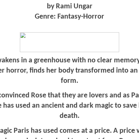
by Rami Ungar
Genre: Fantasy-Horror
akens in a greenhouse with no clear memory
er horror, finds her body transformed into a
form.
onvinced Rose that they are lovers and as Pa
he has used an ancient and dark magic to save
death.
gic Paris has used comes at a price. A price 