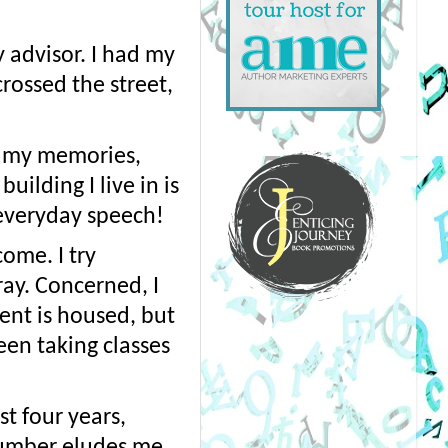
advisor. I had my 
ossed the street, 
n my memories, 
ilding I live in is 
 everyday speech!
me. I try 
ay. Concerned, I 
nt is housed, but 
en taking classes 
t four years, 
umber eludes me. 