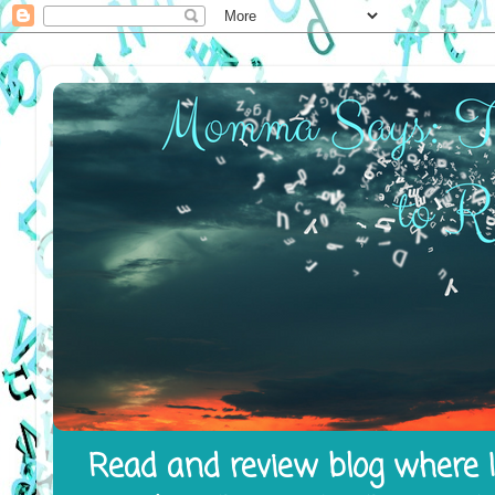
Read and review blog where I 