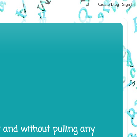
y and without pulling any