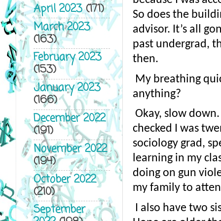
April 2023
(171)
So does the buildi
March 2023
advisor. It’s all g
(163)
past undergrad, t
February 2023
then.
(153)
My breathing quic
January 2023
anything?
(166)
Okay, slow down. 
December 2022
(191)
checked I was twen
sociology grad, sp
November 2022
learning in my clas
(194)
doing on gun viole
October 2022
my family to attend
(210)
September
I also have two si