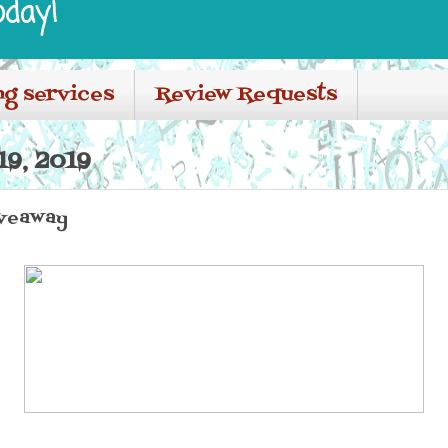
oday!
ng services
Review Requests
19, 2019
iveaway