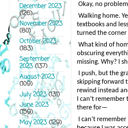
Okay, no problem.
December 2023
(126)
Walking home. Yea
November 2023
textbooks and less
(80)
turned the corner
October 2023
What kind of home 
(183)
obscuring everythin
September
missing. Why? I s
2023
(137)
I push, but the gr
August 2023
skipping forward t
(109)
rewind instead and
July 2023
(131)
I can’t remember t
June 2023
there for—
(159)
I can’t remember h
May 2023
(129)
because I was acc