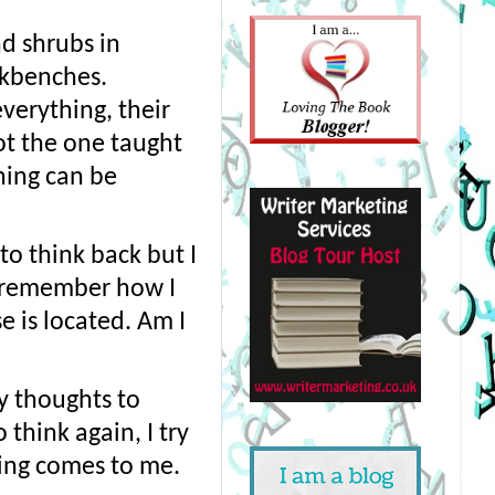
d shrubs in 
rkbenches. 
erything, their 
ot the one taught 
hing can be 
o think back but I 
t remember how I 
 is located. Am I 
 thoughts to 
think again, I try 
ing comes to me.