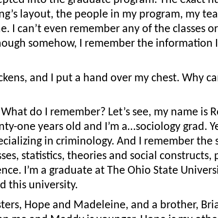
ng’s layout, the people in my program, my tea
one. I can’t even remember any of the classes or
hough somehow, I remember the information I’
kens, and I put a hand over my chest. Why ca
What do I remember? Let’s see, my name is Ros
ty-one years old and I’m a…sociology grad. Yea
ecializing in criminology. And I remember the st
ses, statistics, theories and social constructs, 
nce. I’m a graduate at The Ohio State Universit
 this university.
sters, Hope and Madeleine, and a brother, Bria