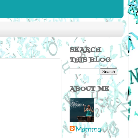
SEARCH
THIS BLOG
ABOUT ME
Momma