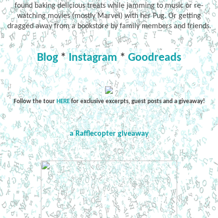
found baking delicious treats while jamming to music or re-
watching movies (mostly Marvel) with her Pug. Or getting
dragged away from a bookstore by family members and friends.
Blog
*
Instagram
*
Goodreads
Follow the tour
HERE
for exclusive excerpts, guest posts and a giveaway!
a Rafflecopter giveaway