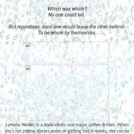
Which was which?
No one could tell. 
But regardless, soon one would leave the other behind-
To be whole by themselves.
LaNona Walker
is a book-aholic and major coffee drinker. When
she’s not jotting stories down or getting lost in books, she can be