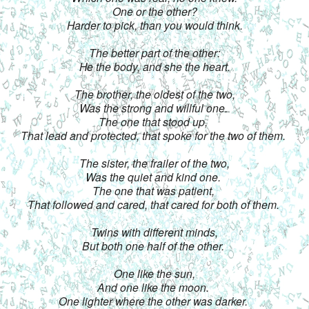
One or the other?
Harder to pick, than you would think.
The better part of the other:
He the body, and she the heart.
The brother, the oldest of the two,
Was the strong and willful one. 
The one that stood up, 
That lead and protected, that spoke for the two of them. 
The sister, the frailer of the two,
Was the quiet and kind one. 
The one that was patient, 
That followed and cared, that cared for both of them. 
Twins with different minds,
But both one half of the other. 
One like the sun,
And one like the moon. 
One lighter where the other was darker. 