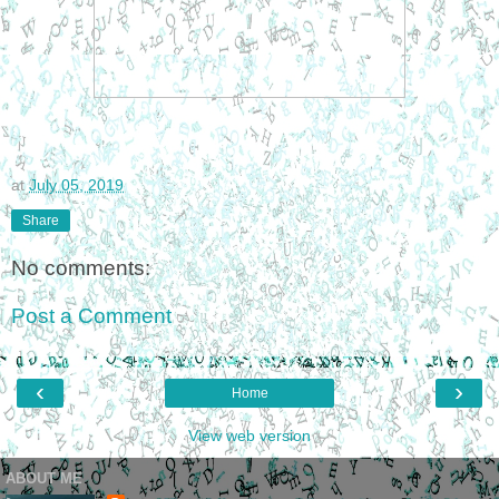
at
July 05, 2019
Share
No comments:
Post a Comment
‹
›
Home
View web version
ABOUT ME