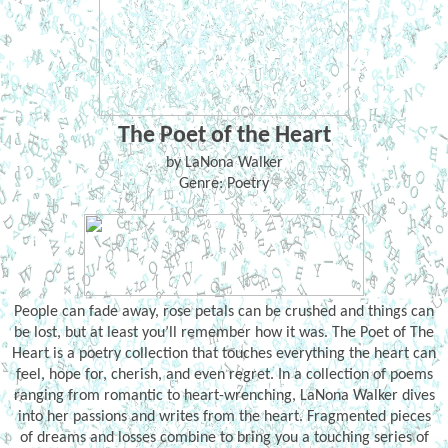
The Poet of the Heart
by LaNona Walker
Genre: Poetry
People can fade away, rose petals can be crushed and things can
be lost, but at least you’ll remember how it was. The Poet of The
Heart is a poetry collection that touches everything the heart can
feel, hope for, cherish, and even regret. In a collection of poems
ranging from romantic to heart-wrenching, LaNona Walker dives
into her passions and writes from the heart. Fragmented pieces
of dreams and losses combine to bring you a touching series of