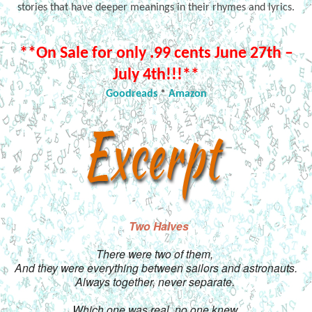
stories that have deeper meanings in their rhymes and lyrics.
**On Sale for only .99 cents June 27th –
July 4th!!!**
Goodreads
*
Amazon
Two Halves
There were two of them, 
And they were everything between sailors and astronauts.
Always together, never separate. 
Which one was real, no one knew.