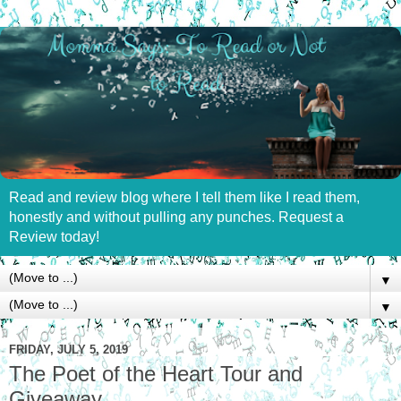
Read and review blog where I tell them like I read them,
honestly and without pulling any punches. Request a
Review today!
▼
▼
FRIDAY, JULY 5, 2019
The Poet of the Heart Tour and
Giveaway