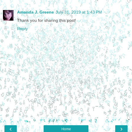
Amanda J. Greene
July 31, 2019 at 1:43 PM
Thank you for sharing this post!
Reply
‹
›
Home