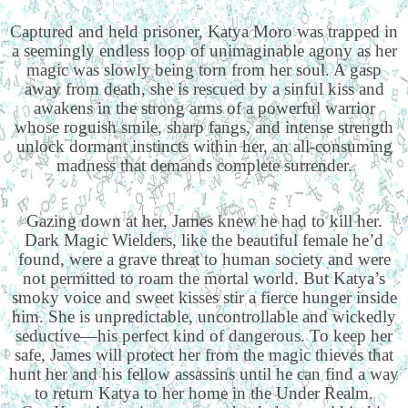
Captured and held prisoner, Katya Moro was trapped in
a seemingly endless loop of unimaginable agony as her
magic was slowly being torn from her soul. A gasp
away from death, she is rescued by a sinful kiss and
awakens in the strong arms of a powerful warrior
whose roguish smile, sharp fangs, and intense strength
unlock dormant instincts within her, an all-consuming
madness that demands complete surrender.
Gazing down at her, James knew he had to kill her.
Dark Magic Wielders, like the beautiful female he’d
found, were a grave threat to human society and were
not permitted to roam the mortal world. But Katya’s
smoky voice and sweet kisses stir a fierce hunger inside
him. She is unpredictable, uncontrollable and wickedly
seductive—his perfect kind of dangerous. To keep her
safe, James will protect her from the magic thieves that
hunt her and his fellow assassins until he can find a way
to return Katya to her home in the Under Realm.