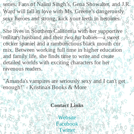
series. Fans of Nalini Singh’s, Gena Showalter, and J.R.
Ward will fall in love with Ms. Greene’s dangerously
sexy heroes and strong, kick your teeth in heroines.
She lives in Southern California with her supportive
military husband and their two fur babies—a sweet
cocker spaniel and a rambunctious black mouth cur
mix. Between working full time in higher education
and family life, she finds time to write and create
detailed worlds with exciting characters for her
ravenous readers.
"Amanda's vampires are seriously sexy and I can't get
enough!" - Kristina's Books & More
Contact Links
Website
Facebook
Twitter