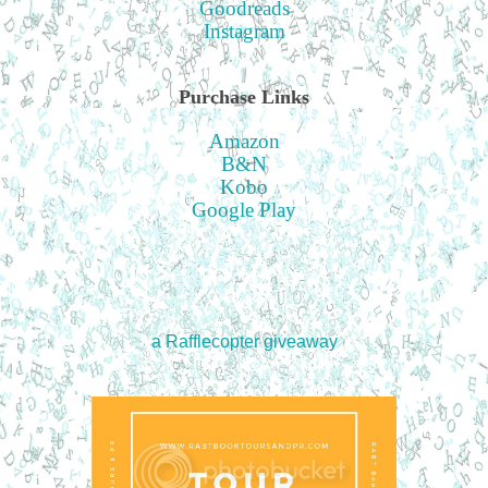
Goodreads
Instagram
Purchase Links
Amazon
B&N
Kobo
Google Play
a Rafflecopter giveaway