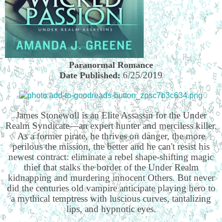
Paranormal Romance
6/25/2019
Date Published:
James Stonewoll is an Elite Assassin for the Under
Realm Syndicate—an expert hunter and merciless killer.
As a former pirate, he thrives on danger, the more
perilous the mission, the better and he can't resist his
newest contract: eliminate a rebel shape-shifting magic
thief that stalks the border of the Under Realm
kidnapping and murdering innocent Others. But never
did the centuries old vampire anticipate playing hero to
a mythical temptress with luscious curves, tantalizing
lips, and hypnotic eyes.