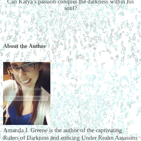
Can Katya’s passion conquer the darkness within his
soul?
About the Author
Amanda J. Greene is the author of the captivating
Rulers of Darkness and enticing Under Realm Assassins