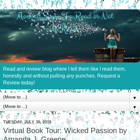
Read and review blog where I tell them like I read them,
honestly and without pulling any punches. Request a
Review today!
▼
▼
TUESDAY, JULY 30, 2019
Virtual Book Tour: Wicked Passion by
Amanda J. Greene