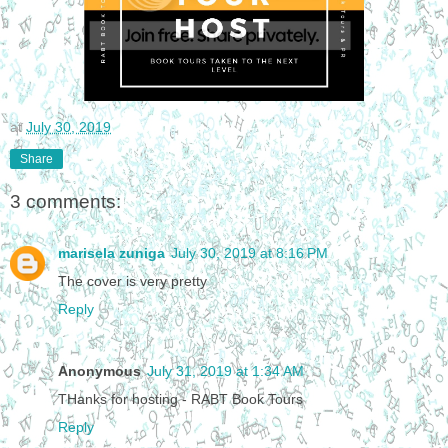
at
July 30, 2019
Share
3 comments:
marisela zuniga
July 30, 2019 at 8:16 PM
The cover is very pretty
Reply
Anonymous
July 31, 2019 at 1:34 AM
THanks for hosting - RABT Book Tours
Reply