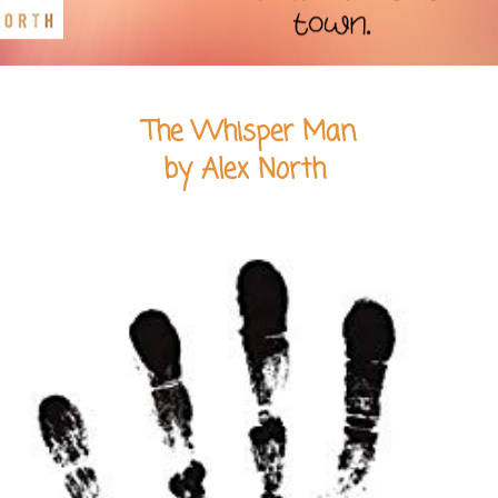
The Whisper Man
by Alex North