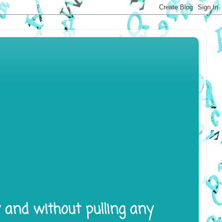
y and without pulling any