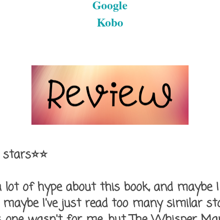
Google
Kobo
 stars⭐⭐
 lot of hype about this book, and maybe I 
 maybe I've just read too many similar st
his one wasn't for me, but The Whisper Ma