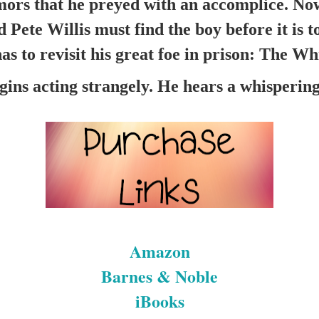
mors that he preyed with an accomplice. Now
ete Willis must find the boy before it is too
as to revisit his great foe in prison: The W
ins acting strangely. He hears a whispering 
Amazon
Barnes & Noble
iBooks