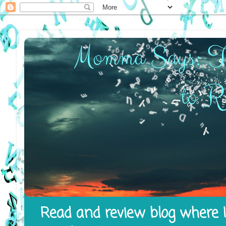
Read and review blog where I 