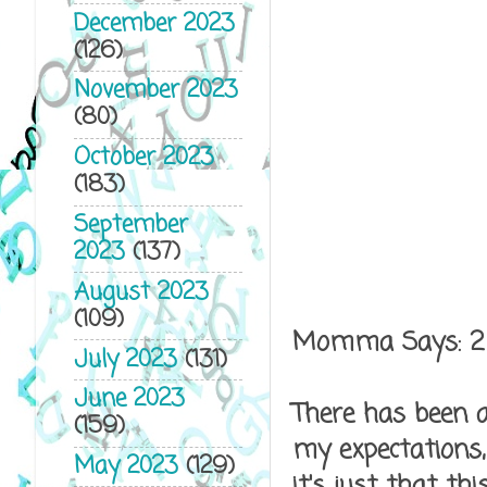
December 2023
(126)
November 2023
(80)
October 2023
(183)
September
2023
(137)
August 2023
(109)
Momma Says: 2
July 2023
(131)
June 2023
There has been a
(159)
my expectations,
May 2023
(129)
it's just that t