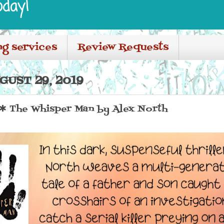
oday!
ng services
Review Requests
UST 29, 2019
 The Whisper Man by Alex North