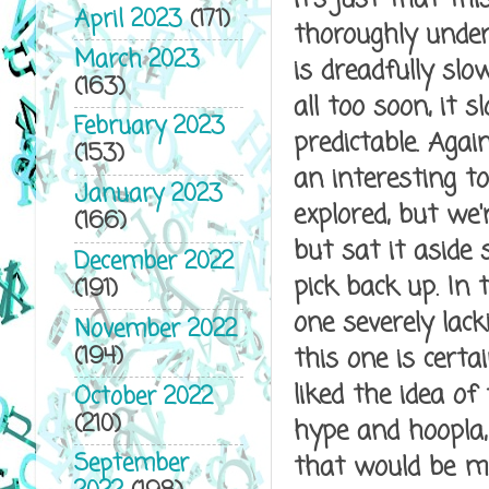
April 2023
(171)
thoroughly under
March 2023
is dreadfully slo
(163)
all too soon, it 
February 2023
predictable. Agai
(153)
an interesting t
January 2023
explored, but we'
(166)
but sat it aside 
December 2022
pick back up. In
(191)
one severely lack
November 2022
(194)
this one is certai
liked the idea of
October 2022
(210)
hype and hoopla, 
September
that would be my