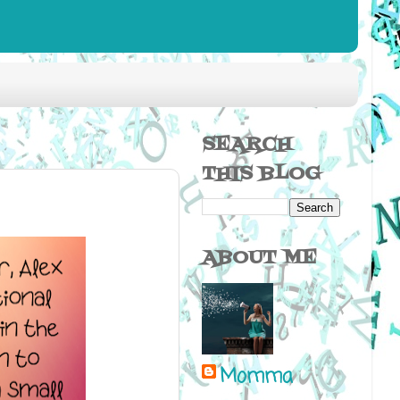
SEARCH
THIS BLOG
ABOUT ME
Momma