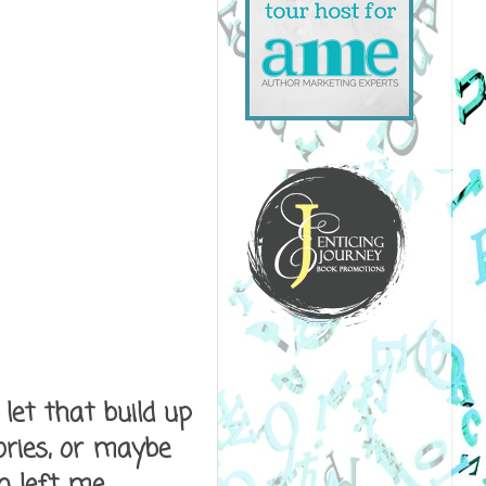
let that build up
ories, or maybe
n left me