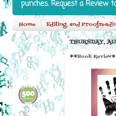
punches. Request a Review t
Home
Editing, and Proofreadi
THURSDAY, AUG
✱✱Book Review✱✱