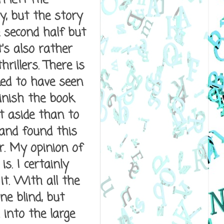
y, but the story
e second half but
t's also rather
rillers. There is
ked to have seen
finish the book
et aside than to
 and found this
er. My opinion of
s. I certainly
it. With all the
ne blind, but
into the large