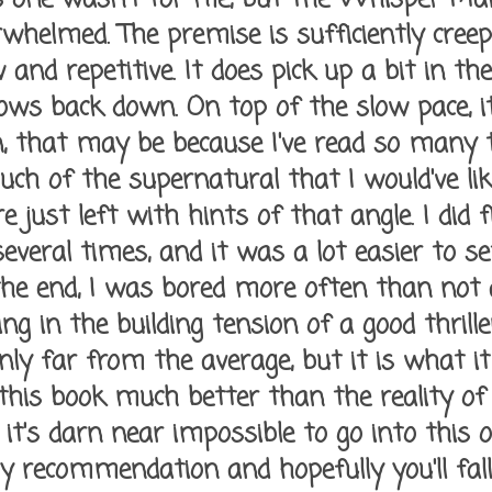
whelmed. The premise is sufficiently creep
w and repetitive. It does pick up a bit in th
slows back down. On top of the slow pace, i
n, that may be because I've read so many th
ouch of the supernatural that I would've li
re just left with hints of that angle. I did 
several times, and it was a lot easier to s
 the end, I was bored more often than not
ing in the building tension of a good thrill
nly far from the average, but it is what it i
 this book much better than the reality of 
it's darn near impossible to go into this o
 recommendation and hopefully you'll fall 