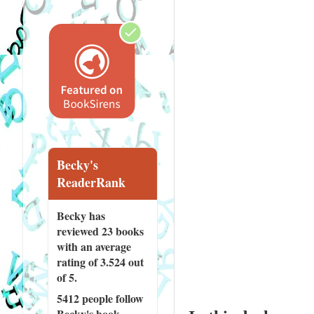
Becky's
ReaderRank
Becky has
reviewed
23 books
with an average
rating of 3.524 out
of 5.
5412 people
follow
Becky's book