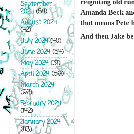
reigniting old ru
September
2024
(54)
Amanda Beck and P
August 2024
that means Pete h
(42)
And then Jake beg
July 2024
(40)
June 2024
(54)
May 2024
(31)
April 2024
(59)
March 2024
(92)
February 2024
(142)
January 2024
(113)