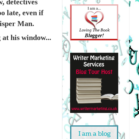
, detectives
 late, even if
hisper Man.
at his window...