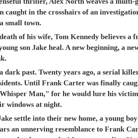
penseful thriller, Alex North weaves a multi-
n caught in the crosshairs of an investigation
 a small town.
death of his wife, Tom Kennedy believes a fr
young son Jake heal. A new beginning, a ne
k.
a dark past. Twenty years ago, a serial kill
idents. Until Frank Carter was finally caug
hisper Man," for he would lure his victim
ir windows at night.
ake settle into their new home, a young boy
ars an unnerving resemblance to Frank Cart