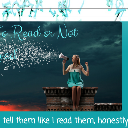
tell them like I read them, honestl