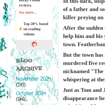
In this dark, sus
reviews.
of a father and so
See more...
killer preying on
Top 20% based
After the sudden 
on reading
volume
help him and his 
town. Featherban
But the town has 
BLOG
murdered five res
ARCHIVE
nicknamed "The W
November 2024
whispering at the
(56)
Just as Tom and J
October 2024
disappearance be
(94)