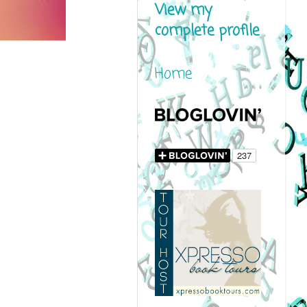
View my
complete profile
Home