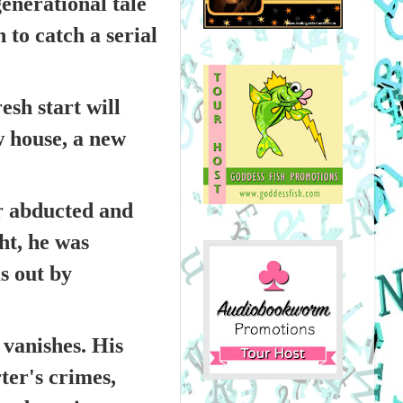
generational tale
 to catch a serial
esh start will
w house, a new
er abducted and
ht, he was
s out by
 vanishes. His
er's crimes,