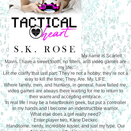
My name is Scarlett
Mavis. I have a sweet tooth, no filters, and video games are
my life.
Let me clarify that last part: They’re not a hobby; they’re not a
way to kill the time; They. Are. My. LIFE.
Where family, men, and humans, in general, have failed me,
video games are always there waiting for me to return to
their warm and accepting embrace.
In real life I may be a heartbroken geek, but put a controller
in my hands and I become an indestructible warrior.
What else does a girl really need?
Enter player two, Kane Decker.
Handsome, nerdy, incredible kisser, and just my type. Our