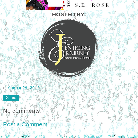
HOSTED BY:
at
August 29, 2019
Share
No comments:
Post a Comment