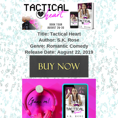
Title: Tactical Heart
Author: S.K. Rose
Genre: Romantic Comedy
Release Date:
August 22, 2019