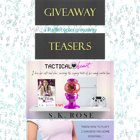
a Rafflecopter giveaway