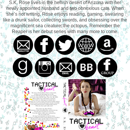
S.K. Rose lives in the hellish desert of Arizona with her
newly appointed husband and two obnoxious cats. When
she’s not writing, Rose enjoys reading, gaming, swearing
like a drunk sailor, collecting swords, and obsessing over the
magnificent sea creature: the octopus. Remember the
Reaper is her debut series with many more to come.