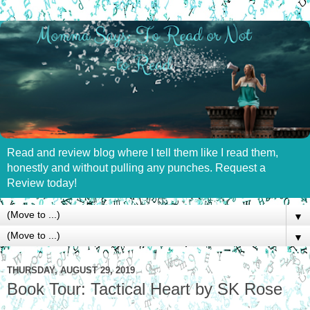
Read and review blog where I tell them like I read them,
honestly and without pulling any punches. Request a
Review today!
▼
▼
THURSDAY, AUGUST 29, 2019
Book Tour: Tactical Heart by SK Rose