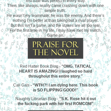
first date was perfect in every way.
Then, like always, reality came crashing down with one
simple truth.
He wasn’t my teammate; he was the enemy. And there’s
nothing I’m better at than taking out a rival player.
But this isn’t a game, and the stakes are all too real.
For the first time in my life, I may have met my match.
Game on.
Red Hatter Book Blog -
“OMG. TATICAL
HEART IS AMAZING! I laughed so hard
throughout this entire story.”
Cali Gals
- “WTH?! I am dying here. This book
is SO FLIPPING GOOD!”
Naughty Librarian Blog -
“S.K. Rose hit it out
the fucking park with her first ROMCOM”