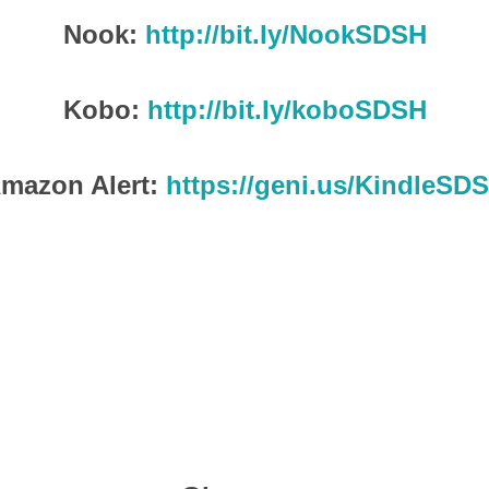
Nook:
http://bit.ly/NookSDSH
Kobo:
http://bit.ly/koboSDSH
mazon Alert:
https://geni.us/KindleSD