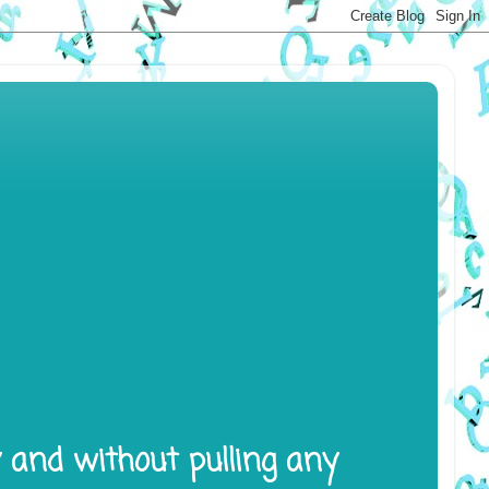
y and without pulling any