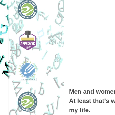
Men and women 
At least that’s
my life.