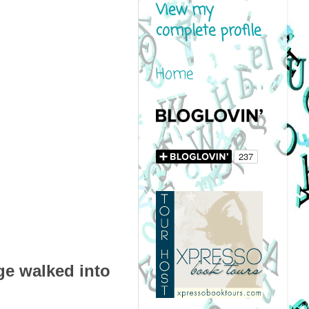
View my
complete profile
Home
rge walked into