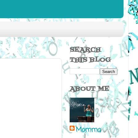
SEARCH
THIS BLOG
ABOUT ME
Momma