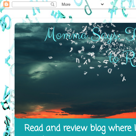
Read and review blog where I 