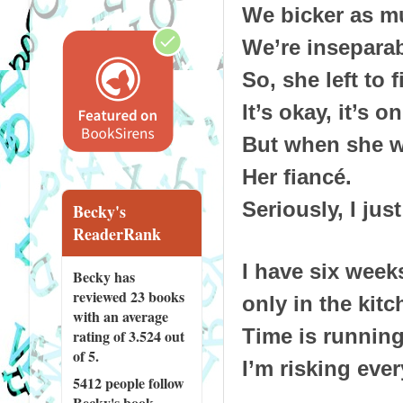
We bicker as m
We’re inseparab
So, she left to f
It’s okay, it’s o
But when she wal
Her fiancé.
Seriously, I jus
Becky's
ReaderRank
I have six wee
Becky has
reviewed
23 books
only in the kit
with an average
Time is running
rating of 3.524 out
of 5.
I’m risking eve
5412 people
follow
Becky's book