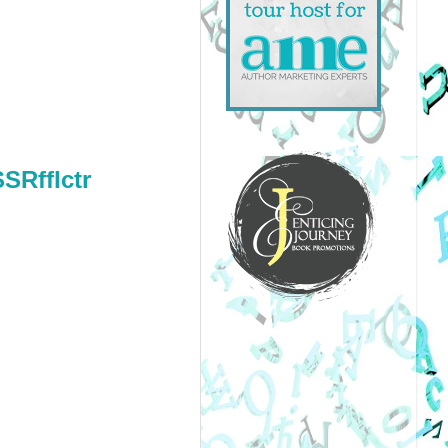
SSRfflctr