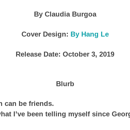
By Claudia Burgoa
Cover Design:
By Hang Le
Release Date: October 3, 2019
Blurb
can be friends.
 what I’ve been telling myself since Geo