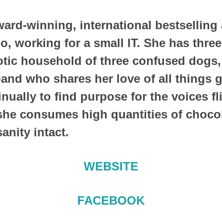
ward-winning, international bestselling
do, working for a small IT. She has thre
tic household of three confused dogs,
nd who shares her love of all things g
nually to find purpose for the voices fl
she consumes high quantities of chocol
sanity intact.
WEBSITE
FACEBOOK