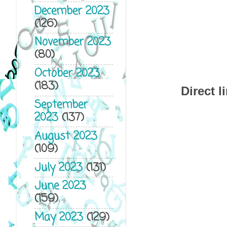
December 2023
(126)
November 2023
(80)
October 2023
(183)
Direct l
September
2023
(137)
August 2023
(109)
July 2023
(131)
June 2023
(159)
May 2023
(129)