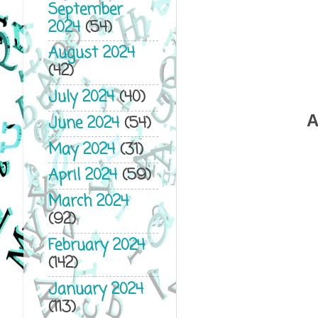
September
2024
(54)
August 2024
(42)
July 2024
(40)
A
June 2024
(54)
May 2024
(31)
April 2024
(59)
March 2024
(92)
February 2024
(142)
January 2024
(113)