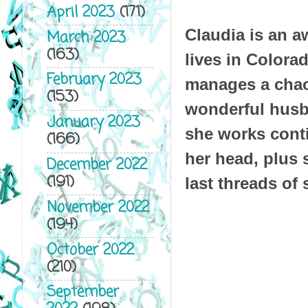
April 2023
(171)
Claudia is an a
March 2023
(163)
lives in Colora
February 2023
manages a chao
(153)
wonderful husba
January 2023
she works conti
(166)
her head, plus 
December 2022
(191)
last threads of 
November 2022
(194)
October 2022
(210)
September