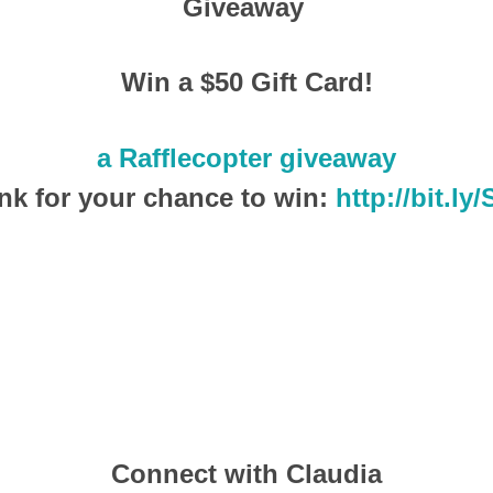
Giveaway
Win a $50 Gift Card!
a Rafflecopter giveaway
ink for your chance to win:
http://bit.ly/
Connect with Claudia