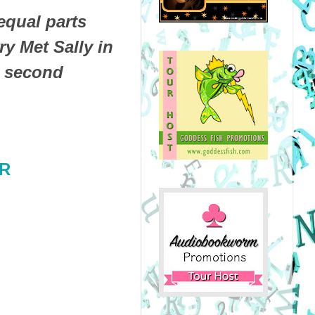
qual parts
y Met Sally in
d second
GR