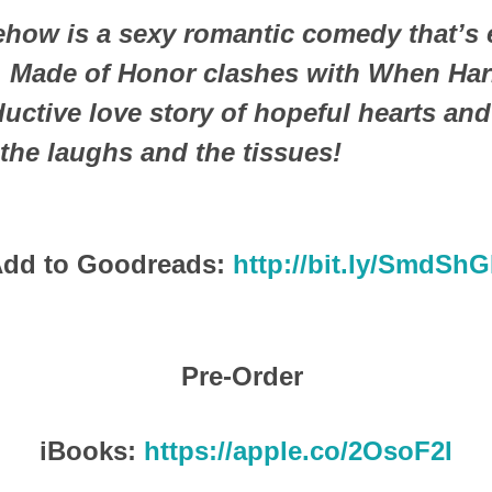
ow is a sexy romantic comedy that’s e
y. Made of Honor clashes with When Harr
uctive love story of hopeful hearts an
the laughs and the tissues!
dd to Goodreads:
http://bit.ly/SmdSh
Pre-Order
iBooks:
https://apple.co/2OsoF2I