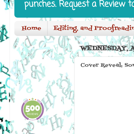
punches. Request a Review t
Home
Editing, and Proofreadi
WEDNESDAY, A
Cover Reveal: So