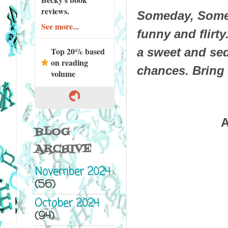
reviews.
Someday, Someh
See more...
funny and flirt
Top 20% based
a sweet and sed
on reading
chances. Bring 
volume
A
BLOG
ARCHIVE
November 2024
(56)
October 2024
(94)