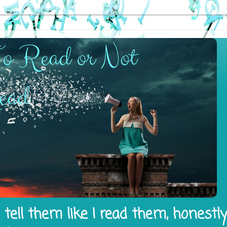
tell them like I read them, honestl