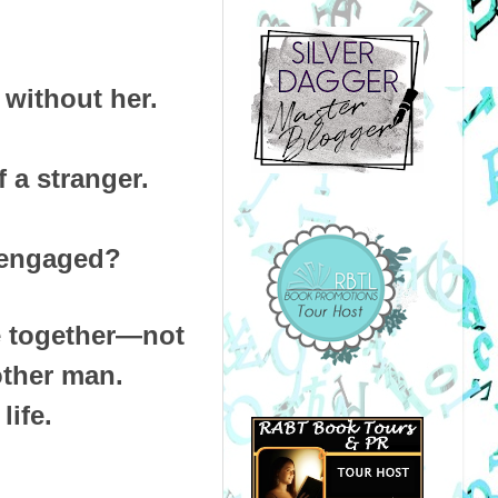
e without her.
 a stranger.
s engaged?
e together—not
other man.
life.