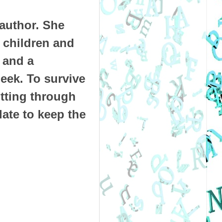
 author. She
e children and
 and a
eek. To survive
itting through
ate to keep the