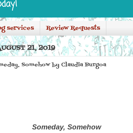
oday!
ng services
Review Requests
UGUST 21, 2019
meday, Somehow by Claudia Burgoa
Someday, Somehow