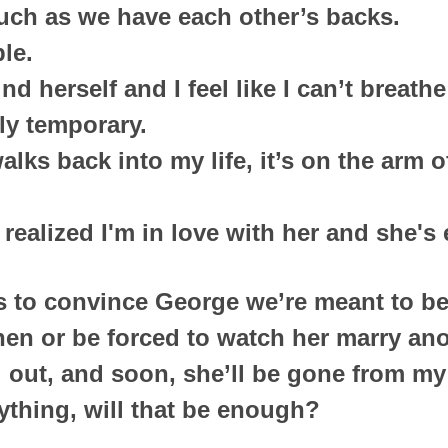
uch as we have each other’s backs.
le.
ind herself and I feel like I can’t breath
nly temporary.
ks back into my life, it’s on the arm of
t realized I'm in love with her and she'
ks to convince George we’re meant to b
chen or be forced to watch her marry an
 out, and soon, she’ll be gone from my 
rything, will that be enough?