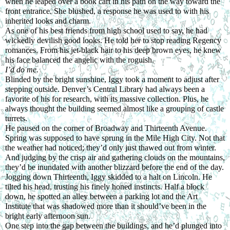
when he leaped over a book cart in his path on the way toward the 
front entrance. She blushed, a response he was used to with his 
inherited looks and charm.
As one of his best friends from high school used to say, he had 
wickedly devilish good looks. He told her to stop reading Regency 
romances. From his jet-black hair to his deep brown eyes, he knew 
his face balanced the angelic with the roguish.
I’d do me.
Blinded by the bright sunshine, Iggy took a moment to adjust after 
stepping outside. Denver’s Central Library had always been a 
favorite of his for research, with its massive collection. Plus, he 
always thought the building seemed almost like a grouping of castle 
turrets.
He paused on the corner of Broadway and Thirteenth Avenue. 
Spring was supposed to have sprung in the Mile High City. Not that 
the weather had noticed; they’d only just thawed out from winter.
And judging by the crisp air and gathering clouds on the mountains, 
they’d be inundated with another blizzard before the end of the day.
Jogging down Thirteenth, Iggy skidded to a halt on Lincoln. He 
tilted his head, trusting his finely honed instincts. Half a block 
down, he spotted an alley between a parking lot and the Art 
Institute that was shadowed more than it should’ve been in the 
bright early afternoon sun.
One step into the gap between the buildings, and he’d plunged into 