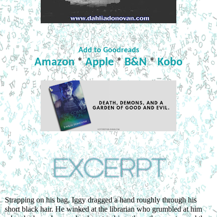
Add to Goodreads
Amazon
*
Apple
*
B&N
*
Kobo
Strapping on his bag, Iggy dragged a hand roughly through his 
short black hair. He winked at the librarian who grumbled at him 