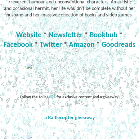
irreverent humour and unconventional characters. An autistic
and occasional hermit, her life wouldn’t be complete without her
husband and her massive collection of books and video games.
Website
*
Newsletter
*
Bookbub
*
Facebook
*
Twitter
*
Amazon
*
Goodreads
Follow the tour
HERE
for exclusive content and a giveaway!
a Rafflecopter giveaway