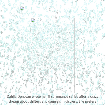
Dahlia Donovan wrote her first romance series after a crazy
dream about shifters and damsels in distress. She prefers