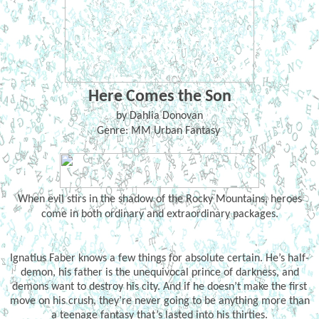
Here Comes the Son
by Dahlia Donovan
Genre: MM Urban Fantasy
When evil stirs in the shadow of the Rocky Mountains, heroes
come in both ordinary and extraordinary packages.
Ignatius Faber knows a few things for absolute certain. He’s half-
demon, his father is the unequivocal prince of darkness, and
demons want to destroy his city. And if he doesn’t make the first
move on his crush, they’re never going to be anything more than
a teenage fantasy that’s lasted into his thirties.