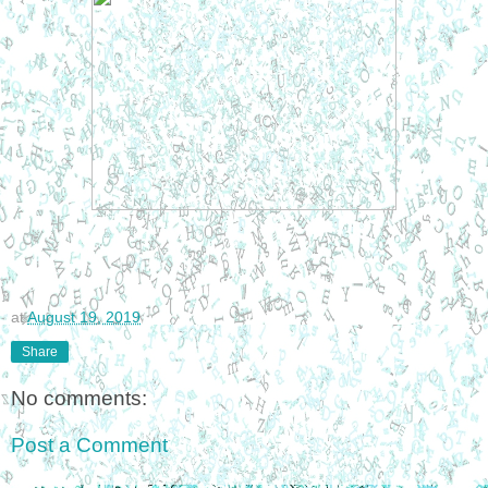
at
August 19, 2019
Share
No comments:
Post a Comment