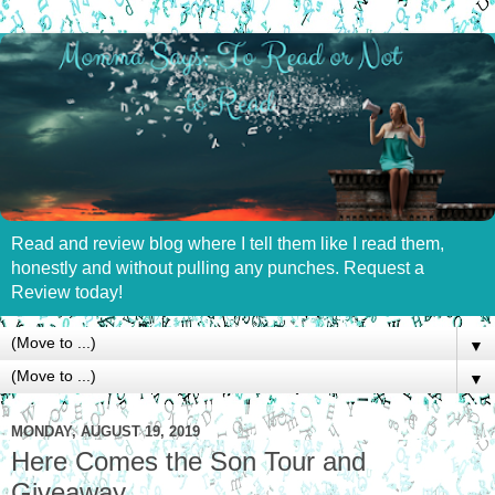
Read and review blog where I tell them like I read them,
honestly and without pulling any punches. Request a
Review today!
▼
▼
MONDAY, AUGUST 19, 2019
Here Comes the Son Tour and
Giveaway