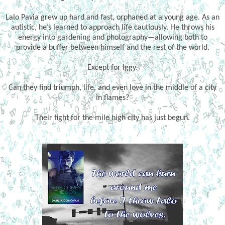
Lalo Pavia grew up hard and fast, orphaned at a young age. As an
autistic, he’s learned to approach life cautiously. He throws his
energy into gardening and photography—allowing both to
provide a buffer between himself and the rest of the world.
Except for Iggy.
Can they find triumph, life, and even love in the middle of a city
in flames?
Their fight for the mile high city has just begun.