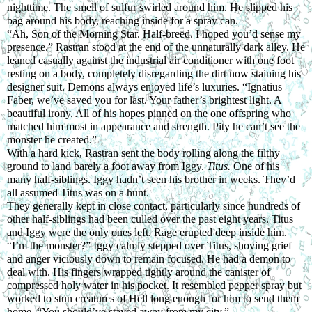
nighttime. The smell of sulfur swirled around him. He slipped his 
bag around his body, reaching inside for a spray can.
“Ah, Son of the Morning Star. Half-breed. I hoped you’d sense my 
presence.” Rastran stood at the end of the unnaturally dark alley. He 
leaned casually against the industrial air conditioner with one foot 
resting on a body, completely disregarding the dirt now staining his 
designer suit. Demons always enjoyed life’s luxuries. “Ignatius 
Faber, we’ve saved you for last. Your father’s brightest light. A 
beautiful irony. All of his hopes pinned on the one offspring who 
matched him most in appearance and strength. Pity he can’t see the 
monster he created.”
With a hard kick, Rastran sent the body rolling along the filthy 
ground to land barely a foot away from Iggy. 
Titus.
 One of his 
many half-siblings. Iggy hadn’t seen his brother in weeks. They’d 
all assumed Titus was on a hunt.
They generally kept in close contact, particularly since hundreds of 
other half-siblings had been culled over the past eight years. Titus 
and Iggy were the only ones left. Rage erupted deep inside him.
“I’m the monster?” Iggy calmly stepped over Titus, shoving grief 
and anger viciously down to remain focused. He had a demon to 
deal with. His fingers wrapped tightly around the canister of 
compressed holy water in his pocket. It resembled pepper spray but 
worked to stun creatures of Hell long enough for him to send them 
home. “You should’ve stayed away from my city.”