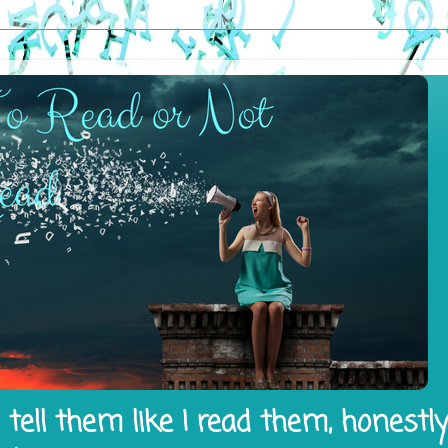
tell them like I read them, honestl