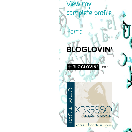
View my
complete profile
Home