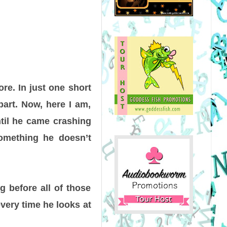
re. In just one short
apart. Now, here I am,
ntil he came crashing
something he doesn’t
ng before all of those
every time he looks at