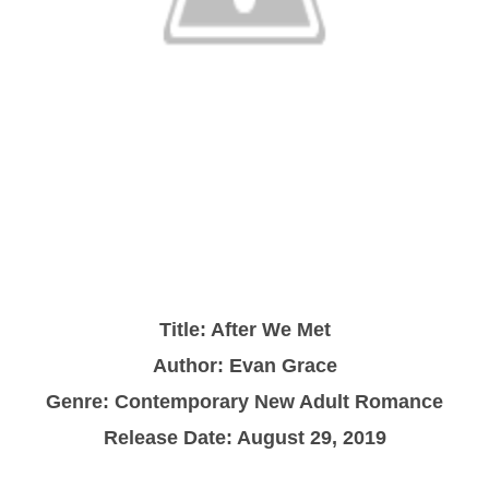
Title: After We Met
Author: Evan Grace
Genre: Contemporary New Adult Romance
Release Date: August 29, 2019