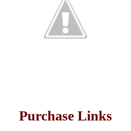
Purchase Links