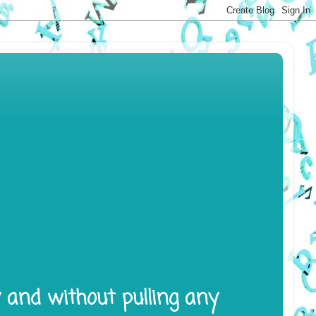
y and without pulling any