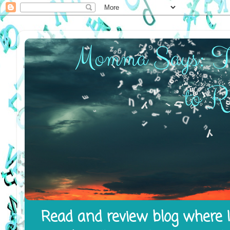
Read and review blog where I 