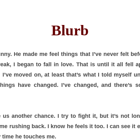
Blurb
ny. He made me feel things that I’ve never felt befo
k, I began to fall in love. That is until it all fell 
d I’ve moved on, at least that’s what I told myself u
Things have changed. I’ve changed, and there’s 
s another chance. I try to fight it, but it’s not lo
e rushing back. I know he feels it too. I can see it 
ry time he touches me.