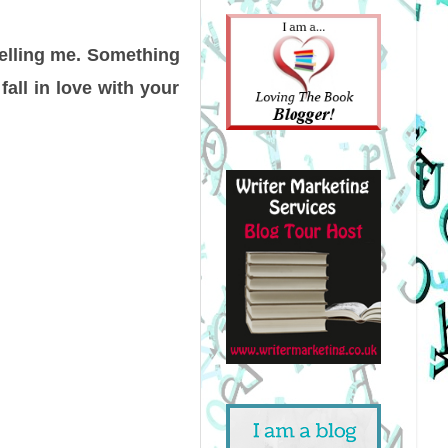
 telling me. Something
 fall in love with your