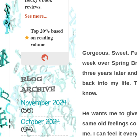
reviews.
See more...
Top 20% based
on reading
volume
Gorgeous. Sweet. Fun
week over Spring Brea
three years later an
BLOG
back into my life. 
ARCHIVE
know.
November 2024
(56)
He wants me to give u
October 2024
same old feelings com
(94)
me. I can feel it eve