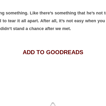
sing something. Like there’s something that he’s not
 to tear it all apart. After all, it’s not easy when you
 I didn’t stand a chance after we met.
ADD TO GOODREADS