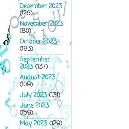
December 2023
(126)
November 2023
(80)
October 2023
(183)
September
2023
(137)
August 2023
(109)
July 2023
(131)
June 2023
(159)
May 2023
(129)