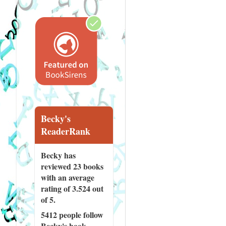
Becky's
ReaderRank
Becky has
reviewed
23 books
with an average
rating of 3.524 out
of 5.
5412 people
follow
Becky's book