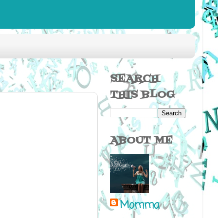
SEARCH
THIS BLOG
ABOUT ME
Momma