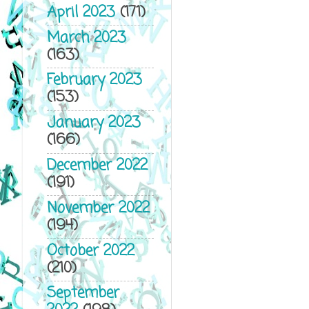
April 2023
(171)
March 2023
(163)
February 2023
(153)
January 2023
(166)
December 2022
(191)
November 2022
(194)
October 2022
(210)
September