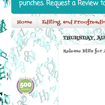
punches. Request a Review t
Home
Editing, and Proofreadi
THURSDAY, AUG
Release Blitz for