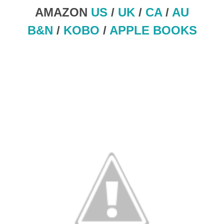
AMAZON
US
/
UK
/
CA
/
AU
B&N
/
KOBO
/
APPLE BOOKS