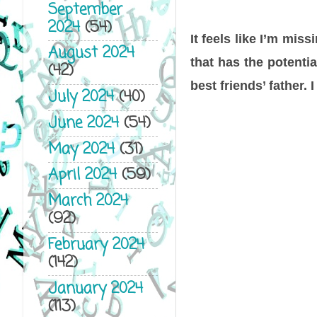
September
2024
(54)
It feels like I’m mis
August 2024
that has the potential
(42)
best friends’ father.
July 2024
(40)
June 2024
(54)
May 2024
(31)
April 2024
(59)
March 2024
(92)
February 2024
(142)
January 2024
(113)