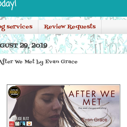
oday!
ng services
Review Requests
UST 29, 2019
 After We Met by Evan Grace