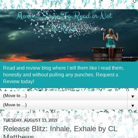
Read and review blog where I tell them like I read them,
honestly and without pulling any punches. Request a
Review today!
▼
▼
TUESDAY, AUGUST 13, 2019
Release Blitz: Inhale, Exhale by CL
Matthews