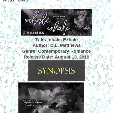
Title: Inhale, Exhale
Author: C.L. Matthews
Genre: Contemporary Romance
Release Date:
August 13, 2019