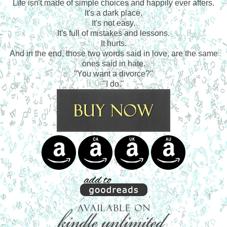
Life isn't made of simple choices and happily ever afters.
It's a dark place.
It's not easy.
It's full of mistakes and lessons.
It hurts.
And in the end, those two words said in love, are the same
ones said in hate.
"You want a divorce?"
"I do."