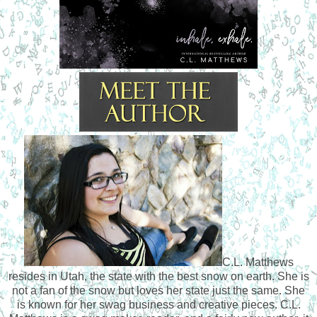
C.L. Matthews
resides in Utah, the state with the best snow on earth. She is
not a fan of the snow but loves her state just the same. She
is known for her swag business and creative pieces. C.L.