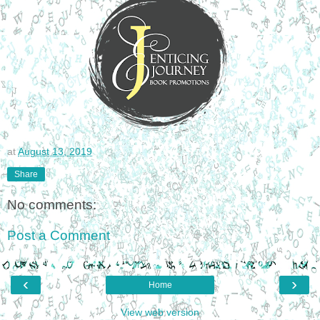
at
August 13, 2019
Share
No comments:
Post a Comment
‹
›
Home
View web version