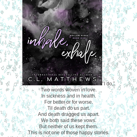
"I do."
Two words woven in love.
In sickness and in health.
For better or for worse.
Til death do us part.
And death dragged us apart.
We both said these vows.
But neither of us kept them.
This is not one of those happy stories.