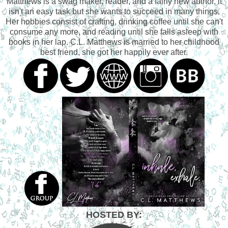
Matthews is a swag maker, reader, and a fairly new author, it
isn't an easy task but she wants to succeed in many things.
Her hobbies consist of crafting, drinking coffee until she can't
consume any more, and reading until she falls asleep with
books in her lap. C.L. Matthews is married to her childhood
best friend, she got her happily ever after.
HOSTED BY: