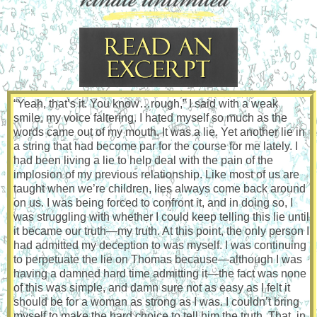
“Yeah, that’s it. You know…rough,” I said with a weak
smile, my voice faltering. I hated myself so much as the
words came out of my mouth. It was a lie. Yet another lie in
a string that had become par for the course for me lately. I
had been living a lie to help deal with the pain of the
implosion of my previous relationship. Like most of us are
taught when we’re children, lies always come back around
on us. I was being forced to confront it, and in doing so, I
was struggling with whether I could keep telling this lie until
it became our truth—my truth. At this point, the only person I
had admitted my deception to was myself. I was continuing
to perpetuate the lie on Thomas because—although I was
having a damned hard time admitting it—the fact was none
of this was simple, and damn sure not as easy as I felt it
should be for a woman as strong as I was. I couldn’t bring
myself to make the hard choice to tell him the truth. That, in