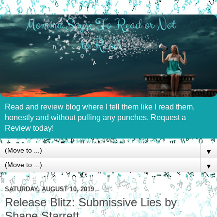
Read and review blog where I tell them like I read them,
honestly and without pulling any punches. Request a
Review today!
▼
▼
SATURDAY, AUGUST 10, 2019
Release Blitz: Submissive Lies by
Shane Starrett