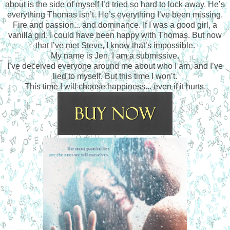
about is the side of myself I’d tried so hard to lock away. He’s
everything Thomas isn’t. He’s everything I’ve been missing.
Fire and passion... and dominance. If I was a good girl, a
vanilla girl, I could have been happy with Thomas. But now
that I’ve met Steve, I know that’s impossible.
My name is Jen. I am a submissive.
I’ve deceived everyone around me about who I am, and I’ve
lied to myself. But this time I won’t.
This time I will choose happiness... even if it hurts.