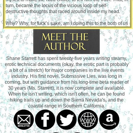
turn, became the locus of the vicious loop of self-
destructive thoughts that raced around inside my head.
Why? Why, for fuck’s sake, am I doing this to the both of us
right now?
I didn’t have the answer to that. However, I did know that
one way or the other, something had to be done. I was
struggling to come to terms with my circumstances. I had no
Shane Starrett has spent twenty-five years writing steamy,
one to blame for this. I had created this situation, and for
erotic technical documents (okay, the erotic part is probably
some time I had made it work. But now it felt as if it was
a bit of a stretch) for major companies in the live events
slowly coming apart. Thomas thought he’d met a woman
industry. His first novel, Submissive Lies, was long in
who was one thing, and at that time I had been that person.
coming, but with guidance from his long-time beta reader of
I had made myself into that person.
30 years (Ms. Starrett), it is now complete and available.
When he isn’t writing, which isn’t often, he can be found
Now, not so much.
hiking trails up and down the Sierra Nevada’s, and the
coastal range in Southern California.
I had lied. First to myself, and then by living that lie, to
Thomas. Now that the foundation to my lie was showing
signs of strain, I was starting to feel unsure. The
reemergence of my submissive desires had so many of
those thoughts from my past worming back into my head,