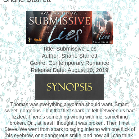
Title: Submissive Lies
Author: Shane Starrett
Genre: Contemporary Romance
Release Date:
August 10, 2019
Thomas was everything a woman should want. Smart,
sweet, gorgeous... but that first spark I’d felt between us had
fizzled. There’s something wrong with me, something
broken. Or... at least I thought it was broken. Then I met
Steve. We went from spark to raging inferno with one flick of
his eyebrow, one dangerous smile, and now all I can think