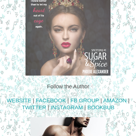
Follow the Author
WEBSITE
|
FACEBOOK
|
FB GROUP
|
AMAZON
|
TWITTER
|
INSTAGRAM
|
BOOKBUB