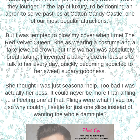
they lounged in the lap of luxury, I'd be donning an
apron to serve pastries at Cotton Candy Castle, one
of our most popular attractions.
But I was tempted to blow my cover when I met The
Red Velvet Queen. She as wearing a costume and a
fake jeweled crown, but this woman was absolutely
breathtaking. I invented a baker's dozen reasons to
talk to her every day, quickly becoming addicted to
her sweet, sugary goodness.
She thought I was just seasonal help. Too bad I was
actually her boss. It could never be more than a fling
... a fleeting one at that. Flings were what I lived for,
so why couldn't I settle for just one slice instead of
wanting the whole damn pie?