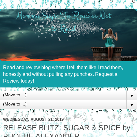
Read and review blog where I tell them like I read them,
honestly and without pulling any punches. Request a
Review today!
▼
▼
WEDNESDAY, AUGUST 21, 2019
RELEASE BLITZ: SUGAR & SPICE by
PHOEBE ALEXANDER