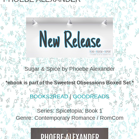
Sugar & Spice by Phoebe Alexander
*ebook is part of the Sweetest Obsessions Boxed Set *
BOOKS2READ
|
GOODREADS
Series: Spicetopia; Book 1
Genre: Contemporary Romance / RomCom