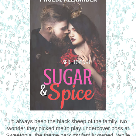
I'd always been the black sheep of the family. No
wonder they picked me to play undercover boss at
Sweetopia, the theme park my family owned. While