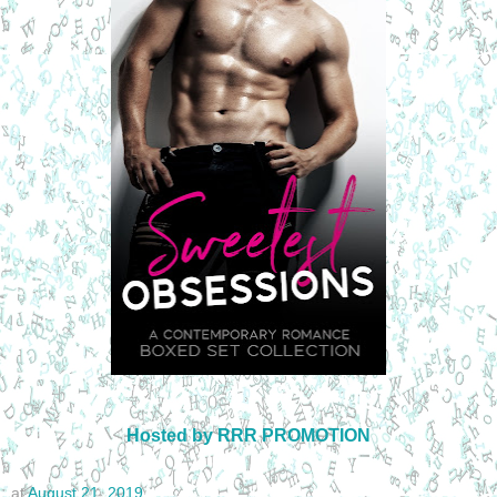
Hosted by RRR PROMOTION
at
August 21, 2019