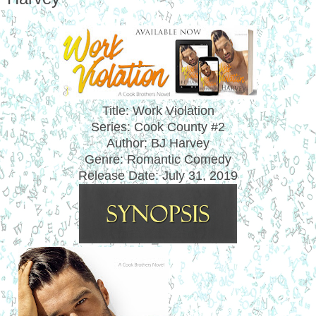
Title: Work Violation
Series: Cook County #2
Author: BJ Harvey
Genre: Romantic Comedy
Release Date: July 31, 2019