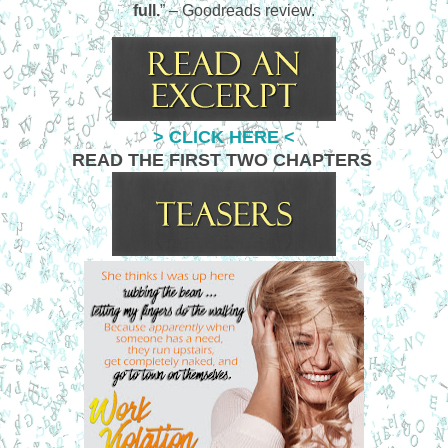
full.
” – Goodreads review.
> CLICK HERE <
READ THE FIRST TWO CHAPTERS