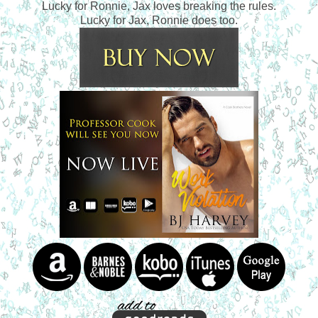
Lucky for Ronnie, Jax loves breaking the rules.
Lucky for Jax, Ronnie does too.