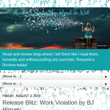
Read and review blog where I tell them like I read them,
honestly and without pulling any punches. Request a
Review today!
▼
▼
FRIDAY, AUGUST 2, 2019
Release Blitz: Work Violation by BJ
Harvey