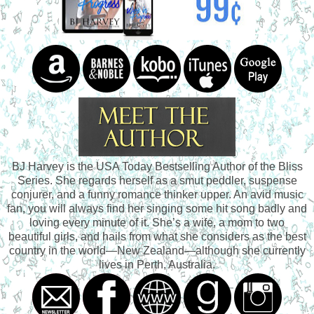
BJ Harvey is the USA Today Bestselling Author of the Bliss
Series. She regards herself as a smut peddler, suspense
conjurer, and a funny romance thinker upper. An avid music
fan, you will always find her singing some hit song badly and
loving every minute of it. She’s a wife, a mom to two
beautiful girls, and hails from what she considers as the best
country in the world—New Zealand—although she currently
lives in Perth, Australia.