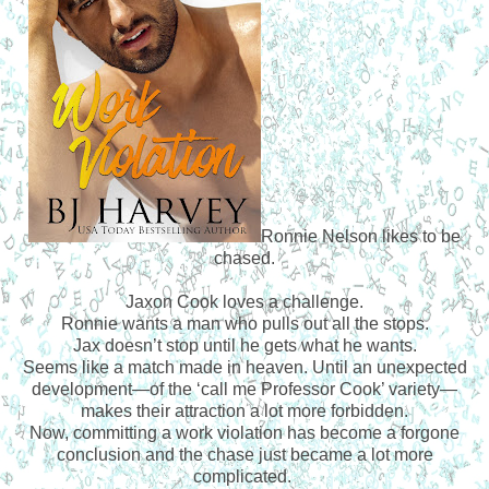
Ronnie Nelson likes to be
chased.
Jaxon Cook loves a challenge.
Ronnie wants a man who pulls out all the stops.
Jax doesn’t stop until he gets what he wants.
Seems like a match made in heaven. Until an unexpected
development—of the ‘call me Professor Cook’ variety—
makes their attraction a lot more forbidden.
Now, committing a work violation has become a forgone
conclusion and the chase just became a lot more
complicated.