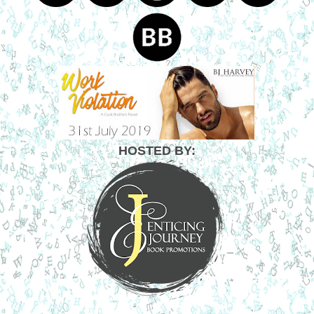
HOSTED BY: