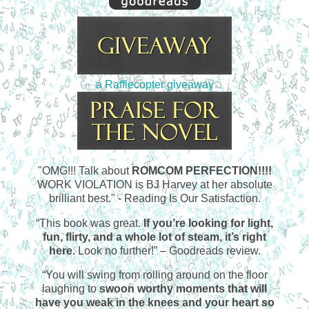
a Rafflecopter giveaway
"OMG!!! Talk about
ROMCOM PERFECTION!!!!
WORK VIOLATION is BJ Harvey at her absolute
brilliant best." - Reading Is Our Satisfaction.
“This book was great.
If you’re looking for light,
fun, flirty, and a whole lot of steam, it’s right
here.
Look no further!” – Goodreads review.
“You will swing from rolling around on the floor
laughing to
swoon worthy moments that will
have you weak in the knees and your heart so