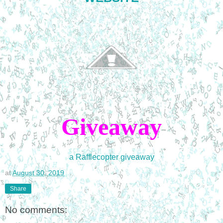
Giveaway
a Rafflecopter giveaway
at
August 30, 2019
Share
No comments: