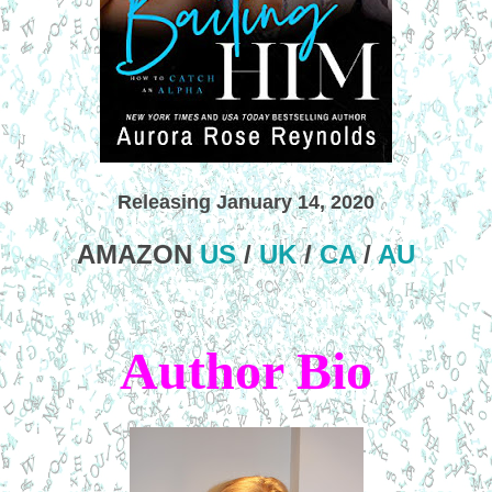
Releasing January 14, 2020
AMAZON
US
/
UK
/
CA
/
AU
Author Bio