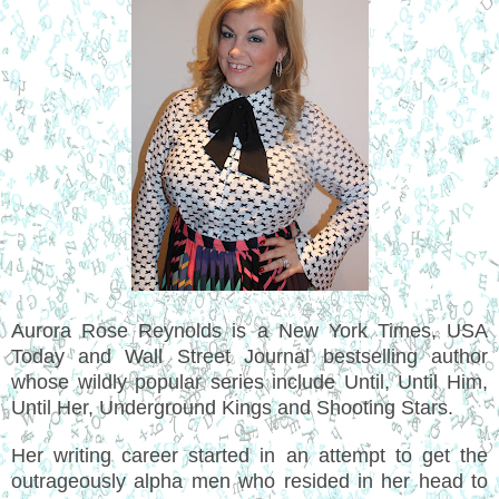
Aurora Rose Reynolds is a New York Times, USA
Today and Wall Street Journal bestselling author
whose wildly popular series include Until, Until Him,
Until Her, Underground Kings and Shooting Stars.
Her writing career started in an attempt to get the
outrageously alpha men who resided in her head to