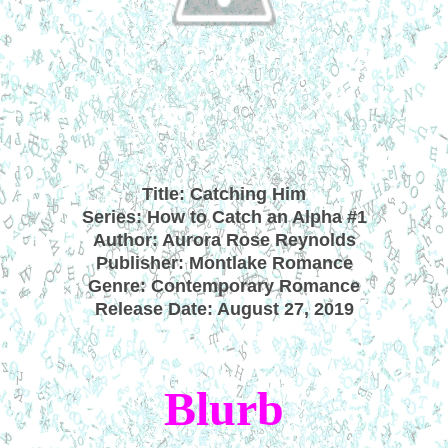
Title: Catching Him
Series: How to Catch an Alpha #1
Author: Aurora Rose Reynolds
Publisher: Montlake Romance
Genre: Contemporary Romance
Release Date: August 27, 2019
Blurb