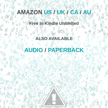
AMAZON
US
/
UK
/
CA
/
AU
Free in Kindle Unlimited
ALSO AVAILABLE
AUDIO
/
PAPERBACK