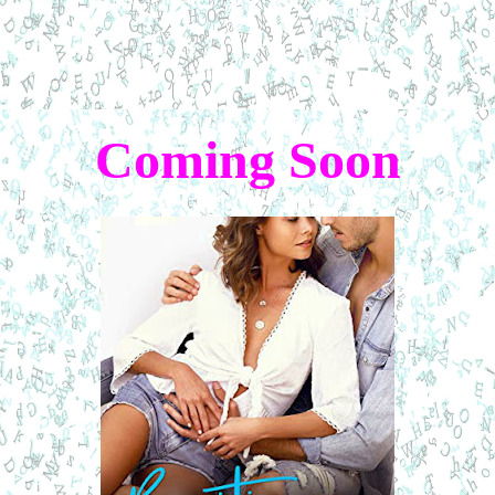
Coming Soon