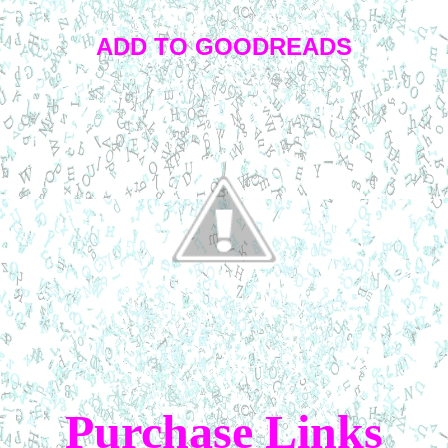
ADD TO GOODREADS
Purchase Links