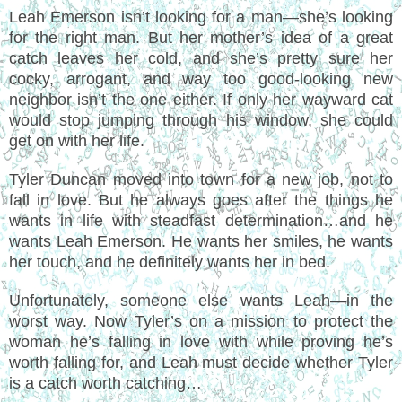
Leah Emerson isn’t looking for a man—she’s looking
for the right man. But her mother’s idea of a great
catch leaves her cold, and she’s pretty sure her
cocky, arrogant, and way too good-looking new
neighbor isn’t the one either. If only her wayward cat
would stop jumping through his window, she could
get on with her life.
Tyler Duncan moved into town for a new job, not to
fall in love. But he always goes after the things he
wants in life with steadfast determination…and he
wants Leah Emerson. He wants her smiles, he wants
her touch, and he definitely wants her in bed.
Unfortunately, someone else wants Leah—in the
worst way. Now Tyler’s on a mission to protect the
woman he’s falling in love with while proving he’s
worth falling for, and Leah must decide whether Tyler
is a catch worth catching…