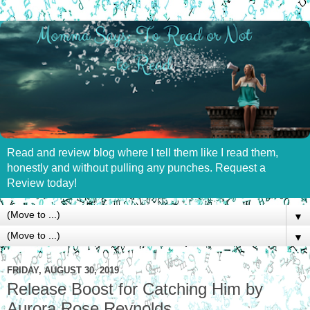
Read and review blog where I tell them like I read them,
honestly and without pulling any punches. Request a
Review today!
▼
▼
FRIDAY, AUGUST 30, 2019
Release Boost for Catching Him by
Aurora Rose Reynolds