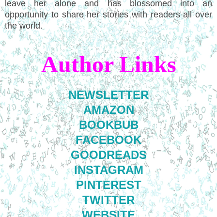
leave her alone and has blossomed into an
opportunity to share her stories with readers all over
the world.
Author Links
NEWSLETTER
AMAZON
BOOKBUB
FACEBOOK
GOODREADS
INSTAGRAM
PINTEREST
TWITTER
WEBSITE