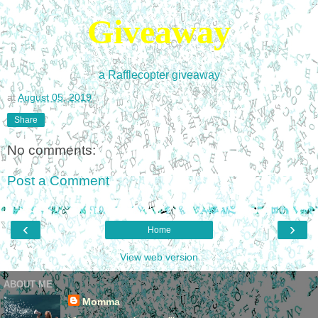
Giveaway
a Rafflecopter giveaway
at
August 05, 2019
Share
No comments:
Post a Comment
‹
›
Home
View web version
ABOUT ME
Momma