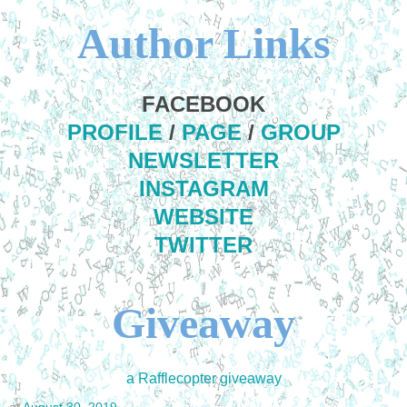
Author Links
FACEBOOK
PROFILE
/
PAGE
/
GROUP
NEWSLETTER
INSTAGRAM
WEBSITE
TWITTER
Giveaway
a Rafflecopter giveaway
at
August 30, 2019