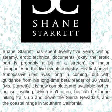
Shane Starrett has spent twenty-five years writing
steamy, erotic technical documents (okay, the erotic
part is probably a bit of a stretch) for major
companies in the live events industry. His first novel,
Submissive Lies
, was long in coming, but with
guidance from his long-time beta reader of 30 years
(Ms. Starrett), it is now complete and available. When
he isn’t writing, which isn’t often, he can be found
hiking trails up and down the Sierra Nevada’s, and
the coastal range in Southern California.