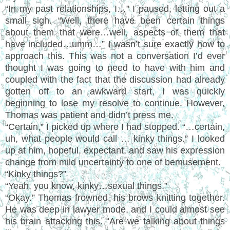
“In my past relationships, I…” I paused, letting out a
small sigh. “Well, there have been certain things
about them that were…well, aspects of them that
have included…umm…” I wasn’t sure exactly how to
approach this. This was not a conversation I’d ever
thought I was going to need to have with him and
coupled with the fact that the discussion had already
gotten off to an awkward start, I was quickly
beginning to lose my resolve to continue. However,
Thomas was patient and didn’t press me.
“Certain,” I picked up where I had stopped. “…certain,
uh, what people would call … kinky things.” I looked
up at him, hopeful, expectant, and saw his expression
change from mild uncertainty to one of bemusement.
“Kinky things?”
“Yeah, you know, kinky…sexual things.”
“Okay.” Thomas frowned, his brows knitting together.
He was deep in lawyer mode, and I could almost see
his brain attacking this. “Are we talking about things