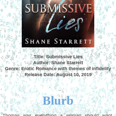
Title: Submissive Lies
Author: Shane Starrett
Genre: Erotic Romance with themes of infidelity
Release Date: August 10, 2019
Blurb
Thomas was everything a woman should want.