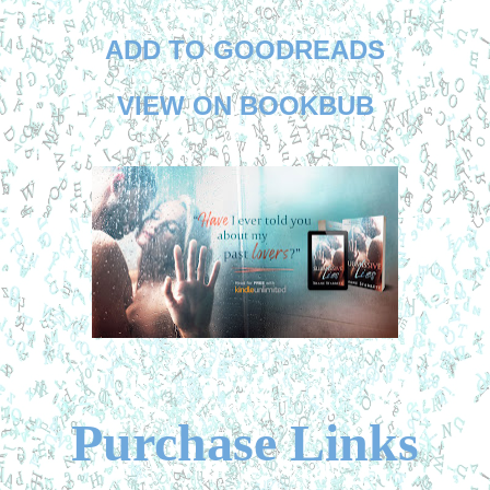
ADD TO GOODREADS
VIEW ON BOOKBUB
Purchase Links