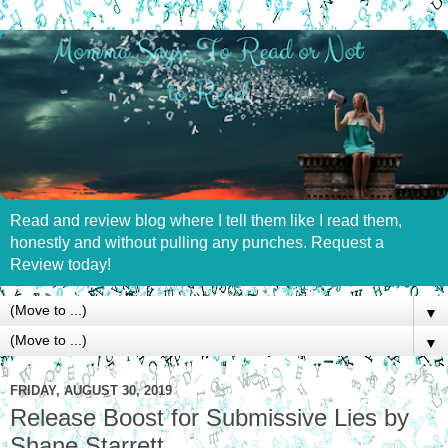
Read and review blog where I tell them like I read them,
honestly and without pulling any punches. Request a
Review today!
▼
▼
FRIDAY, AUGUST 30, 2019
Release Boost for Submissive Lies by
Shane Starrett