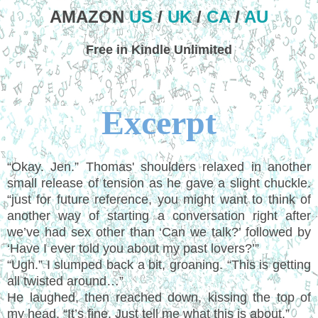
AMAZON
US
/
UK
/
CA
/
AU
Free in Kindle Unlimited
Excerpt
“Okay. Jen.” Thomas' shoulders relaxed in another
small release of tension as he gave a slight chuckle.
“just for future reference, you might want to think of
another way of starting a conversation right after
we’ve had sex other than ‘Can we talk?’ followed by
‘Have I ever told you about my past lovers?’”
“Ugh.” I slumped back a bit, groaning. “This is getting
all twisted around…”
He laughed, then reached down, kissing the top of
my head. “It’s fine. Just tell me what this is about.”