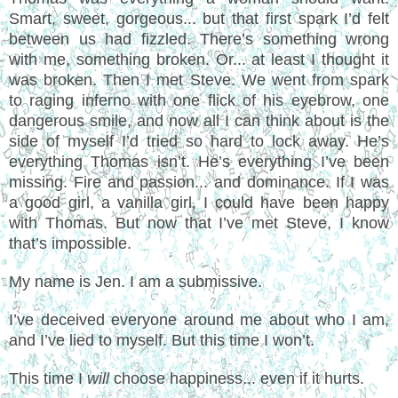
Smart, sweet, gorgeous... but that first spark I’d felt
between us had fizzled. There’s something wrong
with me, something broken. Or... at least I thought it
was broken. Then I met Steve. We went from spark
to raging inferno with one flick of his eyebrow, one
dangerous smile, and now all I can think about is the
side of myself I’d tried so hard to lock away. He’s
everything Thomas isn’t. He’s everything I’ve been
missing. Fire and passion... and dominance. If I was
a good girl, a vanilla girl, I could have been happy
with Thomas. But now that I’ve met Steve, I know
that’s impossible.
My name is Jen. I am a submissive.
I’ve deceived everyone around me about who I am,
and I’ve lied to myself. But this time I won’t.
This time I
will
choose happiness... even if it hurts.