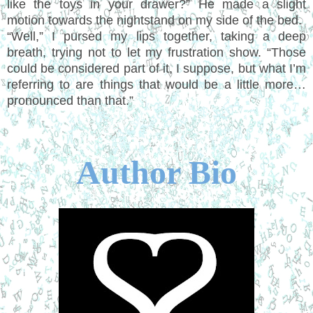
like the toys in your drawer?” He made a slight
motion towards the nightstand on my side of the bed.
“Well,” I pursed my lips together, taking a deep
breath, trying not to let my frustration show. “Those
could be considered part of it, I suppose, but what I’m
referring to are things that would be a little more…
pronounced than that.”
Author Bio