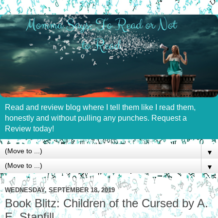
Read and review blog where I tell them like I read them,
honestly and without pulling any punches. Request a
Review today!
▼
▼
WEDNESDAY, SEPTEMBER 18, 2019
Book Blitz: Children of the Cursed by A.
E. Stanfill