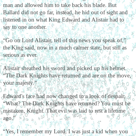
man and allowed him to take back his blade. But
Ballard did not go far, instead, he hid out of sight and
listened in on what King Edward and Alistair had to
say to one another.
“Go on Lord Alistair, tell of this news you speak of,”
the King said, now in a much calmer state, but still as
serious as ever.
Alistair sheathed his sword and picked up his helmet.
“The Dark Knights have returned and are on the move,
your majesty.”
Edward's face had now changed to a look of despair,
“What? The Dark Knights have returned? You must be
mistaken, Knight. That evil was laid to rest a lifetime
ago.”
“Yes, I remember my Lord. I was just a kid when you