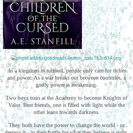
In a kingdom in turmoil, people only care for riches
and power. As a war breaks out between countries, a
godly power is awakening.
Two boys train at the Academy to become Knights of
Valor. Best friends, one is filled with light while the
other leans towards darkness.
They both have the power to change the world - or
destroy it - in their battle for what they believe is right.