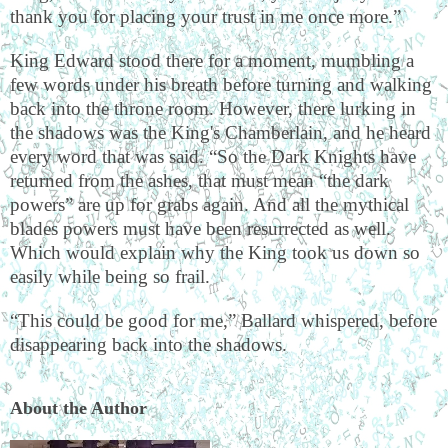
thank you for placing your trust in me once more.”
King Edward stood there for a moment, mumbling a
few words under his breath before turning and walking
back into the throne room. However, there lurking in
the shadows was the King's Chamberlain, and he heard
every word that was said. “So the Dark Knights have
returned from the ashes, that must mean “the dark
powers” are up for grabs again. And all the mythical
blades powers must have been resurrected as well.
Which would explain why the King took us down so
easily while being so frail.
“This could be good for me,” Ballard whispered, before
disappearing back into the shadows.
About the Author