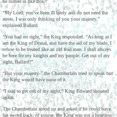
he rushes in like this.”
“My Lord, you've been ill lately and do not need the
stress. I was only thinking of you your majesty,”
explained Ballard
“You had no right,” the King responded. “As long as I
am the King of Drasal, and have the aid of my blade, I
refuse to be treated like an old frail man. I shall always
be here for my knights and my people. Get out of my
sight, Ballard!”
“But your majesty-” the Chamberlain tried to speak but
the King would have none of it.
“I said to get out of my sight,” King Edward shouted
again.
The Chamberlain stood up and asked if he could have
his sword back, of course, the King was not a heartless