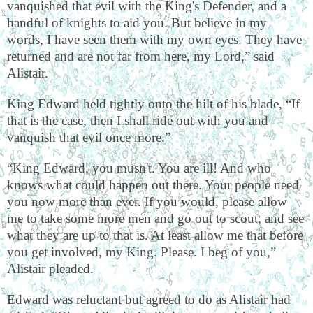
vanquished that evil with the King's Defender, and a
handful of knights to aid you. But believe in my
words, I have seen them with my own eyes. They have
returned and are not far from here, my Lord,” said
Alistair.
King Edward held tightly onto the hilt of his blade, “If
that is the case, then I shall ride out with you and
vanquish that evil once more.”
“King Edward, you musn't. You are ill! And who
knows what could happen out there. Your people need
you now more than ever. If you would, please allow
me to take some more men and go out to scout, and see
what they are up to that is. At least allow me that before
you get involved, my King. Please. I beg of you,”
Alistair pleaded.
Edward was reluctant but agreed to do as Alistair had