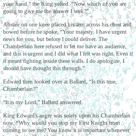
your hand,” the King yelled. “Now which of you are
going to give me the answer I seek?”
Alistair on one knee placed his arm across his chest and
bowed before he spoke, “Your majesty. I have urgent
news for you, but before I could deliver. The
Chamberlain here refused to let me have an audience,
and this is urgent and I did what I felt was right. Even if
it meant fighting inside these walls. I do apologize, I
should have thought this through.”
Edward then looked over at Ballard, “Is this true,
Chamberlain?”
“It is my Lord,” Ballard answered.
King Edward's anger was solely upon his Chamberlain
now, “Why would you stop my First Knight from
coming to see me? You know it is important whenever