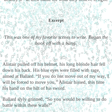
Excerpt
This was one of my favorite scenes to write. Began the
book off with a bang.
Alistair pulled off his helmet, his long blonde hair fell
down his back. His blue eyes were filled with rage,
aimed at Ballard. “If you do not move out of my way, I
will be forced to move you,” Alistair hissed, this time
his hand on the hilt of his sword.
Ballard slyly grinned, “So you would be willing to do
battle within these walls?”