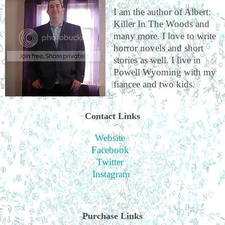
I am the author of Albert:
Killer In The Woods and
many more. I love to write
horror novels and short
stories as well. I live in
Powell Wyoming with my
fiancee and two kids.
Contact Links
Website
Facebook
Twitter
Instagram
Purchase Links