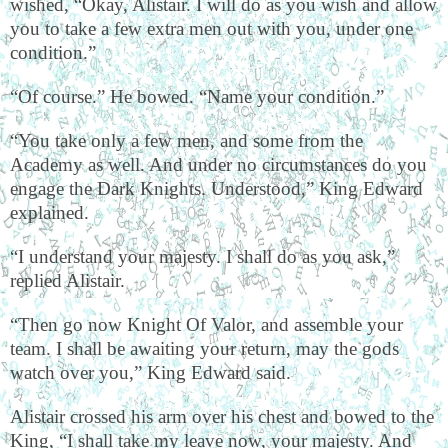
wished, “Okay, Alistair. I will do as you wish and allow
you to take a few extra men out with you, under one
condition.”
“Of course.” He bowed. “Name your condition.”
“You take only a few men, and some from the
Academy as well. And under no circumstances do you
engage the Dark Knights. Understood,” King Edward
explained.
“I understand your majesty. I shall do as you ask,”
replied Alistair.
“Then go now Knight Of Valor, and assemble your
team. I shall be awaiting your return, may the gods
watch over you,” King Edward said.
Alistair crossed his arm over his chest and bowed to the
King, “I shall take my leave now, your majesty. And