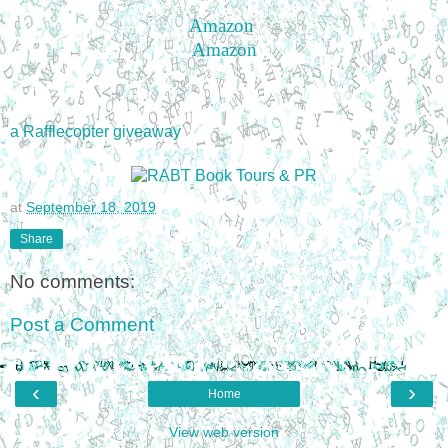
Amazon
Amazon
a Rafflecopter giveaway
at
September 18, 2019
Share
No comments:
Post a Comment
‹
›
Home
View web version