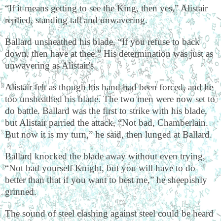
“If it means getting to see the King, then yes,” Alistair
replied, standing tall and unwavering.
Ballard unsheathed his blade, “If you refuse to back
down, then have at thee.” His determination was just as
unwavering as Alistair's.
Alistair felt as though his hand had been forced, and he
too unsheathed his blade. The two men were now set to
do battle. Ballard was the first to strike with his blade,
but Alistair parried the attack, “Not bad, Chamberlain.
But now it is my turn,” he said, then lunged at Ballard.
Ballard knocked the blade away without even trying,
“Not bad yourself Knight, but you will have to do
better than that if you want to best me,” he sheepishly
grinned.
The sound of steel clashing against steel could be heard