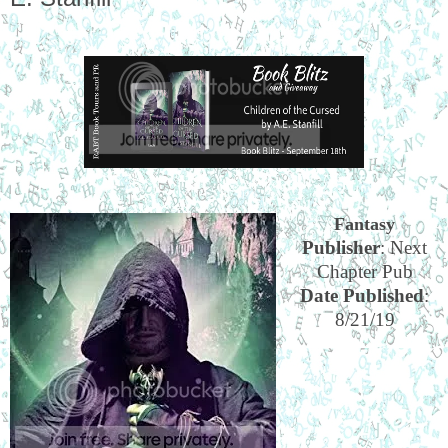
Fantasy
Publisher
: Next
Chapter Pub
Date Published
:
8/21/19