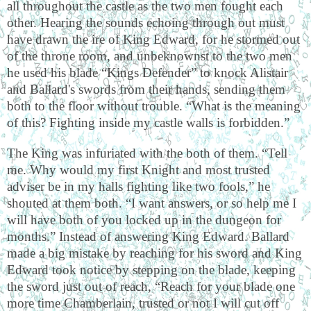
all throughout the castle as the two men fought each
other. Hearing the sounds echoing through out must
have drawn the ire of King Edward, for he stormed out
of the throne room, and unbeknownst to the two men
he used his blade “Kings Defender” to knock Alistair
and Ballard's swords from their hands, sending them
both to the floor without trouble. “What is the meaning
of this? Fighting inside my castle walls is forbidden.”
The King was infuriated with the both of them. “Tell
me. Why would my first Knight and most trusted
adviser be in my halls fighting like two fools,” he
shouted at them both. “I want answers, or so help me I
will have both of you locked up in the dungeon for
months.” Instead of answering King Edward. Ballard
made a big mistake by reaching for his sword and King
Edward took notice by stepping on the blade, keeping
the sword just out of reach, “Reach for your blade one
more time Chamberlain, trusted or not I will cut off