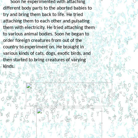
Soon he experimented with attaching 
different body parts to the aborted babies to 
try and bring them back to life. He tried 
attaching them to each other and pulsating 
them with electricity. He tried attaching them 
to various animal bodies. Soon he began to 
order foreign creatures from out of the 
country to experiment on. He brought in 
various kinds of cats, dogs, exotic birds, and 
then started to bring creatures of varying 
kinds. 