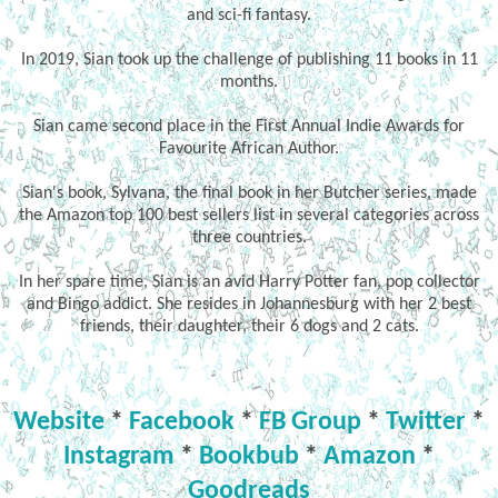
and sci-fi fantasy.
In 2019, Sian took up the challenge of publishing 11 books in 11
months.
Sian came second place in the First Annual Indie Awards for
Favourite African Author.
Sian's book, Sylvana, the final book in her Butcher series, made
the Amazon top 100 best sellers list in several categories across
three countries.
In her spare time, Sian is an avid Harry Potter fan, pop collector
and Bingo addict. She resides in Johannesburg with her 2 best
friends, their daughter, their 6 dogs and 2 cats.
Website
*
Facebook
*
FB Group
*
Twitter
*
Instagram
*
Bookbub
*
Amazon
*
Goodreads