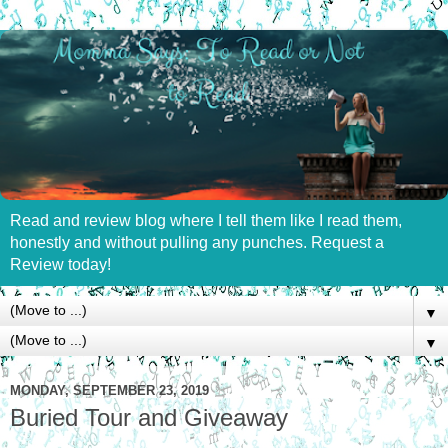
Read and review blog where I tell them like I read them,
honestly and without pulling any punches. Request a
Review today!
▼
▼
MONDAY, SEPTEMBER 23, 2019
Buried Tour and Giveaway