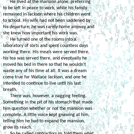
He lived at the mansion alone, preferring 
to be left in peace to work, while his family 
remained in Jackson where his children went 
to school. His wife had not been saddened by 
his departure; he was rarely home anyway and 
she knew how important his work was. 
He turned one of the rooms into a 
laboratory of sorts and spent countless days 
working there. His meals were served there, 
his tea was served there, and eventually he 
moved his bed in there so that he wouldn’t 
waste any of his time at all. It was a dream 
come true for Wallace Jackson, and one he 
intended to continue to live until his last 
breath. 
There was, however, a nagging feeling. 
Something in the pit of his stomach that made 
him question whether or not the mansion was 
complete. A little voice kept gnawing at him, 
telling him he had to expand the mansion, 
grow its reach. 
So he called contractors in, told them what 