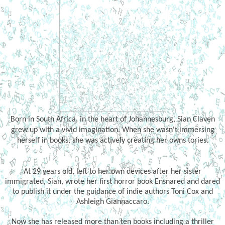
Born in South Africa, in the heart of Johannesburg, Sian Claven
grew up with a vivid imagination. When she wasn't immersing
herself in books, she was actively creating her owns tories.
At 29 years old, left to her own devices after her sister
immigrated, Sian, wrote her first horror book Ensnared and dared
to publish it under the guidance of indie authors Toni Cox and
Ashleigh Giannaccaro.
Now she has released more than ten books including a thriller