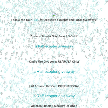
Follow the tour
HERE
for exclusive excerpts and FOUR giveaways!
Amazon Bundle Give Away US ONLY
a Rafflecopter giveaway
Kindle Fire Give Away US/UK/SA ONLY
a Rafflecopter giveaway
$20 Amazon Gift Card INTERNATIONAL
a Rafflecopter giveaway
Amazon Bundle Giveaway UK ONLY