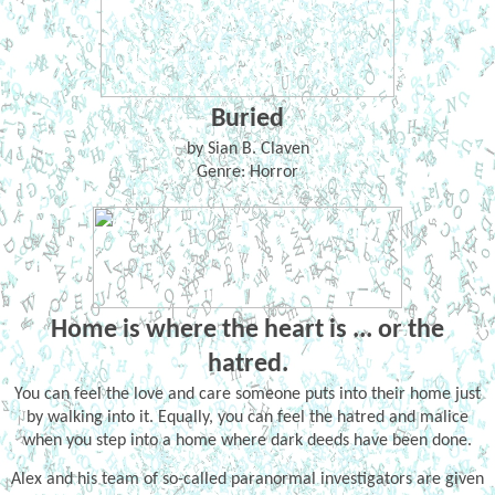
Buried
by Sian B. Claven
Genre: Horror
Home is where the heart is ... or the
hatred.
You can feel the love and care someone puts into their home just
by walking into it. Equally, you can feel the hatred and malice
when you step into a home where dark deeds have been done.
Alex and his team of so-called paranormal investigators are given