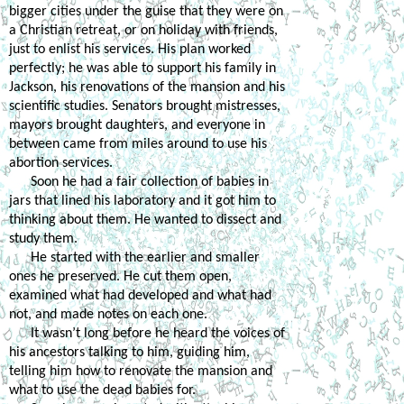
bigger cities under the guise that they were on 
a Christian retreat, or on holiday with friends, 
just to enlist his services. His plan worked 
perfectly; he was able to support his family in 
Jackson, his renovations of the mansion and his 
scientific studies. Senators brought mistresses, 
mayors brought daughters, and everyone in 
between came from miles around to use his 
abortion services. 
Soon he had a fair collection of babies in 
jars that lined his laboratory and it got him to 
thinking about them. He wanted to dissect and 
study them. 
He started with the earlier and smaller 
ones he preserved. He cut them open, 
examined what had developed and what had 
not, and made notes on each one. 
It wasn’t long before he heard the voices of 
his ancestors talking to him, guiding him, 
telling him how to renovate the mansion and 
what to use the dead babies for. 