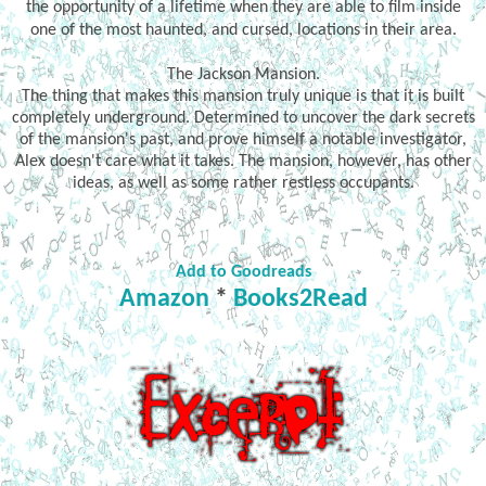
the opportunity of a lifetime when they are able to film inside
one of the most haunted, and cursed, locations in their area.
The Jackson Mansion.
The thing that makes this mansion truly unique is that it is built
completely underground. Determined to uncover the dark secrets
of the mansion's past, and prove himself a notable investigator,
Alex doesn't care what it takes. The mansion, however, has other
ideas, as well as some rather restless occupants.
Add to Goodreads
Amazon
*
Books2Read