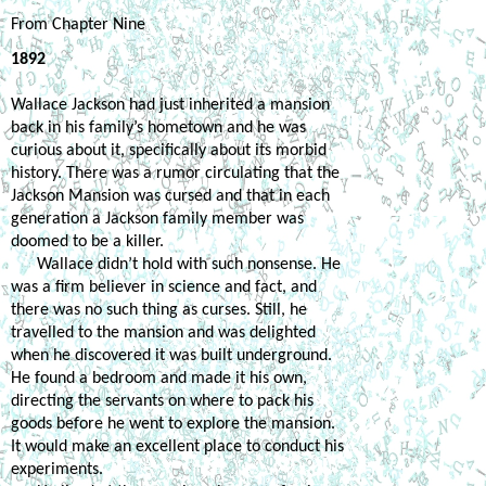
From Chapter Nine
1892
Wallace Jackson had just inherited a mansion 
back in his family’s hometown and he was 
curious about it, specifically about its morbid 
history. There was a rumor circulating that the 
Jackson Mansion was cursed and that in each 
generation a Jackson family member was 
doomed to be a killer.
Wallace didn’t hold with such nonsense. He 
was a firm believer in science and fact, and 
there was no such thing as curses. Still, he 
travelled to the mansion and was delighted 
when he discovered it was built underground. 
He found a bedroom and made it his own, 
directing the servants on where to pack his 
goods before he went to explore the mansion. 
It would make an excellent place to conduct his 
experiments.