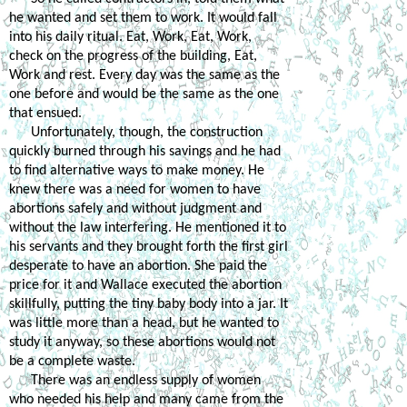
he wanted and set them to work. It would fall 
into his daily ritual. Eat, Work, Eat, Work, 
check on the progress of the building, Eat, 
Work and rest. Every day was the same as the 
one before and would be the same as the one 
that ensued. 
Unfortunately, though, the construction 
quickly burned through his savings and he had 
to find alternative ways to make money. He 
knew there was a need for women to have 
abortions safely and without judgment and 
without the law interfering. He mentioned it to 
his servants and they brought forth the first girl 
desperate to have an abortion. She paid the 
price for it and Wallace executed the abortion 
skillfully, putting the tiny baby body into a jar. It 
was little more than a head, but he wanted to 
study it anyway, so these abortions would not 
be a complete waste.
There was an endless supply of women 
who needed his help and many came from the 