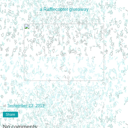
a Rafflecopter giveaway
at
September 23, 2019
Share
No comments: