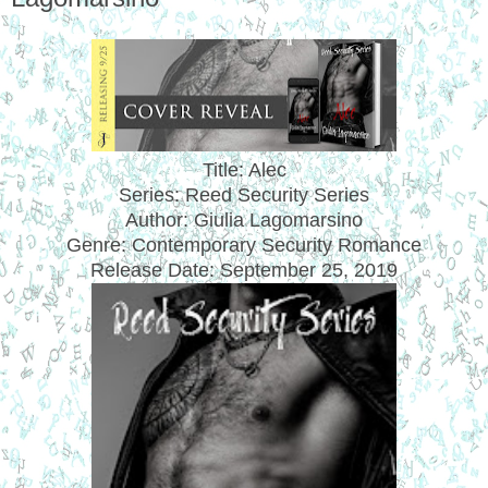
Title: Alec
Series: Reed Security Series
Author: Giulia Lagomarsino
Genre: Contemporary Security Romance
Release Date:
September 25, 2019