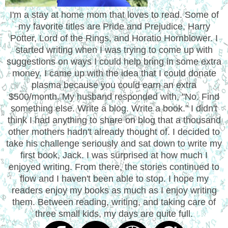
I'm a stay at home mom that loves to read. Some of
my favorite titles are Pride and Prejudice, Harry
Potter, Lord of the Rings, and Horatio Hornblower. I
started writing when I was trying to come up with
suggestions on ways I could help bring in some extra
money. I came up with the idea that I could donate
plasma because you could earn an extra
$500/month. My husband responded with, "No. Find
something else. Write a blog. Write a book." I didn't
think I had anything to share on blog that a thousand
other mothers hadn't already thought of. I decided to
take his challenge seriously and sat down to write my
first book, Jack. I was surprised at how much I
enjoyed writing. From there, the stories continued to
flow and I haven't been able to stop. I hope my
readers enjoy my books as much as I enjoy writing
them. Between reading, writing, and taking care of
three small kids, my days are quite full.