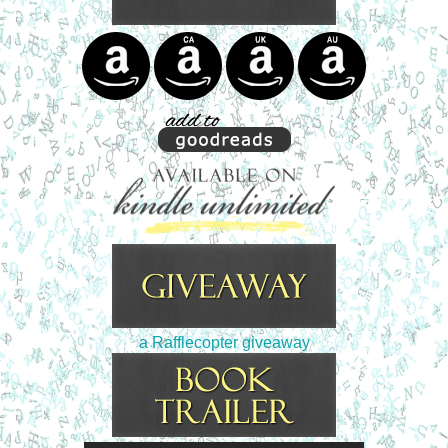
a Rafflecopter giveaway