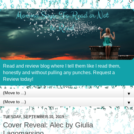
Read and review blog where I tell them like I read them,
honestly and without pulling any punches. Request a
Review today!
▼
▼
TUESDAY, SEPTEMBER 10, 2019
Cover Reveal: Alec by Giulia
Lagomarsino