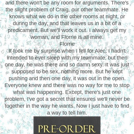
and there won't be any room for arguments. There's
the slight problem of Craig, our other teammate. He
knows what we do in the other rooms at night, or
during the day, and that leaves us in a bit of a
predicament. But we'll work it out. I always get my
woman, and Florrie is all mine.
Florrie
It took me by surprise when I fell for Alec. I hadn't
intended to ever sleep with my teammate, but then
one day, he was there and so damn sexy. It was just
supposed to be sex, nothing more. But he kept
pushing and then one day, it was out in the open.
Everyone knew and there was no way for me to stop
what was happening. Except, there's just one
problem, I've got a secret that ensures we'll never be
together in the way he wants. Now I just have to find
a way to tell him.