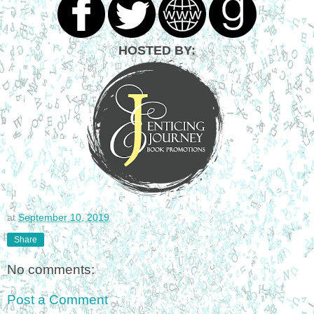
HOSTED BY:
at
September 10, 2019
Share
No comments:
Post a Comment