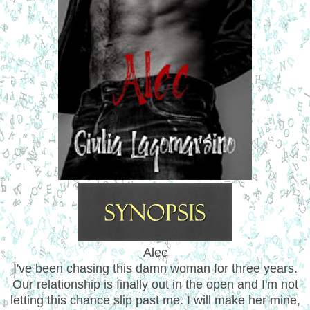
Alec
I've been chasing this damn woman for three years.
Our relationship is finally out in the open and I'm not
letting this chance slip past me. I will make her mine,