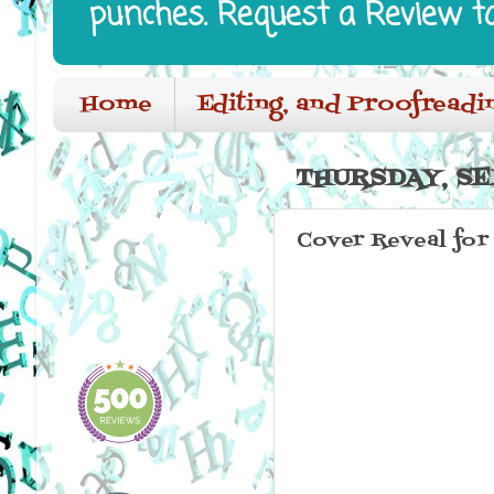
punches. Request a Review t
Home
Editing, and Proofreadi
THURSDAY, SE
Cover Reveal for