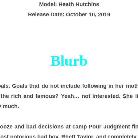
Model: Heath Hutchins
Release Date: October 10, 2019
Blurb
oals. Goals that do not include following in her mot
f the rich and famous? Yeah… not interested. She l
y much.
booze and bad decisions at camp Pour Judgment fi
ost notorious bad boy, Rhett Taylor, and completely 