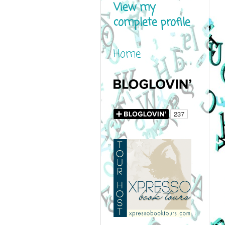
View my
complete profile
Home