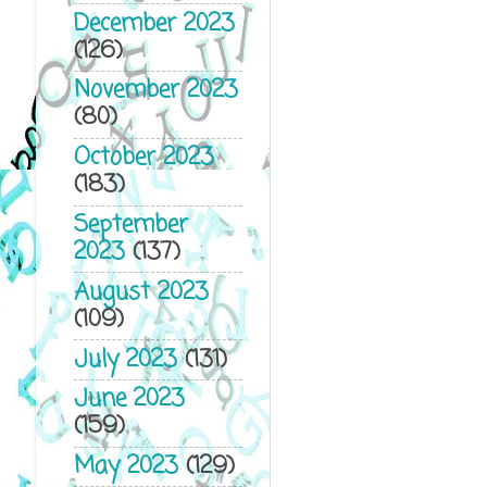
December 2023
(126)
November 2023
(80)
October 2023
(183)
September
2023
(137)
August 2023
(109)
July 2023
(131)
June 2023
(159)
May 2023
(129)