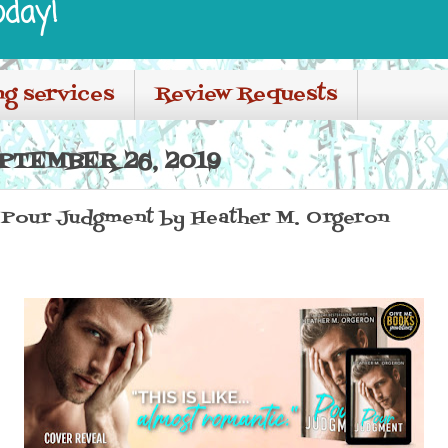
oday!
ng services
Review Requests
PTEMBER 26, 2019
 Pour Judgment by Heather M. Orgeron