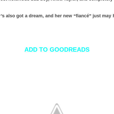
r’s also got a dream, and her new “fiancé” just may
.
ADD TO GOODREADS