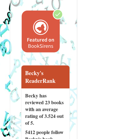
Becky's
ReaderRank
Becky has
reviewed
23 books
with an average
rating of 3.524 out
of 5.
5412 people
follow
Becky's book