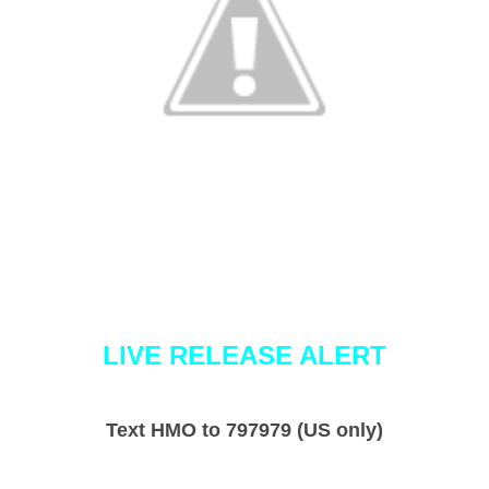
LIVE RELEASE ALERT
Text HMO to 797979 (US only)