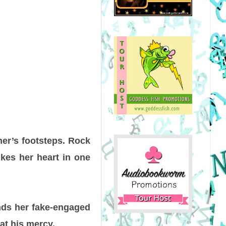
her’s footsteps. Rock
ikes her heart in one
nds her fake-engaged
at his mercy.