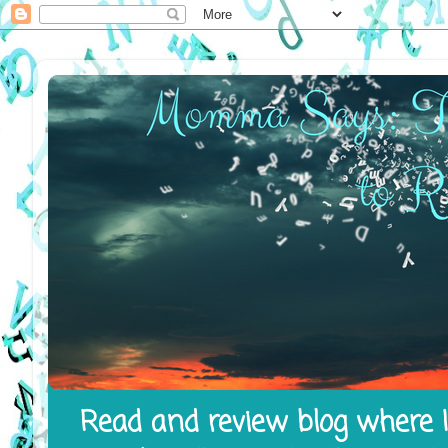
Read and review blog where I 