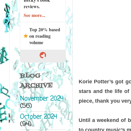
reviews.
See more...
Top 20% based
on reading
volume
BLOG
Korie Potter’s got g
ARCHIVE
stars and the life o
November 2024
piece, thank you ver
(56)
October 2024
Until a weekend of 
(94)
to country music’s m