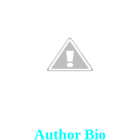
Author Bio