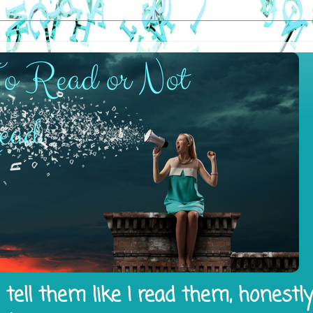
tell them like I read them, honestl