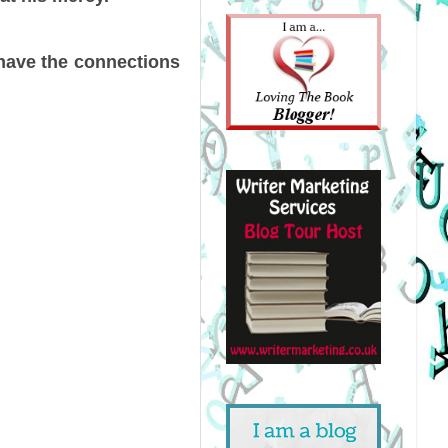
 have the connections