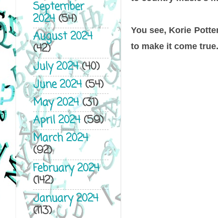
September
2024
(54)
You see, Korie Potte
August 2024
(42)
to make it come true
July 2024
(40)
June 2024
(54)
May 2024
(31)
April 2024
(59)
March 2024
(92)
February 2024
(142)
January 2024
(113)