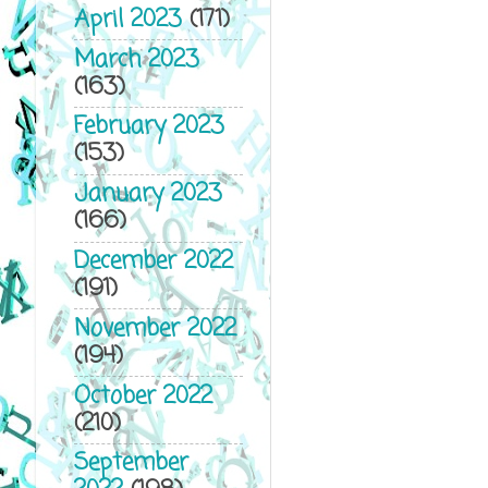
April 2023
(171)
March 2023
(163)
February 2023
(153)
January 2023
(166)
December 2022
(191)
November 2022
(194)
October 2022
(210)
September