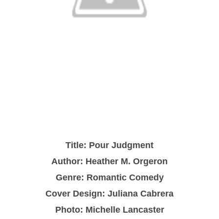
Title: Pour Judgment
Author: Heather M. Orgeron
Genre: Romantic Comedy
Cover Design: Juliana Cabrera
Photo: Michelle Lancaster