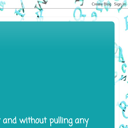
y and without pulling any