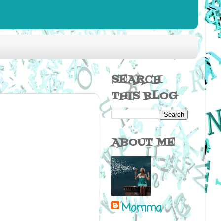
SEARCH
THIS BLOG
ABOUT ME
Momma