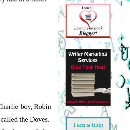
harlie-boy, Robin 
called the Doves. 