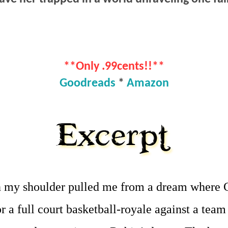
**Only .99cents!!**
Goodreads
*
Amazon
n my shoulder pulled me from a dream where C
r a full court basketball-royale against a team 