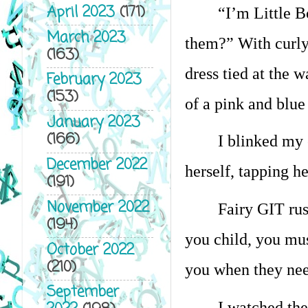
April 2023
(171)
“I’m Little B
March 2023
them?” With curly
(163)
dress tied at the 
February 2023
(153)
of a pink and blue
January 2023
(166)
I blinked my 
December 2022
herself, tapping he
(191)
November 2022
Fairy GIT rus
(194)
you child, you mu
October 2022
(210)
you when they nee
September
I watched the