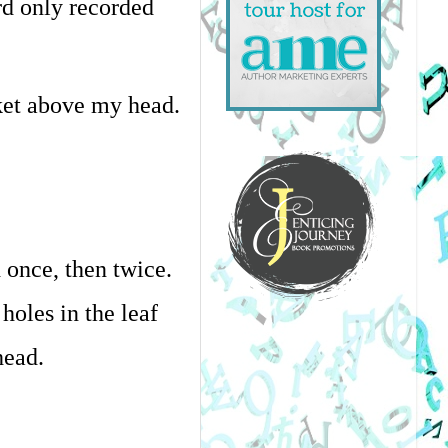
d only recorded 
ket above my head.
once, then twice. 
oles in the leaf 
head.