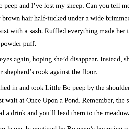
o peep and I’ve lost my sheep. Can you tell me
 brown hair half-tucked under a wide brimmed 
waist with a sash. Ruffled everything made her 
 powder puff.
eyes again, hoping she’d disappear. Instead, sh
r shepherd’s rook against the floor.
hed in and took Little Bo peep by the shoulders
st wait at Once Upon a Pond. Remember, the s
d a drink and you’ll lead them to the meadow
m leave, hypnotized by Bo peep’s bouncing ruffl