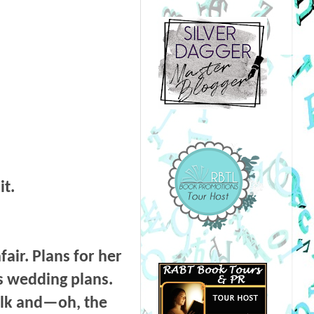
it.
air. Plans for her
’s wedding plans.
silk and—oh, the