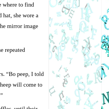
 where to find 
hat, she wore a 
the mirror image 
e repeated 
. “Bo peep, I told 
heep will come to 
.”
es, until their 