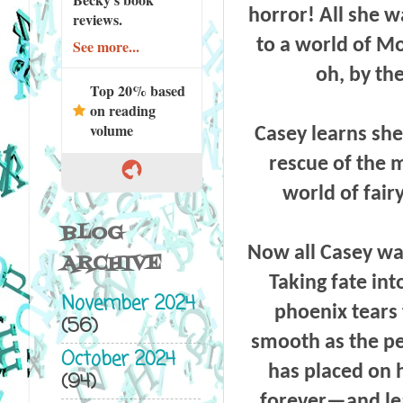
horror! All she 
reviews.
to a world of Mo
See more...
oh, by th
Top 20% based
on reading
volume
Casey learns sh
rescue of the 
world of fair
BLOG
Now all Casey wa
ARCHIVE
Taking fate int
November 2024
phoenix tears
(56)
smooth as the per
October 2024
has placed on h
(94)
forever—and lea