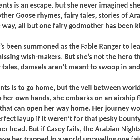
wants is an escape, but she never imagined sh
ther Goose rhymes, fairy tales, stories of Ar
e way, all but one fairy godmother has been 
e’s been summoned as the Fable Ranger to lea
missing wish-makers. But she’s not the hero th
y tales, damsels aren’t meant to swoop in and
nts is to go home, but the veil between world
o her own hands, she embarks on an airship fl
 that can open her way home. Her journey wo
fect layup if it weren’t for that pesky bounty
er head. But if Casey fails, the Arabian Night
ve her trapped in a world unraveling one fairy