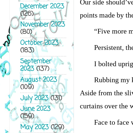
Our side should’ve
December 2023
(126)
points made by th
November 2023
(80)
“Five more m
October 2023
Persistent, t
(183)
September
I bolted upri
2023
(137)
August 2023
Rubbing my kn
(109)
Aside from the sliv
July 2023
(131)
curtains over the 
June 2023
(159)
Face to face 
May 2023
(129)