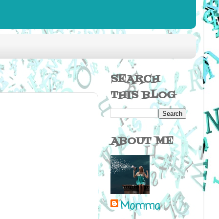
SEARCH
THIS BLOG
ABOUT ME
Momma