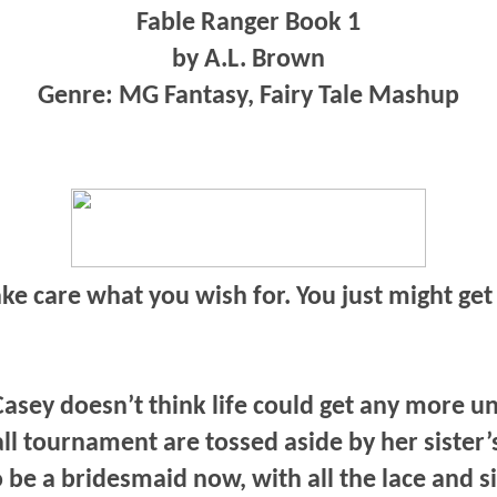
Fable Ranger Book 1
by A.L. Brown
Genre: MG Fantasy, Fairy Tale Mashup
ke care what you wish for. You just might get 
asey doesn’t think life could get any more unf
ll tournament are tossed aside by her sister
 be a bridesmaid now, with all the lace and 