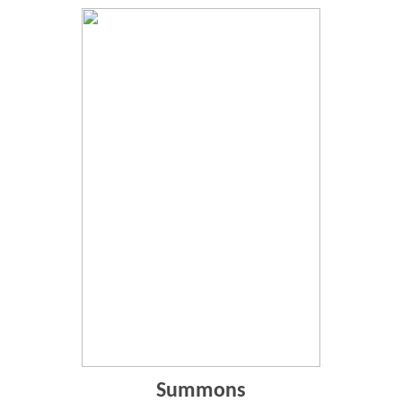
Summons