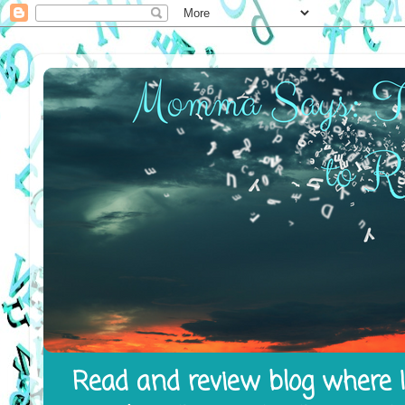
Read and review blog where I 