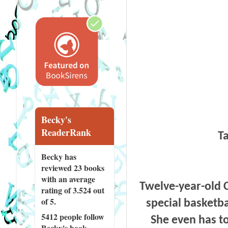
Becky's
ReaderRank
Ta
Becky has
reviewed
23 books
with an average
Twelve-year-old C
rating of 3.524 out
of 5.
special basketba
5412 people
follow
She even has to
Becky's book