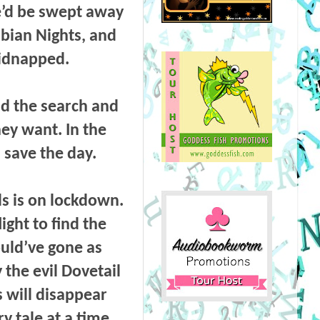
e’d be swept away
abian Nights, and
kidnapped.
d the search and
ey want. In the
 save the day.
s is on lockdown.
ight to find the
uld’ve gone as
 the evil Dovetail
s will disappear
 tale at a time.