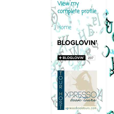
View my
complete profile
Home