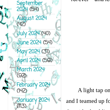
September
2024
(54)
August 2024
(42)
July 2024
(40)
June 2024
(54)
May 2024
(31)
April 2024
(59)
March 2024
(92)
February 2024
A light tap o
(142)
January 2024
and I teamed up fo
(113)