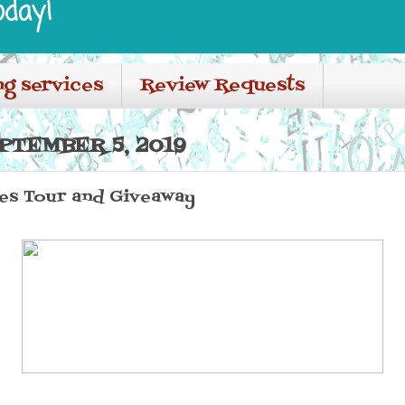
oday!
ng services
Review Requests
PTEMBER 5, 2019
ies Tour and Giveaway