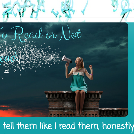
tell them like I read them, honestl