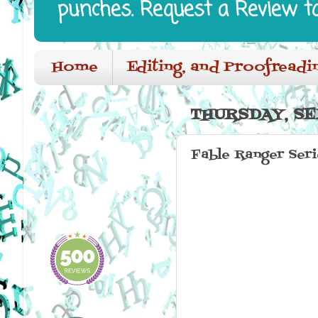
punches. Request a Review t
Home
Editing, and Proofreadi
THURSDAY, SE
Fable Ranger Ser