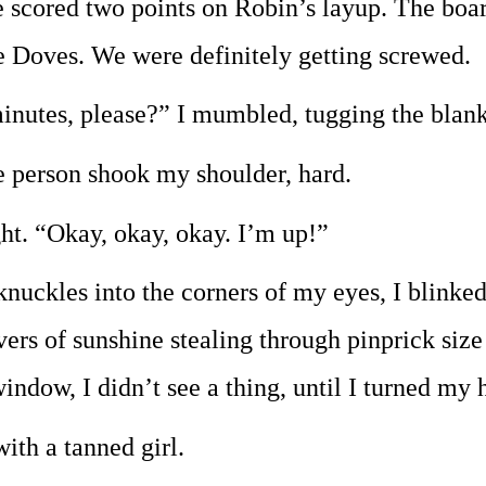
 scored two points on Robin’s layup. The boar
e Doves. We were definitely getting screwed.
inutes, please?” I mumbled, tugging the blan
he person shook my shoulder, hard.
ght. “Okay, okay, okay. I’m up!”
uckles into the corners of my eyes, I blinked 
ers of sunshine stealing through pinprick size h
window, I didn’t see a thing, until I turned my 
with a tanned girl.