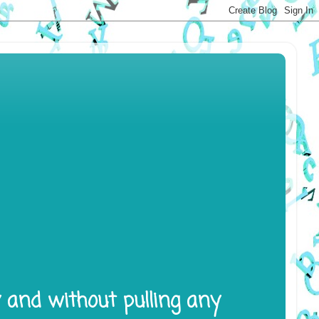
y and without pulling any