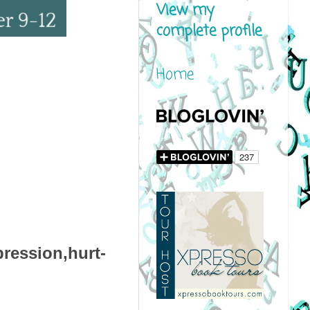
View my
complete profile
Home
ression,hurt-