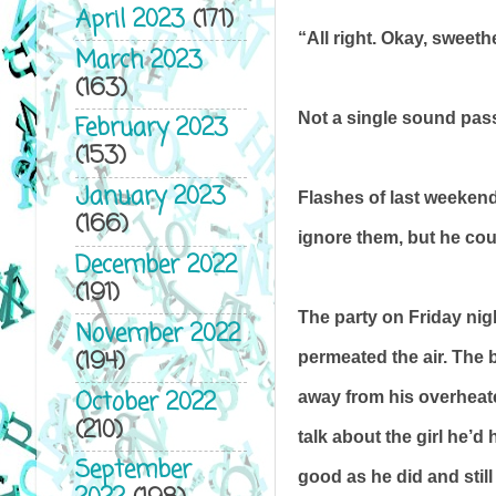
April 2023
(171)
“All right. Okay, sweethe
March 2023
(163)
Not a single sound pass
February 2023
(153)
January 2023
Flashes of last weekend
(166)
ignore them, but he cou
December 2022
(191)
The party on Friday ni
November 2022
(194)
permeated the air. The 
October 2022
away from his overheated
(210)
talk about the girl he’d
September
good as he did and still