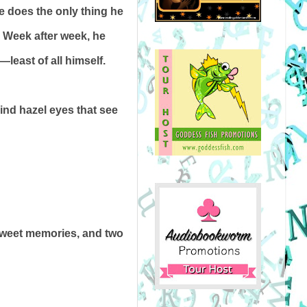
he does the only thing he
. Week after week, he
—least of all himself.
kind hazel eyes that see
rsweet memories, and two