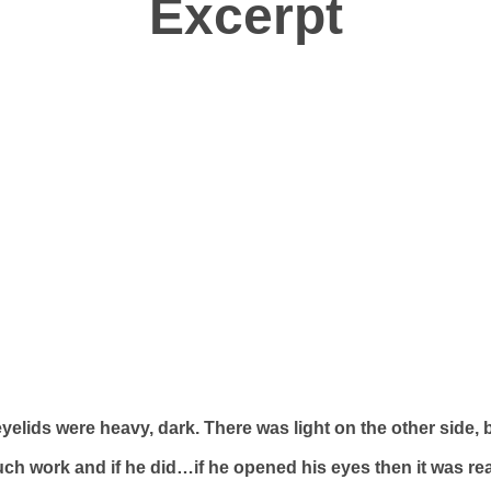
Excerpt
elids were heavy, dark. There was light on the other side, b
ch work and if he did…if he opened his eyes then it was re