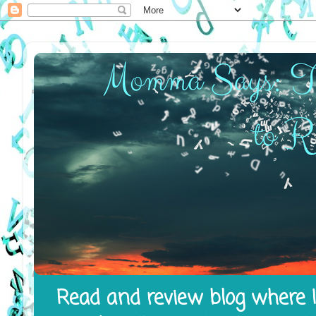
Read and review blog where I 