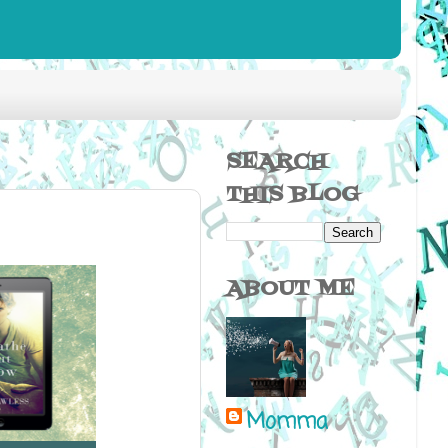
SEARCH
THIS BLOG
ABOUT ME
Momma