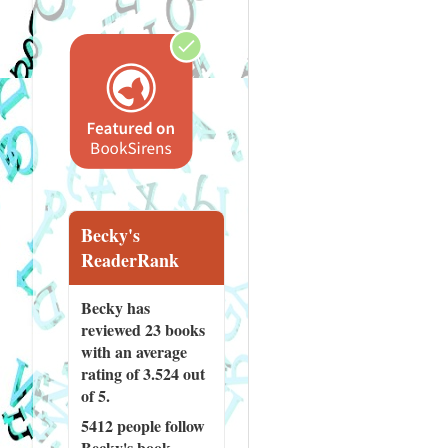
Becky's
ReaderRank
Becky has
reviewed
23 books
with an average
rating of 3.524 out
of 5.
5412 people
follow
Becky's book