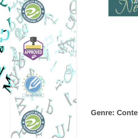
Genre
: Conte