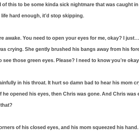
 of this to be some kinda sick nightmare that was caught in a 
life hard enough, it’d stop skipping.
re awake. You need to open your eyes for me, okay? I just…
s crying. She gently brushed his bangs away from his for
 to see those green eyes. Please? I need to know you’re okay
nfully in his throat. It hurt so damn bad to hear his mom cry,
…if he opened his eyes, then Chris was gone. And Chris was
that?
corners of his closed eyes, and his mom squeezed his hand.