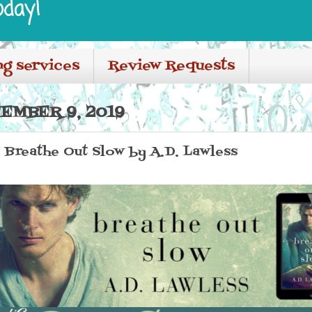
oday!
ng services
Review Requests
EMBER 9, 2019
: Breathe Out Slow by A.D. Lawless