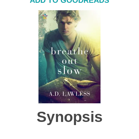
ADD TO GOODREADS
Synopsis