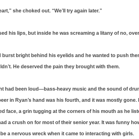
art,” she choked out. “We’ll try again later.”
ed his lips, but inside he was screaming a litany of no, ove
 burst bright behind his eyelids and he wanted to push th
ldn’t. He deserved the pain they brought with them.
ght had been loud—bass-heavy music and the sound of dru
beer in Ryan’s hand was his fourth, and it was mostly gone.
 face, a grin tugging at the corners of his mouth as he list
 had a crush on for most of their senior year. It was funny h
 be a nervous wreck when it came to interacting with girls.