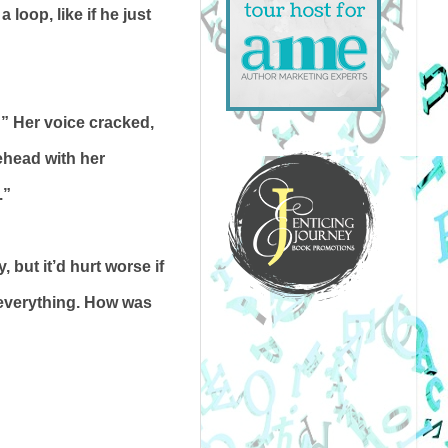
loop, like if he just
” Her voice cracked,
ehead with her
.”
 but it’d hurt worse if
 everything. How was