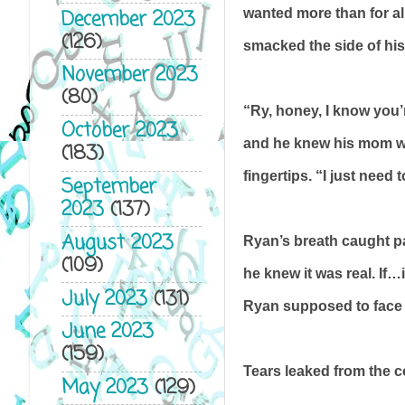
wanted more than for all
December 2023
(126)
smacked the side of his 
November 2023
(80)
“Ry, honey, I know you’
October 2023
and he knew his mom wa
(183)
fingertips. “I just need
September
2023
(137)
August 2023
Ryan’s breath caught pai
(109)
he knew it was real. If
July 2023
(131)
Ryan supposed to face 
June 2023
(159)
Tears leaked from the 
May 2023
(129)