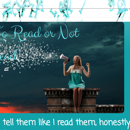
tell them like I read them, honestl