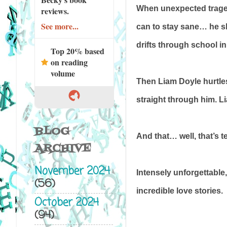
When unexpected tragedy 
reviews.
See more...
can to stay sane… he sl
drifts through school in
Top 20% based
on reading
volume
Then Liam Doyle hurtles 
straight through him. L
BLOG
And that… well, that’s te
ARCHIVE
November 2024
Intensely unforgettable
(56)
incredible love stories.
October 2024
(94)