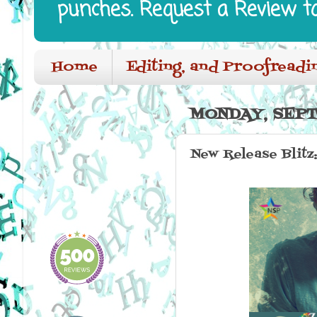
punches. Request a Review t
Home
Editing, and Proofreadi
MONDAY, SEPT
New Release Blitz