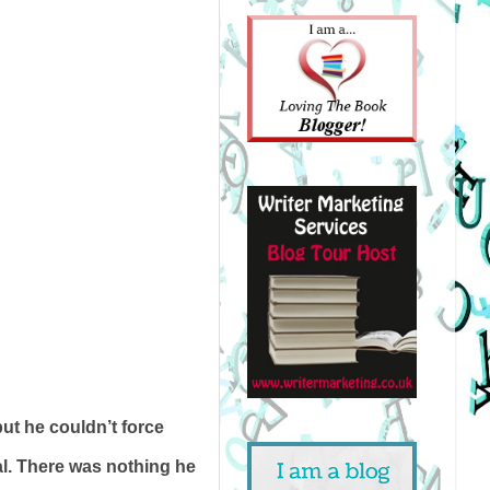
ut he couldn’t force
al. There was nothing he