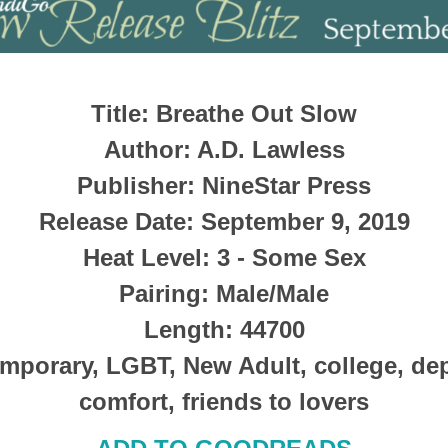
Title
: Breathe Out Slow
Author
: A.D. Lawless
Publisher
:
NineStar Press
Release Date
: September 9, 2019
Heat Level
: 3 - Some Sex
Pairing
: Male/Male
Length
: 44700
mporary, LGBT, New Adult, college, dep
comfort, friends to lovers