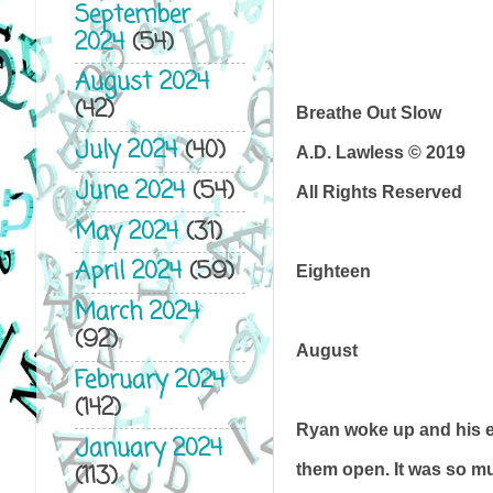
September
2024
(54)
August 2024
(42)
Breathe Out Slow
July 2024
(40)
A.D. Lawless © 2019
June 2024
(54)
All Rights Reserved
May 2024
(31)
April 2024
(59)
Eighteen
March 2024
(92)
August
February 2024
(142)
Ryan woke up and his ey
January 2024
(113)
them open. It was so mu