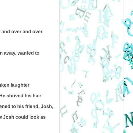
r and over and over.
em away, wanted to
nken laughter
 He shoved his hair
ened to his friend, Josh,
ow Josh could look as