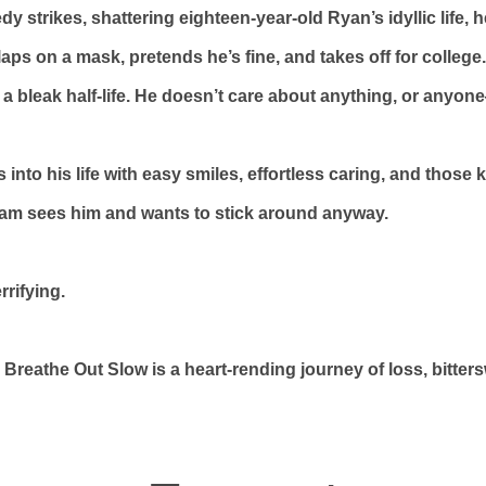
strikes, shattering eighteen-year-old Ryan’s idyllic life, 
aps on a mask, pretends he’s fine, and takes off for college
 a bleak half-life. He doesn’t care about anything, or anyone
into his life with easy smiles, effortless caring, and those 
iam sees him and wants to stick around anyway.
rrifying.
, Breathe Out Slow is a heart-rending journey of loss, bitte