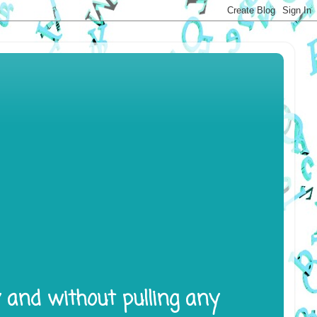
y and without pulling any