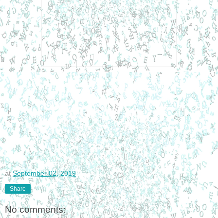
at
September 02, 2019
Share
No comments: