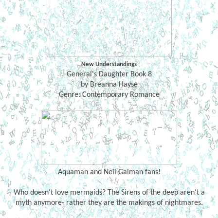
New Understandings
General's Daughter Book 8
by Breanna Hayse
Genre: Contemporary Romance
Aquaman and Neil Gaiman fans!
Who doesn't love mermaids? The Sirens of the deep aren't a
myth anymore- rather they are the makings of nightmares.