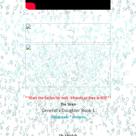
**Start the Series for only .99cents or free in KU!!**
The Siren
General's Daughter Book 1
Goodreads
*
Amazon
Up a Notch