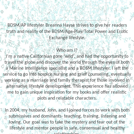
BDSM/AP lifestyler Breanna Hayse strives to give her readers
truth and reality of the BDSM/Age-Play/Total Power and Erotic
Exchange lifestyle.
Who am I?
I'm a native Californian gone 'wild', and had the opportunity to
travel the globe and discover the world through the eyes of both
a Marine Intelligence specialist and a BDSM lifestyler. I left the
service to go into hospice nursing and grief counseling, eventually
working as a marriage and family therapist for those involved in
alternative lifestyle development. This experience has allowed
me to gain unique inspiration for my books and offer realistic
plots and relatable characters.
In 2004, my husband, John, and I joined forces to work with both
submissives and dominants- teaching, training, listening and
loving. Our goal was to take the mystery and fear out of the
lifestyle and mentor people in safe, consensual and healthy