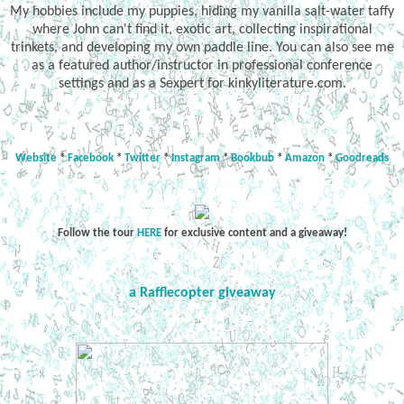
My hobbies include my puppies, hiding my vanilla salt-water taffy
where John can't find it, exotic art, collecting inspirational
trinkets, and developing my own paddle line. You can also see me
as a featured author/instructor in professional conference
settings and as a Sexpert for kinkyliterature.com.
Website
*
Facebook
*
Twitter
*
Instagram
*
Bookbub
*
Amazon
*
Goodreads
Follow the tour
HERE
for exclusive content and a giveaway!
a Rafflecopter giveaway