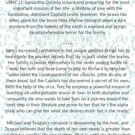
USMC Lt. Samantha Quimby is back and preparing for the most
important mission of her life- a lifetime of love with the
handsome, dominant Captain Lewis. However, the ocean has
other plans for the feisty little Marine biologist when a dark
mystery from the bowels of the earth is exposed and brings
incomprehensible terror for the family.
****
Sam's increased confidence in her unique abilities brings her to
investigate the ancient secrets that lay in wait under the waves.
Her family is beside themselves in the never-ending battle to
keep her safe and have come to rely on Richard to help her
understand the consequences of her choices. Little do any of
them know, but the Captain has discovered a secret of his own,
With the help of the orca, Ton, he employs a powerful means of
teaching an unforgettable lesson or two- in both discipline and
sensuality. He also wants to take Sam on a journey toward the
next step in their lifestyle and prove to her that he's the alpha
male who can give her what she desires most- but is she ready?
Michael and Teagan's romance is blossoming by the hour, and
Teagan believes that the depth of her own needs is greater than