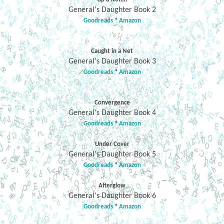
General's Daughter Book 2
Goodreads
*
Amazon
Caught in a Net
General's Daughter Book 3
Goodreads
*
Amazon
Convergence
General's Daughter Book 4
Goodreads
*
Amazon
Under Cover
General's Daughter Book 5
Goodreads
*
Amazon
Afterglow
General's Daughter Book 6
Goodreads
*
Amazon