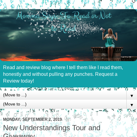
Read and review blog where I tell them like I read them,
honestly and without pulling any punches. Request a
Review today!
▼
▼
MONDAY, SEPTEMBER 2, 2019
New Understandings Tour and
Giveaway