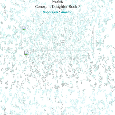
Healing
General's Daughter Book 7
Goodreads
*
Amazon