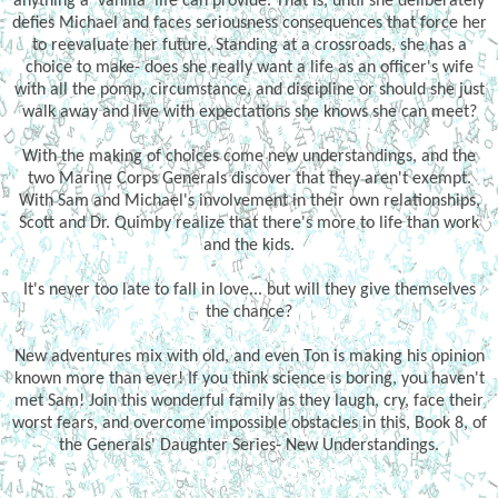
anything a 'vanilla' life can provide. That is, until she deliberately
defies Michael and faces seriousness consequences that force her
to reevaluate her future. Standing at a crossroads, she has a
choice to make- does she really want a life as an officer's wife
with all the pomp, circumstance, and discipline or should she just
walk away and live with expectations she knows she can meet?
With the making of choices come new understandings, and the
two Marine Corps Generals discover that they aren't exempt.
With Sam and Michael's involvement in their own relationships,
Scott and Dr. Quimby realize that there's more to life than work
and the kids.
It's never too late to fall in love... but will they give themselves
the chance?
New adventures mix with old, and even Ton is making his opinion
known more than ever! If you think science is boring, you haven't
met Sam! Join this wonderful family as they laugh, cry, face their
worst fears, and overcome impossible obstacles in this, Book 8, of
the Generals' Daughter Series- New Understandings.