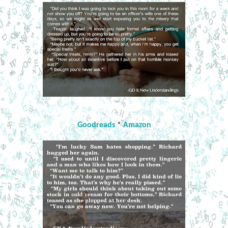
Goodreads
*
Amazon