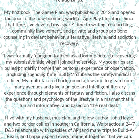
relationships.
My first book, The Game Plan, was published in 2012 and opened
the door to the now-booming world of Age-Play literature. Since
that time, I've devoted my 'spare' time to writing, researching,
community involvement, and private and group pro bono
counseling in deviant behavior, alternative lifestyle, and addiction
recovery.
I was formally 'dungeon trained' as a Domme before discovering
my submissive side when I joined the service. My scenarios are
pulled primarily from either personal experience or observation,
including spending time in BDSM clubs as the safety/medical
officer. My multi-faceted background allows me to glean from
many avenues and give a unique and intelligent literary
experience through elements of fantasy and fiction. I also discuss
the questions and psychology of the lifestyle in a manner that is
fun and informative, and based on 'the real deal.'
I live with my husband, musician, and fellow-author, John Hayse,
and two border collies in southern California. We practice a 24/7
D&S relationship with speckles of AP (and many trips to Build-A-
Bear), and happily spend every moment together that we can.