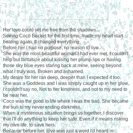
Her love could set me free from the shadows...
Seeing Coco Becket for the first time, made my heart start
beating again. It changed everything.
Before her I had no purpose, no reason to live.
She was the most beautiful woman I had ever met, I couldn't
help but fantasize about kissing her plump lips or having
those sky blue eyes staring back at mine, seeing beyond
what I truly was. Broken and ashamed.
My desire for her ran deep, deeper than I expected it too.
She was a Goddess and I was simply caught up in her glow,
I couldn't say no. Not to her kindness, and not to my need to
be near her.
Coco was the good in life where I was the bad. She became
the sun to my never ending darkness.
When a mysterious situation brings us together, I discover
that I'll do anything to keep her safe. Even if it means risking
my own life, to save hers.
Because before her, love was just a word I'd heard in