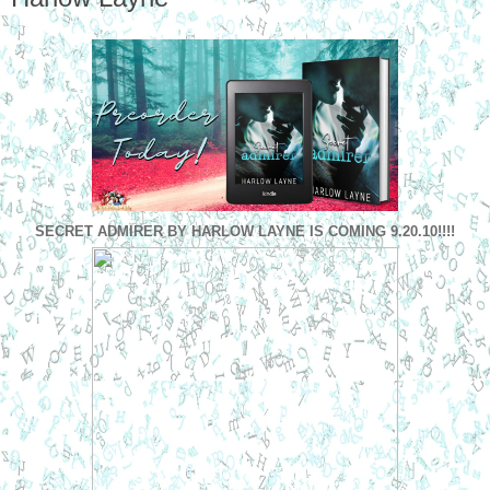
SECRET
ADMIRER
BY HARLOW LAYNE IS COMING 9.20.10!!!!