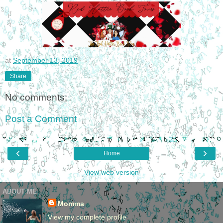
at
September 13, 2019
Share
No comments:
Post a Comment
‹
›
Home
View web version
ABOUT ME
Momma
View my complete profile