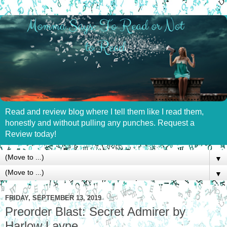
Read and review blog where I tell them like I read them,
honestly and without pulling any punches. Request a
Review today!
▼
▼
FRIDAY, SEPTEMBER 13, 2019
Preorder Blast: Secret Admirer by
Harlow Layne