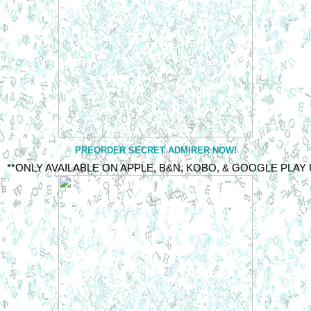
PREORDER SECRET ADMIRER NOW!
**ONLY AVAILABLE ON APPLE, B&N, KOBO, & GOOGLE PLAY