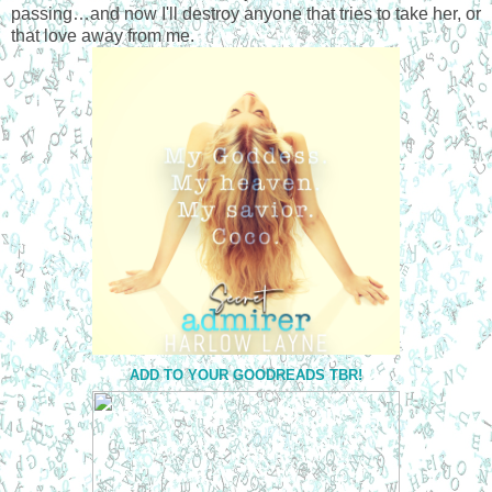
passing…and now I'll destroy anyone that tries to take her, or
that love away from me.
ADD TO YOUR GOODREADS TBR!