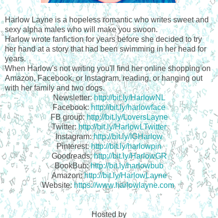
Harlow Layne is a hopeless romantic who writes sweet and
sexy alpha males who will make you swoon.
Harlow wrote fanfiction for years before she decided to try
her hand at a story that had been swimming in her head for
years.
When Harlow's not writing you'll find her online shopping on
Amazon, Facebook, or Instagram, reading, or hanging out
with her family and two dogs.
Newsletter:
http://bit.ly/HarlowNL
Facebook:
http://bit.ly/harlowface
FB group:
http://bit.ly/LoversLayne
Twitter:
http://bit.ly/HarlowLTwitter
Instagram:
http://bit.ly/IGHarlow
Pinterest:
http://bit.ly/harlowpin
Goodreads:
http://bit.ly/HarlowGR
BookBub:
http://bit.ly/harlowbub
Amazon:
http://bit.ly/HarlowLayne
Website:
https://www.harlowlayne.com
Hosted by