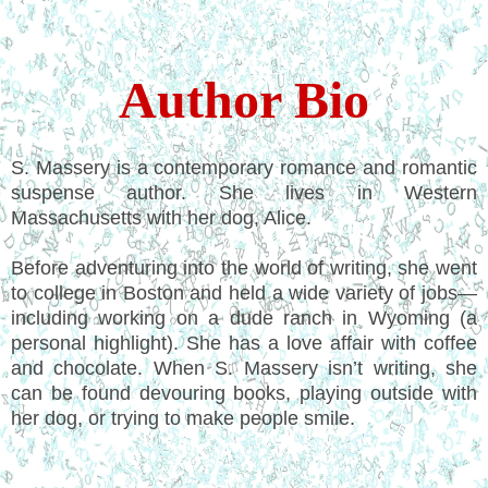
Author Bio
S. Massery is a contemporary romance and romantic
suspense author. She lives in Western
Massachusetts with her dog, Alice.
Before adventuring into the world of writing, she went
to college in Boston and held a wide variety of jobs—
including working on a dude ranch in Wyoming (a
personal highlight). She has a love affair with coffee
and chocolate. When S. Massery isn’t writing, she
can be found devouring books, playing outside with
her dog, or trying to make people smile.