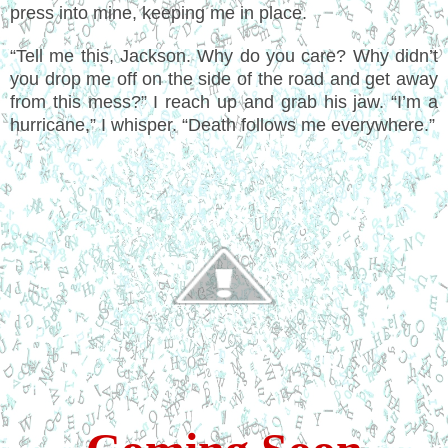
press into mine, keeping me in place.
“Tell me this, Jackson. Why do you care? Why didn’t
you drop me off on the side of the road and get away
from this mess?” I reach up and grab his jaw. “I’m a
hurricane,” I whisper. “Death follows me everywhere.”