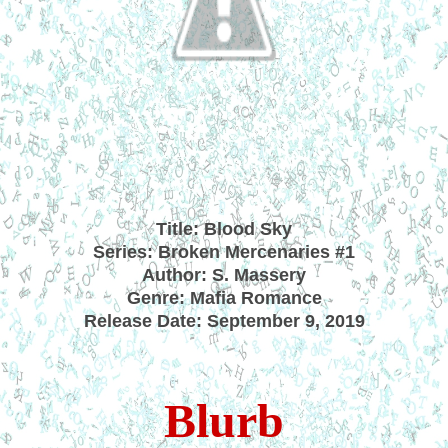
Title:
Blood Sky
Series: Broken Mercenaries #1
Author: S. Massery
Genre: Mafia Romance
Release Date: September 9, 2019
Blurb