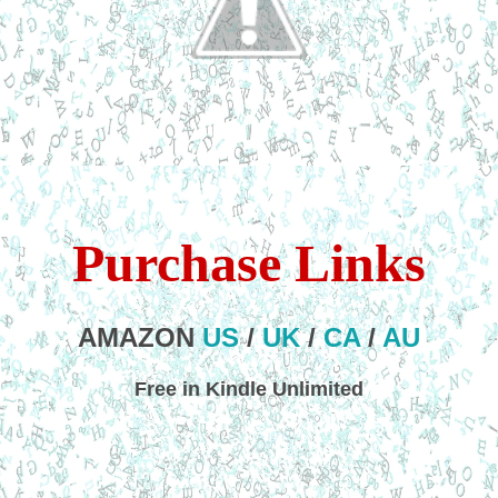
Purchase Links
AMAZON
US
/
UK
/
CA
/
AU
Free in Kindle Unlimited