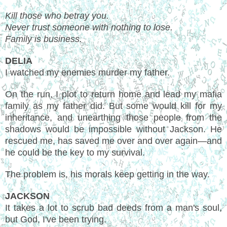
Kill those who betray you.
Never trust someone with nothing to lose.
Family is business.
DELIA
I watched my enemies murder my father.
On the run, I plot to return home and lead my mafia
family as my father did. But some would kill for my
inheritance, and unearthing those people from the
shadows would be impossible without Jackson. He
rescued me, has saved me over and over again—and
he could be the key to my survival.
The problem is, his morals keep getting in the way.
JACKSON
It takes a lot to scrub bad deeds from a man's soul,
but God, I've been trying.