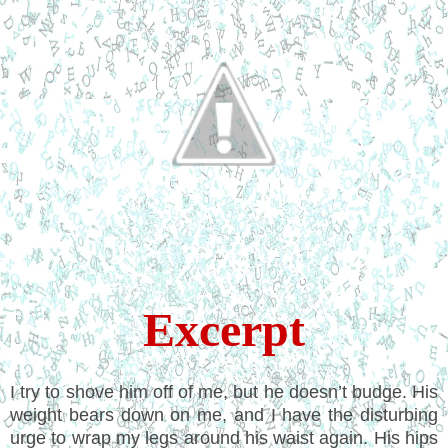
Excerpt
I try to shove him off of me, but he doesn’t budge. His
weight bears down on me, and I have the disturbing
urge to wrap my legs around his waist again. His hips