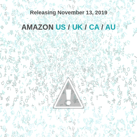
Releasing November 13, 2019
AMAZON
US
/
UK
/
CA
/
AU