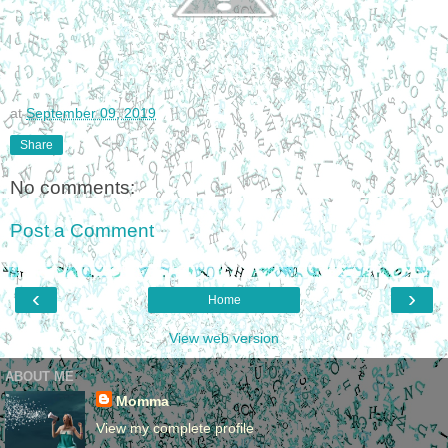
at
September 09, 2019
Share
No comments:
Post a Comment
‹
›
Home
View web version
ABOUT ME
Momma
View my complete profile