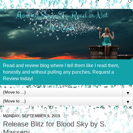
Read and review blog where I tell them like I read them,
honestly and without pulling any punches. Request a
Review today!
▼
▼
MONDAY, SEPTEMBER 9, 2019
Release Blitz for Blood Sky by S.
Massery