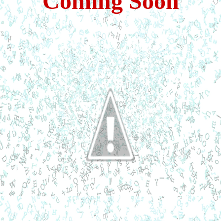
Coming Soon