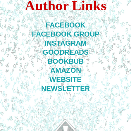
Author Links
FACEBOOK
FACEBOOK GROUP
INSTAGRAM
GOODREADS
BOOKBUB
AMAZON
WEBSITE
NEWSLETTER