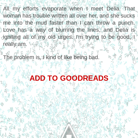
All my efforts evaporate when I meet Delia. That
woman has trouble written all over her, and she sucks
me into the mud faster than I can throw a punch.
Love has a way of blurring the lines, and Delia is
igniting all of my old urges. I'm trying to be good, I
really am.
The problem is, I kind of like being bad.
ADD TO GOODREADS