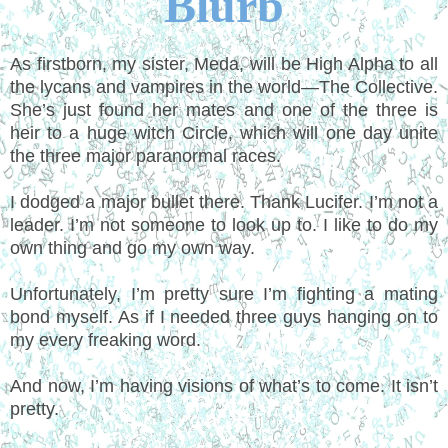
Blurb
As firstborn, my sister, Meda, will be High Alpha to all
the lycans and vampires in the world—The Collective.
She’s just found her mates and one of the three is
heir to a huge witch Circle, which will one day unite
the three major paranormal races.
I dodged a major bullet there. Thank Lucifer. I’m not a
leader. I’m not someone to look up to. I like to do my
own thing and go my own way.
Unfortunately, I’m pretty sure I’m fighting a mating
bond myself. As if I needed three guys hanging on to
my every freaking word.
And now, I’m having visions of what’s to come. It isn’t
pretty.