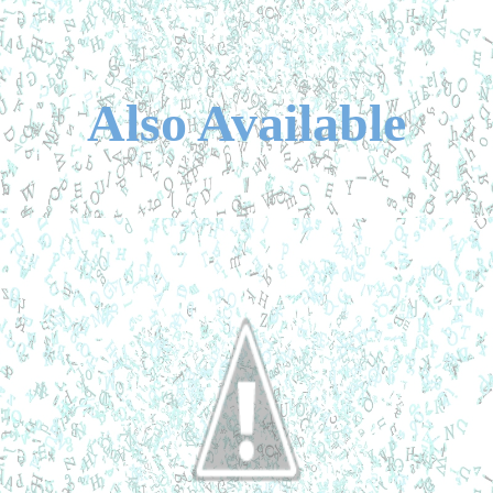
Also Available