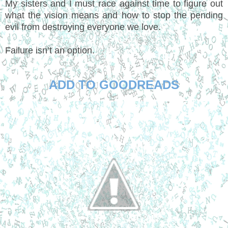
My sisters and I must race against time to figure out
what the vision means and how to stop the pending
evil from destroying everyone we love.
Failure isn’t an option.
ADD TO GOODREADS