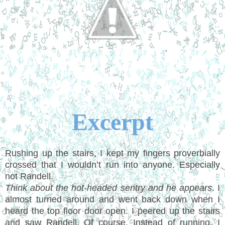
Excerpt
Rushing up the stairs, I kept my fingers proverbially
crossed that I wouldn’t run into anyone. Especially
not Randell.
Think about the hot-headed sentry and he appears
. I
almost turned around and went back down when I
heard the top floor door open. I peered up the stairs
and saw Randell. Of course. Instead of running, I