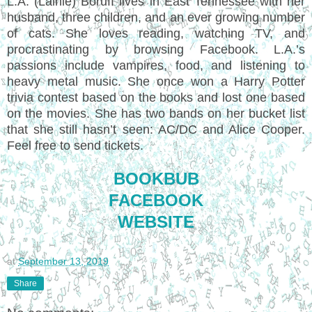
L.A. (Lainie) Boruff lives in East Tennessee with her
husband, three children, and an ever growing number
of cats. She loves reading, watching TV, and
procrastinating by browsing Facebook. L.A.’s
passions include vampires, food, and listening to
heavy metal music. She once won a Harry Potter
trivia contest based on the books and lost one based
on the movies. She has two bands on her bucket list
that she still hasn’t seen: AC/DC and Alice Cooper.
Feel free to send tickets.
BOOKBUB
FACEBOOK
WEBSITE
at
September 13, 2019
Share