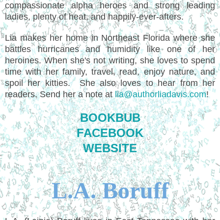
compassionate alpha heroes and strong leading
ladies, plenty of heat, and happily-ever-afters.
Lia makes her home in Northeast Florida where she
battles hurricanes and humidity like one of her
heroines. When she's not writing, she loves to spend
time with her family, travel, read, enjoy nature, and
spoil her kitties. She also loves to hear from her
readers. Send her a note at
lia@authorliadavis.com
!
BOOKBUB
FACEBOOK
WEBSITE
L.A. Boruff