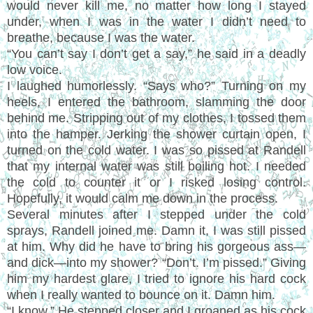
would never kill me, no matter how long I stayed
under, when I was in the water I didn’t need to
breathe, because I was the water.
“You can’t say I don’t get a say,” he said in a deadly
low voice.
I laughed humorlessly. “Says who?” Turning on my
heels, I entered the bathroom, slamming the door
behind me. Stripping out of my clothes, I tossed them
into the hamper. Jerking the shower curtain open, I
turned on the cold water. I was so pissed at Randell
that my internal water was still boiling hot. I needed
the cold to counter it or I risked losing control.
Hopefully, it would calm me down in the process.
Several minutes after I stepped under the cold
sprays, Randell joined me. Damn it, I was still pissed
at him. Why did he have to bring his gorgeous ass—
and dick—into my shower? “Don’t. I’m pissed.” Giving
him my hardest glare, I tried to ignore his hard cock
when I really wanted to bounce on it. Damn him.
“I know.” He stepped closer and I groaned as his cock