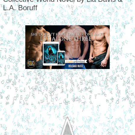
L.A. Boruff