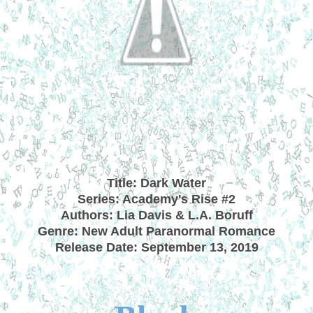
Title: Dark Water
Series: Academy's Rise #2
Authors: Lia Davis & L.A. Boruff
Genre: New Adult Paranormal Romance
Release Date: September 13, 2019