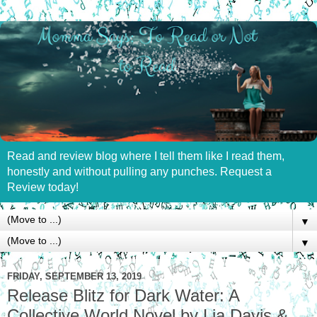
Read and review blog where I tell them like I read them,
honestly and without pulling any punches. Request a
Review today!
▼
▼
FRIDAY, SEPTEMBER 13, 2019
Release Blitz for Dark Water: A
Collective World Novel by Lia Davis &