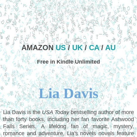
AMAZON
US
/
UK
/
CA
/
AU
Free in Kindle Unlimited
Lia Davis
Lia Davis is the
USA Today
bestselling author of more
than forty books, including her fan favorite Ashwood
Falls Series. A lifelong fan of magic, mystery,
romance and adventure, Lia's novels novels feature