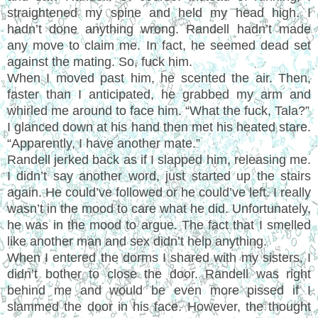
straightened my spine and held my head high. I
hadn’t done anything wrong. Randell hadn’t made
any move to claim me. In fact, he seemed dead set
against the mating. So, fuck him.
When I moved past him, he scented the air. Then,
faster than I anticipated, he grabbed my arm and
whirled me around to face him. “What the fuck, Tala?”
I glanced down at his hand then met his heated stare.
“Apparently, I have another mate.”
Randell jerked back as if I slapped him, releasing me.
I didn’t say another word, just started up the stairs
again. He could’ve followed or he could’ve left. I really
wasn’t in the mood to care what he did. Unfortunately,
he was in the mood to argue. The fact that I smelled
like another man and sex didn’t help anything.
When I entered the dorms I shared with my sisters, I
didn’t bother to close the door. Randell was right
behind me and would be even more pissed if I
slammed the door in his face. However, the thought