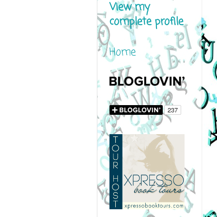
View my
complete profile
Home