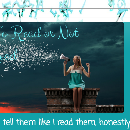
tell them like I read them, honestl