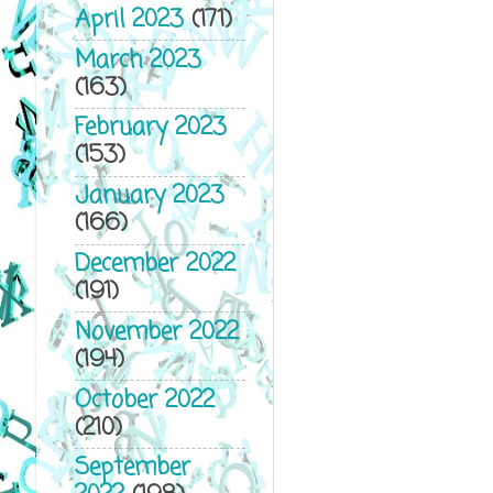
April 2023
(171)
March 2023
(163)
February 2023
(153)
January 2023
(166)
December 2022
(191)
November 2022
(194)
October 2022
(210)
September