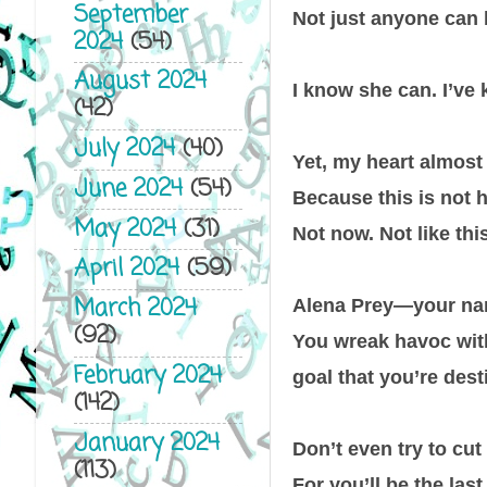
September
Not just anyone can
2024
(54)
August 2024
I know she can. I’ve 
(42)
July 2024
(40)
Yet, my heart almost 
June 2024
(54)
Because this is not 
May 2024
(31)
Not now. Not like this
April 2024
(59)
March 2024
Alena Prey—your nam
(92)
You wreak havoc with
February 2024
goal that you’re desti
(142)
January 2024
Don’t even try to cut
(113)
For you’ll be the las