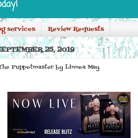
oday!
ng services
Review Requests
EPTEMBER 25, 2019
 The Puppetmaster by Linnea May