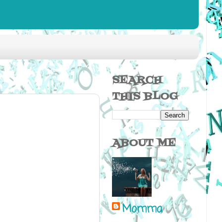
SEARCH
THIS BLOG
ABOUT ME
Momma