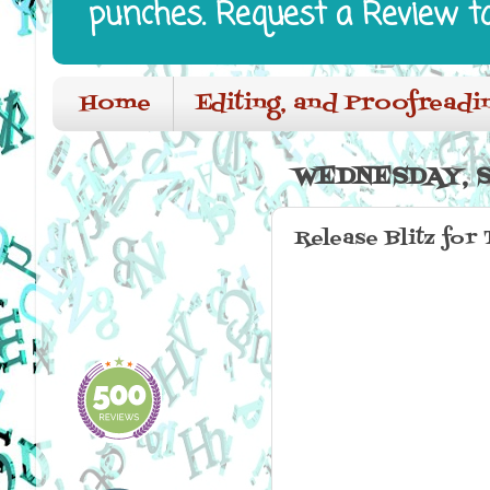
punches. Request a Review t
Home
Editing, and Proofreadi
WEDNESDAY, S
Release Blitz for