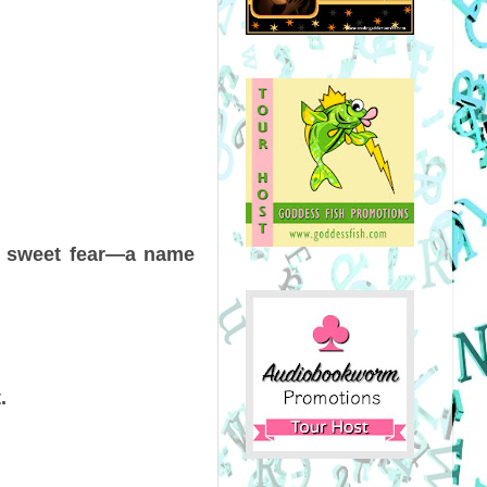
th sweet fear—a name
.