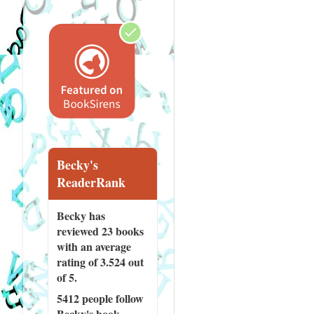
Becky's
ReaderRank
Becky has
reviewed
23 books
with an average
rating of 3.524 out
of 5.
5412 people
follow
Becky's book