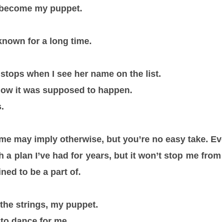
 become my puppet.
known for a long time.
stops when I see her name on the list.
how it was supposed to happen.
.
e may imply otherwise, but you’re no easy take. Ev
 a plan I’ve had for years, but it won’t stop me fr
ned to be a part of.
 the strings, my puppet.
t to dance for me.