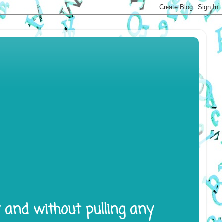
y and without pulling any