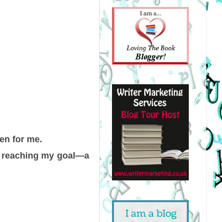
en for me.
om reaching my goal—a