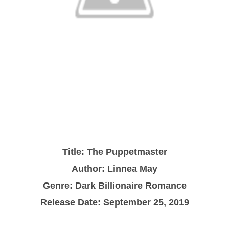
Title: The Puppetmaster
Author: Linnea May
Genre: Dark Billionaire Romance
Release Date: September 25, 2019