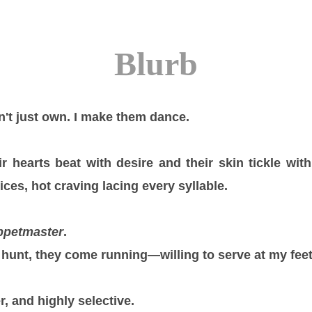
Blurb
don't just own. I make them dance.
 hearts beat with desire and their skin tickle wi
ces, hot craving lacing every syllable.
ppetmaster
.
hunt, they come running—willing to serve at my feet
r, and highly selective.