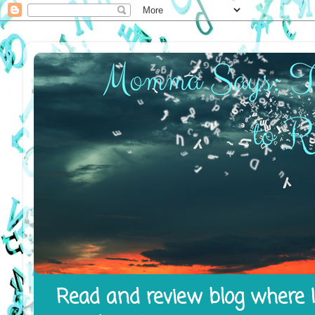
Read and review blog where I 