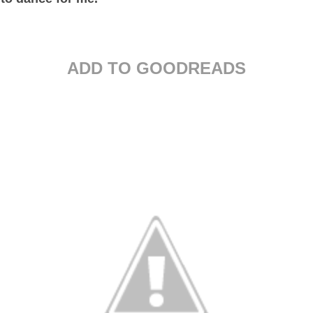
ADD TO GOODREADS