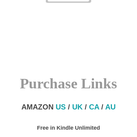
Purchase Links
AMAZON
US
/
UK
/
CA
/
AU
Free in Kindle Unlimited