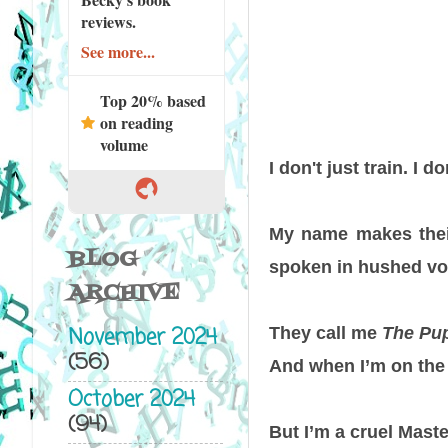
reviews.
See more...
Top 20% based
on reading
volume
I don't just train. I 
My name makes their
BLOG
spoken in hushed voi
ARCHIVE
November 2024
They call me
The Pu
(56)
And when I’m on the 
October 2024
(94)
But I’m a cruel Maste