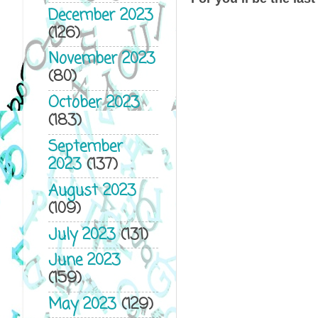
December 2023
(126)
November 2023
(80)
October 2023
(183)
September
2023
(137)
August 2023
(109)
July 2023
(131)
June 2023
(159)
May 2023
(129)