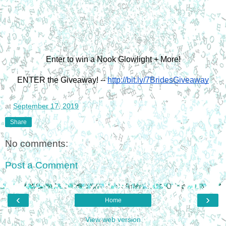
Enter to win a Nook Glowlight + More!
ENTER the Giveaway! --
http://bit.ly/7BridesGiveaway
at
September 17, 2019
Share
No comments:
Post a Comment
‹
›
Home
View web version