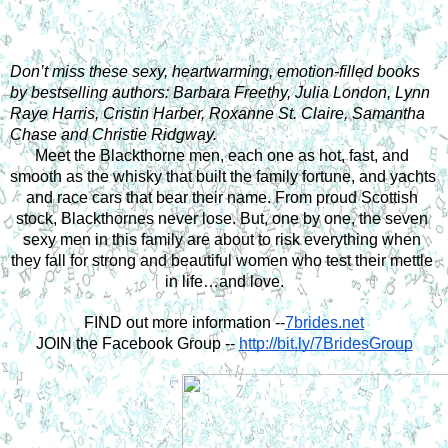
Don’t miss these sexy, heartwarming, emotion-filled books 
by bestselling authors: Barbara Freethy, Julia London, Lynn 
Raye Harris, Cristin Harber, Roxanne St. Claire, Samantha 
Chase and Christie Ridgway.
Meet the Blackthorne men, each one as hot, fast, and 
smooth as the whisky that built the family fortune, and yachts 
and race cars that bear their name. From proud Scottish 
stock, Blackthornes never lose. But, one by one, the seven 
sexy men in this family are about to risk everything when 
they fall for strong and beautiful women who test their mettle 
in life…and love.
FIND out more information --
7brides.net
JOIN the Facebook Group --
http://bit.ly/7BridesGroup