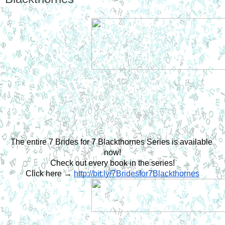
The entire 7 Brides for 7 Blackthornes Series is available 
now!
Check out every book in the series!
Click here →
http://bit.ly/7Bridesfor7Blackthornes