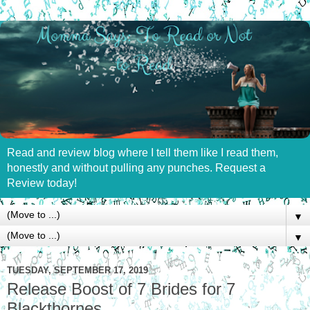
Read and review blog where I tell them like I read them,
honestly and without pulling any punches. Request a
Review today!
▼
▼
TUESDAY, SEPTEMBER 17, 2019
Release Boost of 7 Brides for 7
Blackthornes