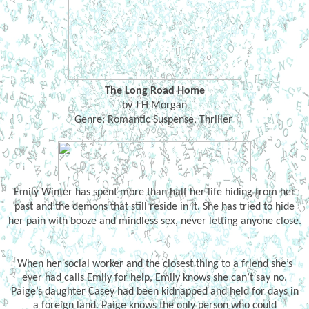
The Long Road Home
by J H Morgan
Genre: Romantic Suspense, Thriller
Emily Winter has spent more than half her life hiding from her
past and the demons that still reside in it. She has tried to hide
her pain with booze and mindless sex, never letting anyone close.
When her social worker and the closest thing to a friend she’s
ever had calls Emily for help, Emily knows she can’t say no.
Paige’s daughter Casey had been kidnapped and held for days in
a foreign land. Paige knows the only person who could