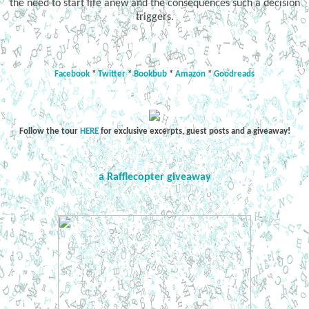
the need to start life anew and the consequences such a decision
triggers.
Facebook
*
Twitter
*
Bookbub
*
Amazon
*
Goodreads
Follow the tour
HERE
for exclusive excerpts, guest posts and a giveaway!
a Rafflecopter giveaway