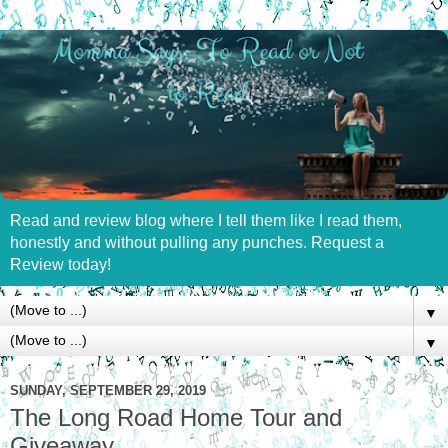
Read and review blog where I tell them like I read them,
honestly and without pulling any punches. Request a
Review today!
▼
▼
SUNDAY, SEPTEMBER 29, 2019
The Long Road Home Tour and
Giveaway