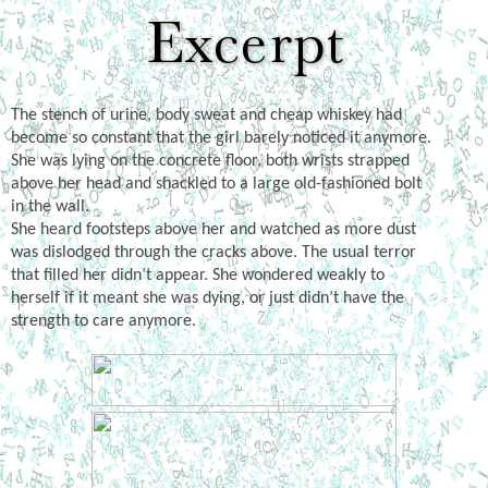
The stench of urine, body sweat and cheap whiskey had
become so constant that the girl barely noticed it anymore.
She was lying on the concrete floor, both wrists strapped
above her head and shackled to a large old-fashioned bolt
in the wall.
She heard footsteps above her and watched as more dust
was dislodged through the cracks above. The usual terror
that filled her didn’t appear. She wondered weakly to
herself if it meant she was dying, or just didn’t have the
strength to care anymore.