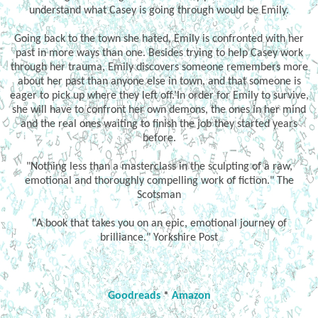
understand what Casey is going through would be Emily.
Going back to the town she hated, Emily is confronted with her
past in more ways than one. Besides trying to help Casey work
through her trauma, Emily discovers someone remembers more
about her past than anyone else in town, and that someone is
eager to pick up where they left off.’In order for Emily to survive,
she will have to confront her own demons, the ones in her mind
and the real ones waiting to finish the job they started years
before.
"Nothing less than a masterclass in the sculpting of a raw,
emotional and thoroughly compelling work of fiction." The
Scotsman
"A book that takes you on an epic, emotional journey of
brilliance." Yorkshire Post
Goodreads
*
Amazon