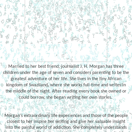
Married to her best friend, journalist J. H. Morgan has three
children under the age of seven and considers parenting to be the
greatest adventure of her life. She lives in the tiny African
kingdom of Swaziland, where she works full-time and writes in
the middle of the night. After reading every book she owned or
could borrow, she began writing her own stories.
Morgan's extraordinary life experiences and those of the people
closest to her inspire her writing and give her valuable insight
into the painful world of addiction. She completely understands