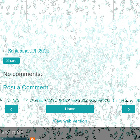
at
September 29, 2019
Share
No comments:
Post a Comment
‹
›
Home
View web version
ABOUT ME