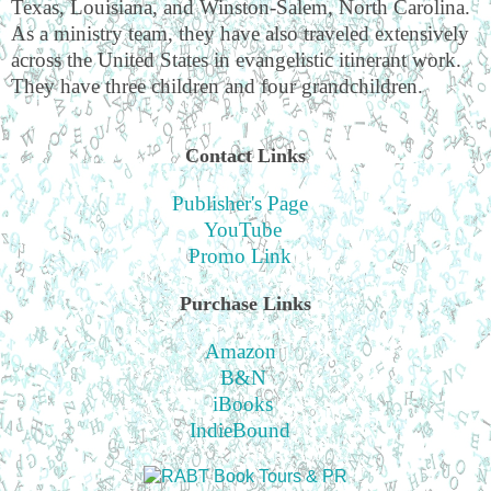
Texas, Louisiana, and Winston-Salem, North Carolina.
As a ministry team, they have also traveled extensively
across the United States in evangelistic itinerant work.
They have three children and four grandchildren.
Contact Links
Publisher's Page
YouTube
Promo Link
Purchase Links
Amazon
B&N
iBooks
IndieBound