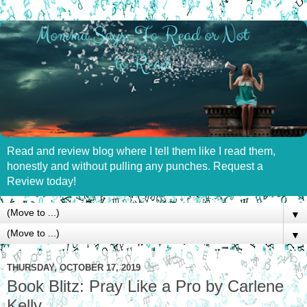
Read and review blog where I tell them like I read them,
honestly and without pulling any punches. Request a
Review today!
▼
▼
THURSDAY, OCTOBER 17, 2019
Book Blitz: Pray Like a Pro by Carlene
Kelly