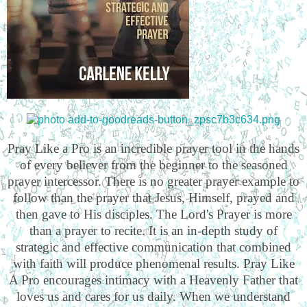
Pray Like a Pro is an incredible prayer tool in the hands
of every believer from the beginner to the seasoned
prayer intercessor. There is no greater prayer example to
follow than the prayer that Jesus, Himself, prayed and
then gave to His disciples. The Lord's Prayer is more
than a prayer to recite. It is an in-depth study of
strategic and effective communication that combined
with faith will produce phenomenal results. Pray Like
A Pro encourages intimacy with a Heavenly Father that
loves us and cares for us daily. When we understand