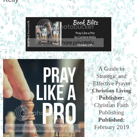
A Guide to
Strategic and
Effective Prayer
Christian Living
Publisher:
Christian Faith
Publishing
Published:
February 2019