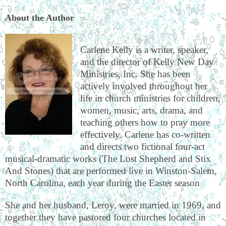
About the Author
Carlene Kelly is a writer, speaker,
and the director of Kelly New Day
Ministries, Inc. She has been
actively involved throughout her
life in church ministries for children,
women, music, arts, drama, and
teaching others how to pray more
effectively. Carlene has co-written
and directs two fictional four-act
musical-dramatic works (The Lost Shepherd and Stix
And Stones) that are performed live in Winston-Salem,
North Carolina, each year during the Easter season
She and her husband, Leroy, were married in 1969, and
together they have pastored four churches located in