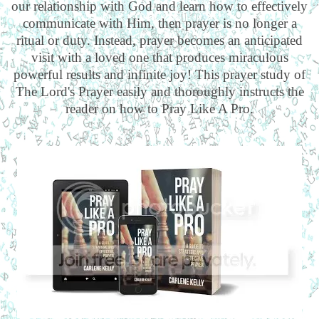
our relationship with God and learn how to effectively
communicate with Him, then prayer is no longer a
ritual or duty. Instead, prayer becomes an anticipated
visit with a loved one that produces miraculous
powerful results and infinite joy! This prayer study of
The Lord's Prayer easily and thoroughly instructs the
reader on how to Pray Like A Pro.