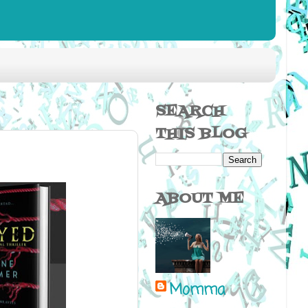
SEARCH
THIS BLOG
ABOUT ME
Momma