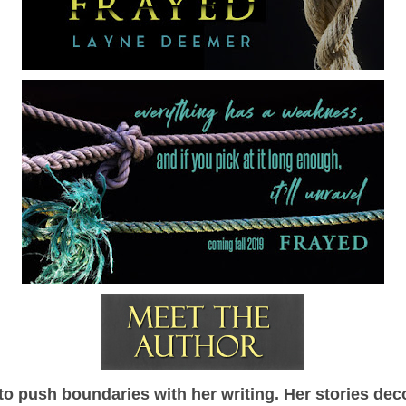
 push boundaries with her writing. Her stories dec