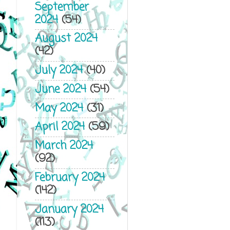
September
2024
(54)
August 2024
(42)
July 2024
(40)
June 2024
(54)
May 2024
(31)
April 2024
(59)
March 2024
(92)
February 2024
(142)
January 2024
(113)