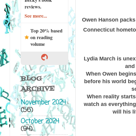
reviews.
See more...
Owen Hanson packs a
Connecticut hometown
Top 20% based
on reading
volume
Lydia March is unexp
and 
When Owen begins r
BLOG
before his world begi
ARCHIVE
s
When reality starts
November 2024
watch as everything
(56)
will his
October 2024
(94)