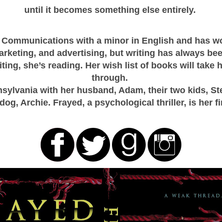
until it becomes something else entirely.
 Communications with a minor in English and has wor
arketing, and advertising, but writing has always be
ting, she’s reading. Her wish list of books will take he
through.
sylvania with her husband, Adam, their two kids, St
ldog, Archie. Frayed, a psychological thriller, is her fi