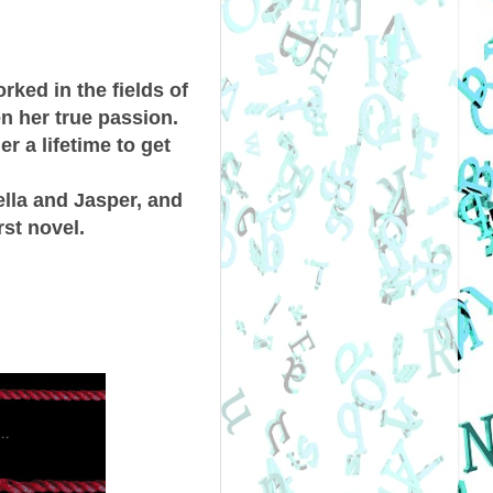
ked in the fields of
en her true passion.
r a lifetime to get
ella and Jasper, and
rst novel.