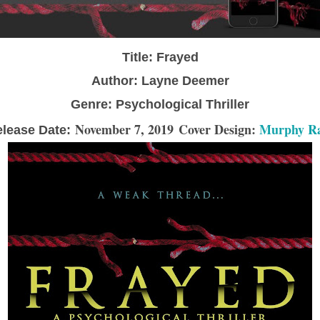
Title: Frayed
Author: Layne Deemer
Genre: Psychological Thriller
November 7, 2019
Cover Design:
Murphy R
lease Date: