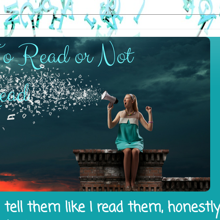
tell them like I read them, honestl