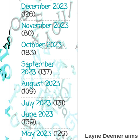
December 2023
(126)
November 2023
(80)
October 2023
(183)
September
2023
(137)
August 2023
(109)
July 2023
(131)
June 2023
(159)
May 2023
(129)
Layne Deemer aims to