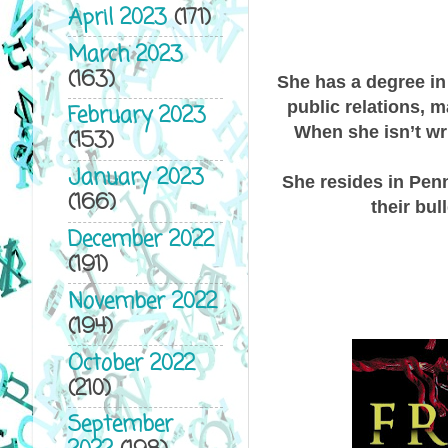
April 2023
(171)
March 2023
(163)
She has a degree in
public relations, m
February 2023
When she isn’t wri
(153)
January 2023
She resides in Penn
(166)
their bul
December 2022
(191)
November 2022
(194)
October 2022
(210)
September