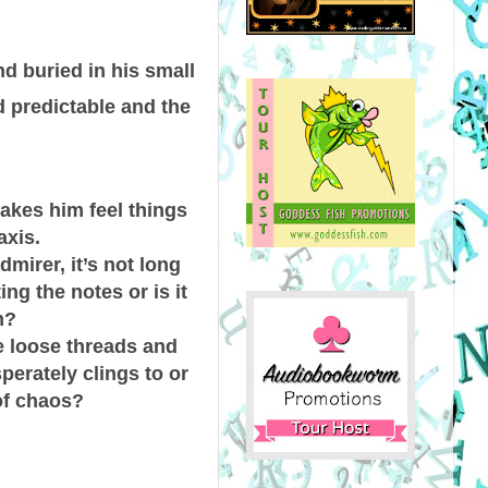
 buried in his small
d predictable and the
makes him feel things
axis.
irer, it’s not long
ing the notes or is it
m?
he loose threads and
erately clings to or
of chaos?