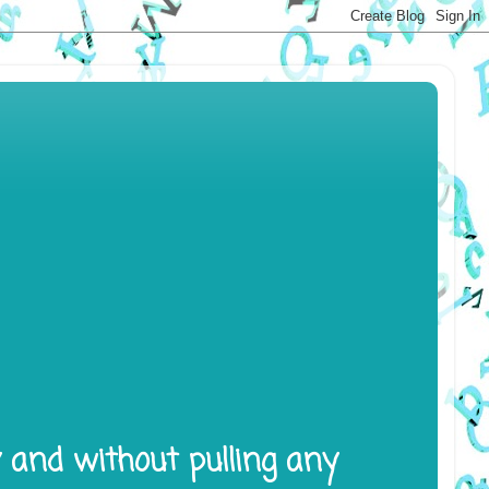
y and without pulling any