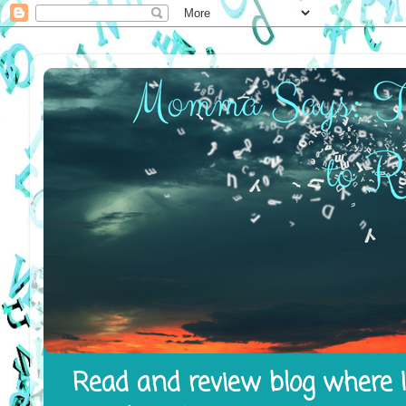
Read and review blog where I 