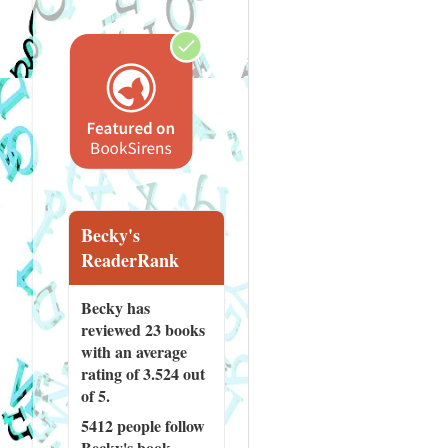
Becky's
ReaderRank
Becky has
reviewed
23 books
with an average
rating of 3.524 out
of 5.
5412 people
follow
Becky's book