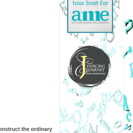
onstruct the ordinary