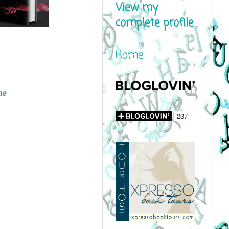
View my
complete profile
Home
ae