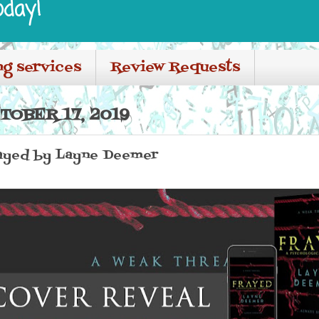
oday!
ng services
Review Requests
TOBER 17, 2019
ayed by Layne Deemer