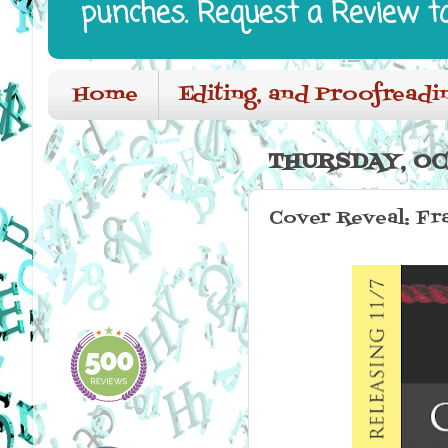
punches. Request a Review t
Home
Editing, and Proofreadi
THURSDAY, OC
Cover Reveal: Fr