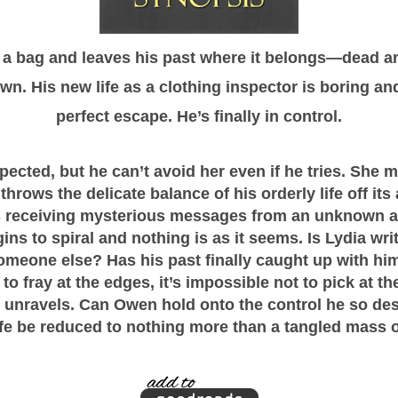
 bag and leaves his past where it belongs—dead and
. His new life as a clothing inspector is boring an
perfect escape. He’s finally in control.
ected, but he can’t avoid her even if he tries. She 
throws the delicate balance of his orderly life off its 
eceiving mysterious messages from an unknown adm
ns to spiral and nothing is as it seems. Is Lydia writ
omeone else? Has his past finally caught up with hi
 to fray at the edges, it’s impossible not to pick at t
 unravels. Can Owen hold onto the control he so desp
 life be reduced to nothing more than a tangled mass 