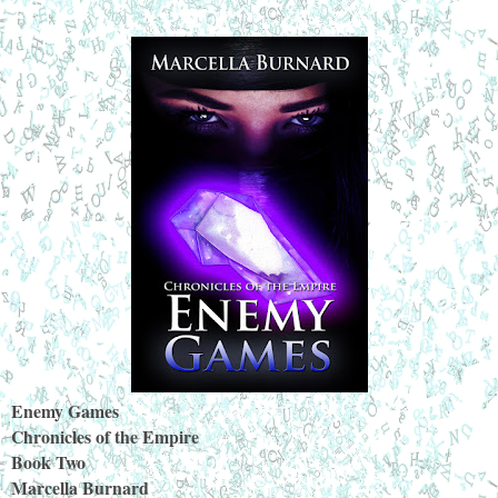
Enemy Games
Chronicles of the Empire
Book Two
Marcella Burnard