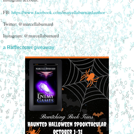
FB:
https://www.facebook.com/marcellaburnardauthor
Twitter: @marcellaburnard
Instagram: @marcellaburnard
a Rafflecopter giveaway