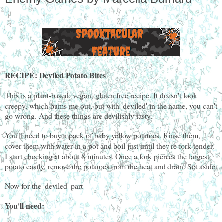
RECIPE: Deviled Potato Bites
This is a plant-based, vegan, gluten free recipe. It doesn't look
creepy, which bums me out, but with 'deviled' in the name, you can't
go wrong. And these things are devilishly tasty.
You'll need to buy a pack of baby yellow potatoes. Rinse them,
cover them with water in a pot and boil just until they're fork tender.
I start checking at about 8 minutes. Once a fork pierces the largest
potato easily, remove the potatoes from the heat and drain. Set aside.
Now for the 'deviled' part
You'll need: