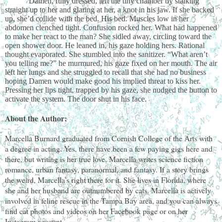
Damen, fully dressed, left the tiny chamber by stalking
straight up to her and glaring at her, a knot in his jaw. If she backed
up, she’d collide with the bed. His bed. Muscles low in her
abdomen clenched tight. Confusion rocked her. What had happened
to make her react to the man? She sidled away, circling toward the
open shower door. He leaned in, his gaze holding hers. Rational
thought evaporated. She stumbled into the sanitizer. “What aren’t
you telling me?” he murmured, his gaze fixed on her mouth. The air
left her lungs and she struggled to recall that she had no business
hoping Damen would make good his implied threat to kiss her.
Pressing her lips tight, trapped by his gaze, she nudged the button to
activate the system. The door shut in his face.
About the Author:
Marcella Burnard graduated from Cornish College of the Arts with
a degree in acting. Yes, there have been a few paying gigs here and
there, but writing is her true love. Marcella writes science fiction
romance, urban fantasy, paranormal, and fantasy. If a story brings
the weird, Marcella’s right there for it. She lives in Florida, where
she and her husband are outnumbered by cats. Marcella is actively
involved in feline rescue in the Tampa Bay area, and you can always
find cat photos and videos on her Facebook page or on her
Instagram account.