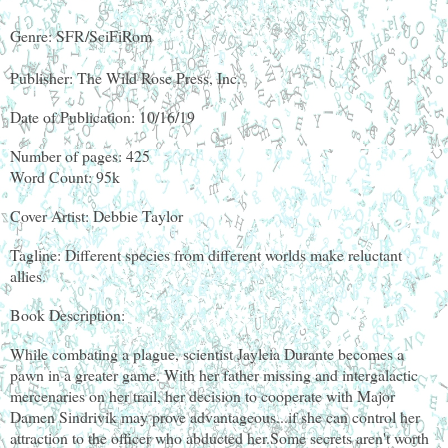
Genre: SFR/SciFiRom
Publisher: The Wild Rose Press, Inc.
Date of Publication: 10/16/19
Number of pages: 425
Word Count: 95k
Cover Artist: Debbie Taylor
Tagline: Different species from different worlds make reluctant
allies.
Book Description:
While combating a plague, scientist Jayleia Durante becomes a
pawn in a greater game. With her father missing and intergalactic
mercenaries on her trail, her decision to cooperate with Major
Damen Sindrivik may prove advantageous...if she can control her
attraction to the officer who abducted her.Some secrets aren't worth