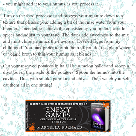
- you might add it to your humus as you process it.
Turn on the food processor and process your mixture down to a
texture that pleases you, adding a bit of the rinse water from your
blender as needed to achieve the consistency you prefer. Taste for
spices and adjust to your taste. The dates add sweetness to the mix
and most closely mimics the flavors of Deviled Eggs from my
childhood. You may prefer to omit them. If you do, use plain water
or veggie broth to thin your humus as it blends.
Cut your reserved potatoes in half. Use a melon baller and scoop a
divot out of the inside of the potatoes. Spoon the humus into the
cavities. Dust with smoke paprika and chives. Then watch yourself
eat them all in one sitting!