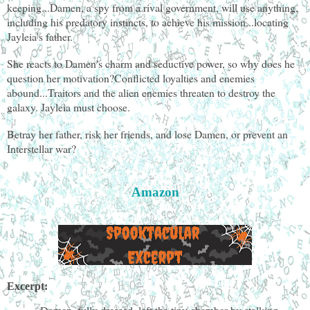
keeping...Damen, a spy from a rival government, will use anything,
including his predatory instincts, to achieve his mission...locating
Jayleia's father.
She reacts to Damen's charm and seductive power, so why does he
question her motivation?Conflicted loyalties and enemies
abound...Traitors and the alien enemies threaten to destroy the
galaxy. Jayleia must choose.
Betray her father, risk her friends, and lose Damen, or prevent an
Interstellar war?
Amazon
Excerpt: