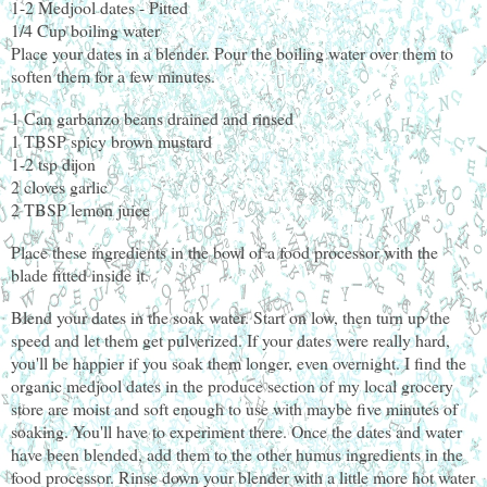
1-2 Medjool dates - Pitted
1/4 Cup boiling water
Place your dates in a blender. Pour the boiling water over them to
soften them for a few minutes.
1 Can garbanzo beans drained and rinsed
1 TBSP spicy brown mustard
1-2 tsp dijon
2 cloves garlic
2 TBSP lemon juice
Place these ingredients in the bowl of a food processor with the
blade fitted inside it.
Blend your dates in the soak water. Start on low, then turn up the
speed and let them get pulverized. If your dates were really hard,
you'll be happier if you soak them longer, even overnight. I find the
organic medjool dates in the produce section of my local grocery
store are moist and soft enough to use with maybe five minutes of
soaking. You'll have to experiment there. Once the dates and water
have been blended, add them to the other humus ingredients in the
food processor. Rinse down your blender with a little more hot water