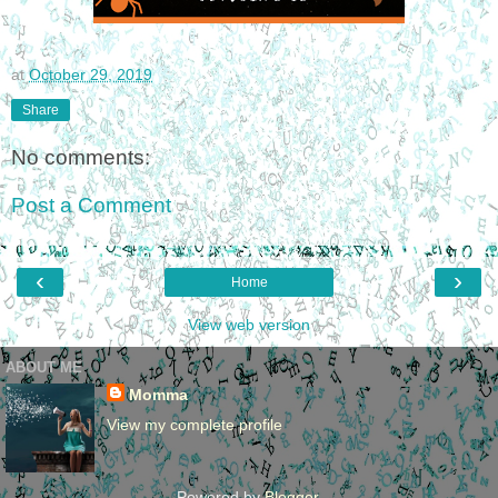
at
October 29, 2019
Share
No comments:
Post a Comment
‹
›
Home
View web version
ABOUT ME
Momma
View my complete profile
Powered by
Blogger
.