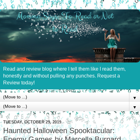
Read and review blog where I tell them like I read them,
honestly and without pulling any punches. Request a
Review today!
▼
▼
TUESDAY, OCTOBER 29, 2019
Haunted Halloween Spooktacular:
Enemy Games by Marcella Burnard