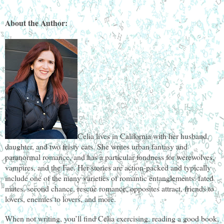
About the Author:
Celia lives in California with her husband,
daughter, and two feisty cats. She writes urban fantasy and
paranormal romance, and has a particular fondness for werewolves,
vampires, and the Fae. Her stories are action-packed and typically
include one of the many varieties of romantic entanglements: fated
mates, second chance, rescue romance, opposites attract, friends to
lovers, enemies to lovers, and more.
When not writing, you’ll find Celia exercising, reading a good book,