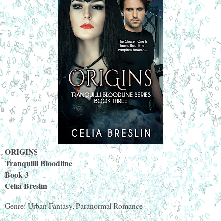
ORIGINS
Tranquilli Bloodline
Book 3
Celia Breslin
Genre: Urban Fantasy, Paranormal Romance