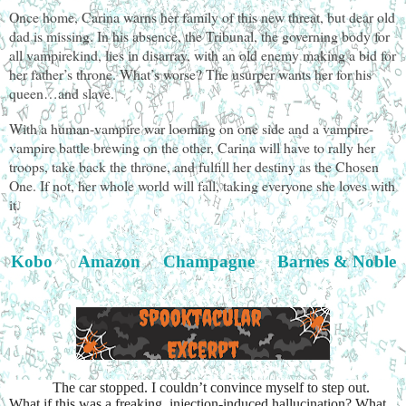
Once home, Carina warns her family of this new threat, but dear old
dad is missing. In his absence, the Tribunal, the governing body for
all vampirekind, lies in disarray, with an old enemy making a bid for
her father’s throne. What’s worse? The usurper wants her for his
queen…and slave.
With a human-vampire war looming on one side and a vampire-
vampire battle brewing on the other, Carina will have to rally her
troops, take back the throne, and fulfill her destiny as the Chosen
One. If not, her whole world will fall, taking everyone she loves with
it.
Kobo
Amazon
Champagne
Barnes & Noble
The car stopped. I couldn’t convince myself to step out.
What if this was a freaking, injection-induced hallucination? What