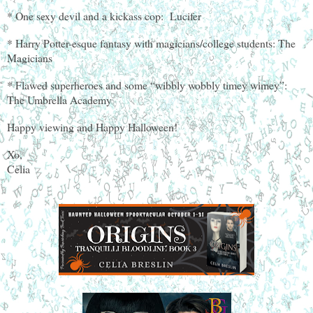
* One sexy devil and a kickass cop: Lucifer
* Harry Potter-esque fantasy with magicians/college students: The
Magicians
* Flawed superheroes and some “wibbly wobbly timey wimey”:
The Umbrella Academy
Happy viewing and Happy Halloween!
Xo,
Celia