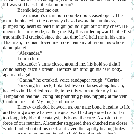
if I was still back in the damn prison?
Besnik helped me out.
The mansion’s mammoth double doors eased open. The
man illuminated in the doorway chased away the numbness,
pumped my heart so hard it might pound right out of my chest. He
opened his arms wide, calling me. My lips curled upward in the first
true smile I’d cracked since the last time he’d held me in his arms.
That man, my man, loved me more than any other on this whole
damn planet.
“Alexander.”
I ran to him.
Alexander’s arms closed around me, his hold so tight I
could barely catch a breath. Tremors ran through his hard body,
again and again.
“Carina,” he croaked, voice sandpaper rough. “Carina.”
Nuzzling his neck, I planted fevered kisses along his tan,
heated skin. He’d fed recently to be this warm under my lips.
Temptation had me licking his pounding pulse, nipping at the vein.
Couldn’t resist it. My fangs slid home.
Energy exploded between us, our mate bond bursting to life
and tearing away whatever magical wall had separated us for far
too long. My bite, the catalyst, his blood the cure. Awash in the
force of our reunion, Alexander staggered then clutched me closer
while I pulled out of his neck and laved the rapidly healing holes.
As our power continued to bubble and stitch us back