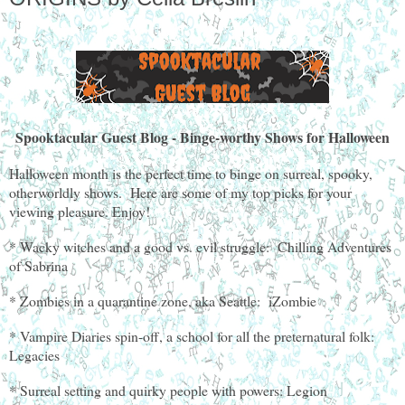
Spooktacular Guest Blog - Binge-worthy Shows for Halloween
Halloween month is the perfect time to binge on surreal, spooky,
otherworldly shows. Here are some of my top picks for your
viewing pleasure. Enjoy!
* Wacky witches and a good vs. evil struggle: Chilling Adventures
of Sabrina
* Zombies in a quarantine zone, aka Seattle: iZombie
* Vampire Diaries spin-off, a school for all the preternatural folk:
Legacies
* Surreal setting and quirky people with powers: Legion