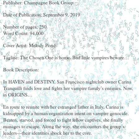
Publisher: Champagne Book Group
Date of Publication: September 9, 2019
Number of pages: 250
Word Count: 94,000
Cover Artist: Melody Pond
Tagline: The Chosen One is home. Bad little vampires beware…
Book Description:
In HAVEN and DESTINY, San Francisco nightclub owner Carina
Tranquilli finds love and fights her vampire family’s enemies. Now,
in ORIGINS…
En route to reunite with her estranged father in Italy, Carina is
kidnapped by a human organization intent on vampire genocide.
Beaten, starved, and forced to fight fellow captives, she finally
manages to escape. Along the way, she encounters the group’s
leaders—their identities shock her to the core.