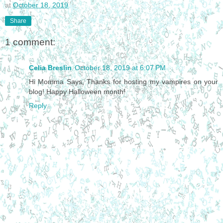
at
October 18, 2019
Share
1 comment:
Celia Breslin
October 18, 2019 at 6:07 PM
Hi Momma Says, Thanks for hosting my vampires on your
blog! Happy Halloween month!
Reply