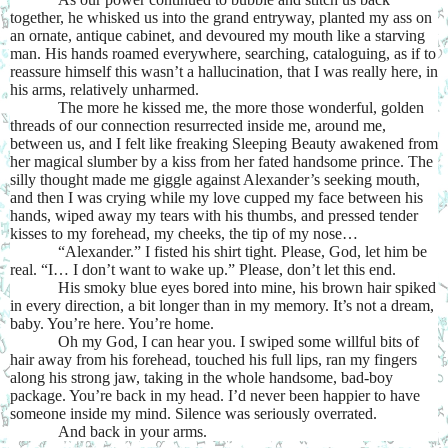
together, he whisked us into the grand entryway, planted my ass on
an ornate, antique cabinet, and devoured my mouth like a starving
man. His hands roamed everywhere, searching, cataloguing, as if to
reassure himself this wasn’t a hallucination, that I was really here, in
his arms, relatively unharmed.
The more he kissed me, the more those wonderful, golden
threads of our connection resurrected inside me, around me,
between us, and I felt like freaking Sleeping Beauty awakened from
her magical slumber by a kiss from her fated handsome prince. The
silly thought made me giggle against Alexander’s seeking mouth,
and then I was crying while my love cupped my face between his
hands, wiped away my tears with his thumbs, and pressed tender
kisses to my forehead, my cheeks, the tip of my nose…
“Alexander.” I fisted his shirt tight. Please, God, let him be
real. “I… I don’t want to wake up.” Please, don’t let this end.
His smoky blue eyes bored into mine, his brown hair spiked
in every direction, a bit longer than in my memory. It’s not a dream,
baby. You’re here. You’re home.
Oh my God, I can hear you. I swiped some willful bits of
hair away from his forehead, touched his full lips, ran my fingers
along his strong jaw, taking in the whole handsome, bad-boy
package. You’re back in my head. I’d never been happier to have
someone inside my mind. Silence was seriously overrated.
And back in your arms.