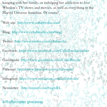
hanging with her family, or indulging her addiction to Joss
Whedon’s TV shows and movies, as well as everything in the
Marvel Universe franchise. Of course!
Web site:
http://www.celiabreslin.com/
Blog:
http://www.celiabreslin.com/blog/
Twitter:
http://www.twitter.com/celiabreslin
Facebook:
https://www.facebook.com/CeliaBreslinAuthor
Goodreads:
http://www.goodreads.com/CeliaBreslin
Pinterest:
http://www.pinterest.com/celiabreslin/
Instagram:
https://www.instagram.com/celiabreslin/
Newsletter:
http://eepurl.com/bxqwRL
a Rafflecopter giveaway