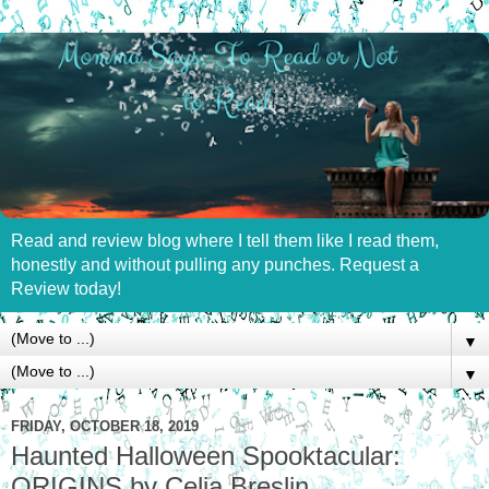
Read and review blog where I tell them like I read them,
honestly and without pulling any punches. Request a
Review today!
▼
▼
FRIDAY, OCTOBER 18, 2019
Haunted Halloween Spooktacular:
ORIGINS by Celia Breslin