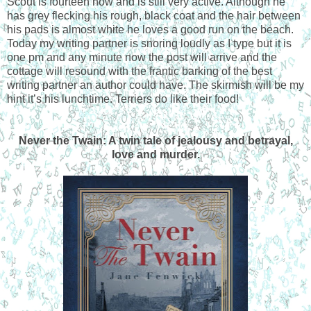
Scout is fourteen now and is still very active. Although he
has grey flecking his rough, black coat and the hair between
his pads is almost white he loves a good run on the beach.
Today my writing partner is snoring loudly as I type but it is
one pm and any minute now the post will arrive and the
cottage will resound with the frantic barking of the best
writing partner an author could have. The skirmish will be my
hint it’s his lunchtime. Terriers do like their food!
Never the Twain: A twin tale of jealousy and betrayal,
love and murder.