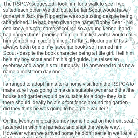
The RSPCA suggested I took him for a walk to see if we
suited each other. We did, but to be fair Scout would have
gone with Jack the Ripper; he was so trusting despite being
abandoned. He had been given the name ‘Bobby Bear’- No
one knew his real name of course so a young kennel hand
had named him! I promised him on that first walk I would call
him something more dignified. ‘To Kill a Mockingbird’ has
always been one of my favourite books so I named him
Scout - despite the book character being a little girl. I tell him
he’s my boy scout and I’m his girl guide. He raises an
eyebrow and wags his tail furiously. He answered to his new
name almost from day one.
I arranged to adopt him after a home visit from the RSPCA to
make sure I was going to make a suitable owner and that the
house and garden would be suitable for a dog - they said
there should ideally be a six foot fence around the garden -
did they think he was going to be a pole vaulter?
On the twenty mile car journey home he sat on the front seat,
fastened in with his harness, and slept the whole way.
However when we arrived home he didn’t settle in well at all.