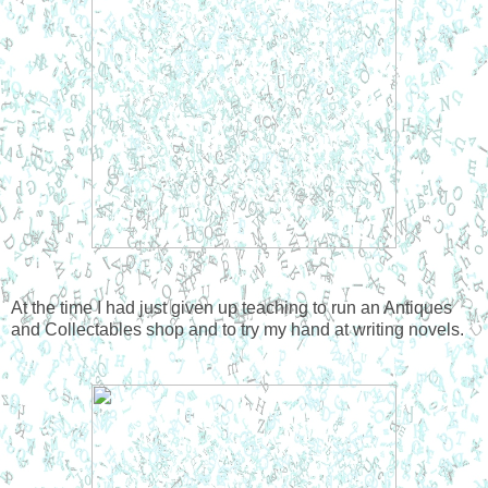
At the time I had just given up teaching to run an Antiques
and Collectables shop and to try my hand at writing novels.