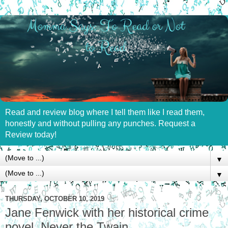
Read and review blog where I tell them like I read them,
honestly and without pulling any punches. Request a
Review today!
▼
▼
THURSDAY, OCTOBER 10, 2019
Jane Fenwick with her historical crime
novel, Never the Twain