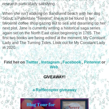
research particularly satisfying.
When she isn’t walking on Sandsend beach with her dog
Scout, a Patterdale “Terrorist” she is to be found in her
favourite coffee shop gazing out to sea and dreaming up her
next plot. Jane is currently writing a historical saga series
again set on the North East coast beginning in 1765. The
first two books are being edited at the moment; My Constant
Lady and The Turning Tides. Look out for My Constant Lady
in 2020.
Find her on
Twitter
,
Instagram
,
Facebook
,
Pinterest
or
Web
.
GIVEAWAY!
a Rafflecopter giveaway