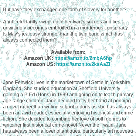
But have they exchanged one form of slavery for another?
April, reluctantly swept up in her twin’s secrets and lies
unwittingly becomes embroiled in a murderous conspiracy.
Is May’s jealousy stronger than the twin bond which has
always connected them?
Available from:
Amazon UK:
https://amzn.to/2mbA6hp
Amazon US:
https://amzn.to/2ksAaZI
Jane Fenwick lives in the market town of Settle in Yorkshire,
England. She studied education at Sheffield University
gaining a B.Ed (Hons) in 1989 and going on to teach primary
age range children. Jane decided to try her hand at penning
a novel rather than writing school reports as she has always
been an avid reader, especially enjoying historical and crime
fiction. She decided to combine her love of both genres to
write her first historical crime novel Never the Twain. Jane
has always been a lover of antiques, particularly art nouveau