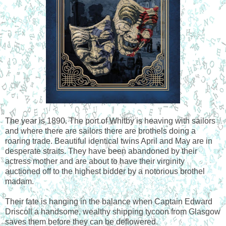
The year is 1890. The port of Whitby is heaving with sailors
and where there are sailors there are brothels doing a
roaring trade. Beautiful identical twins April and May are in
desperate straits. They have been abandoned by their
actress mother and are about to have their virginity
auctioned off to the highest bidder by a notorious brothel
madam.
Their fate is hanging in the balance when Captain Edward
Driscoll a handsome, wealthy shipping tycoon from Glasgow
saves them before they can be deflowered.