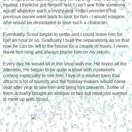
treated. I think he got himself lost; I can’t see how someone
would abandon such a lovely dog. I often wonder if his
previous owner went back to look for him - I would imagine
s/he would be devastated to lose such a character.
Eventually Scout began to settle and I could leave him for
half an hour or so. Gradually I built the separations up so that
now he can be left in the house for a couple of hours. I never
leave him long and always praise him on my return.
Every day he would sit in the shop with me. He loved all the
attention. He began to be quite a draw with customers
coming especially to see him. I live in a market town that
attracts a lot of tourists and the holiday makers would come
year after year to see him and bring him presents. Some of
them actually bought an antique or two but most just wanted
to meet up with Scout.