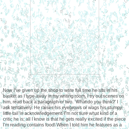
Now I’ve given up the shop to write full time he sits in his
basket as I type away in my writing room. I try out scenes on
him, read back a paragraph or two. ‘What do you think?’ I
ask tentatively. He raises his eyebrows or wags his stumpy
little tail in acknowledgement. I’m not sure what kind of a
critic he is; all I know is that he gets really excited if the piece
I’m reading contains food! When I told him he features as a