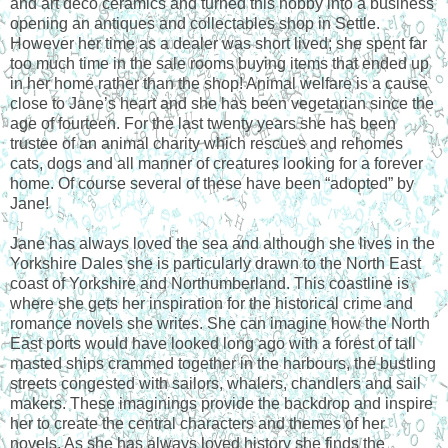
and art deco ceramics and turned this hobby into a business
opening an antiques and collectables shop in Settle.
However her time as a dealer was short lived; she spent far
too much time in the sale rooms buying items that ended up
in her home rather than the shop! Animal welfare is a cause
close to Jane’s heart and she has been vegetarian since the
age of fourteen. For the last twenty years she has been
trustee of an animal charity which rescues and rehomes
cats, dogs and all manner of creatures looking for a forever
home. Of course several of these have been “adopted” by
Jane!
Jane has always loved the sea and although she lives in the
Yorkshire Dales she is particularly drawn to the North East
coast of Yorkshire and Northumberland. This coastline is
where she gets her inspiration for the historical crime and
romance novels she writes. She can imagine how the North
East ports would have looked long ago with a forest of tall
masted ships crammed together in the harbours, the bustling
streets congested with sailors, whalers, chandlers and sail
makers. These imaginings provide the backdrop and inspire
her to create the central characters and themes of her
novels. As she has always loved history she finds the