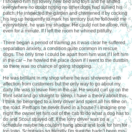
I showed him his lovely new bed and toys and he sniffed
everywhere no doubt noting no other dogs had sullied his
patch. He inspected the garden and christened it by cocking
his leg up frequently to mark his territory but he followed me
everywhere, he was my shadow. He could not be alone, not
even for a minute. If I left the room he whined pitifully.
There began a period of training as it was clear he suffered
separation anxiety, a condition quite common in rescue
dogs. The only time I could be apart from him was if I left him
in the car – he howled the place down if I went to the dustbin
so there was no chance of going shopping.
He was brilliant in my shop where he was showered with
affection from customers but the only way to go about my
daily life was to leave him in the car. He would curl up on the
front seat and go straight to sleep. I have a theory about this.
I think he belonged to a lorry driver and spent all his time on
the road. Perhaps he never lived in a house? I imagine one
night the owner let him out of the cab to do what a dog has to
do and Scout strayed off. If the lorry driver was on a
schedule maybe he couldn’t hang about and look for him for
too long. Scout was so friendly I’m sure he hadn’t been mis-