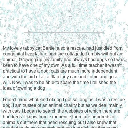
My lovely tabby cat Bertie, also a rescue, had just died from
congenital liver failure and the cottage felt empty without an
animal. Growing up my family had always had dogs so I was
keen to have one of my own. As a full time teacher it wasn’t
practical to have a dog; cats are much more independent
and with the aid of a cat flap they can and come and go at
will. Now I was to be able to spare the time I relished the
idea of owning a dog
I didn’t mind what kind of dog I got so long as it was a rescue
dog. I am trustee of an animal charity but as we deal mainly
with cats I began to search the websites of which there are
hundreds. I know from experience there are hundreds of
animals out there that need rescuing but I also knew that I