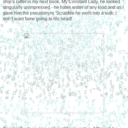
ship’s ratter in my next book, My Constant Lady, he looked
singularly unimpressed - he hates water of any kind and as I
gave him the pseudonym ‘Scrabble he went into a sulk; I
don’t want fame going to his head!