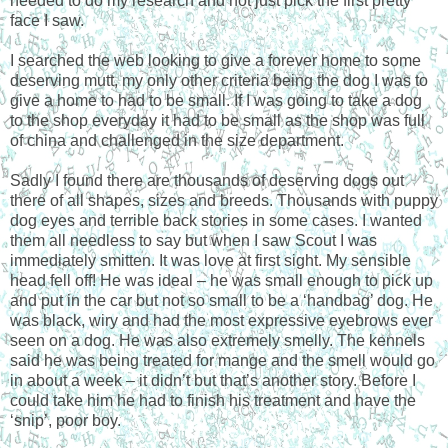
needed to do my research and not just pick the first pretty
face I saw.
I searched the web looking to give a forever home to some
deserving mutt, my only other criteria being the dog I was to
give a home to had to be small. If I was going to take a dog
to the shop everyday it had to be small as the shop was full
of china and challenged in the size department.
Sadly I found there are thousands of deserving dogs out
there of all shapes, sizes and breeds. Thousands with puppy
dog eyes and terrible back stories in some cases. I wanted
them all needless to say but when I saw Scout I was
immediately smitten. It was love at first sight. My sensible
head fell off! He was ideal – he was small enough to pick up
and put in the car but not so small to be a ‘handbag’ dog. He
was black, wiry and had the most expressive eyebrows ever
seen on a dog. He was also extremely smelly. The kennels
said he was being treated for mange and the smell would go
in about a week – it didn’t but that’s another story. Before I
could take him he had to finish his treatment and have the
‘snip’, poor boy.