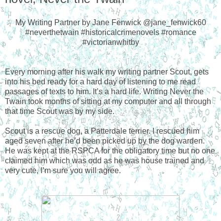
My Writing Partner by Jane Fenwick @jane_fenwick60
#neverthetwain #historicalcrimenovels #romance
#victorianwhitby
Every morning after his walk my writing partner Scout, gets
into his bed ready for a hard day of listening to me read
passages of texts to him. It’s a hard life. Writing Never the
Twain took months of sitting at my computer and all through
that time Scout was by my side.
Scout is a rescue dog, a Patterdale terrier. I rescued him
aged seven after he’d been picked up by the dog warden.
He was kept at the RSPCA for the obligatory time but no one
claimed him which was odd as he was house trained and
very cute, I’m sure you will agree.