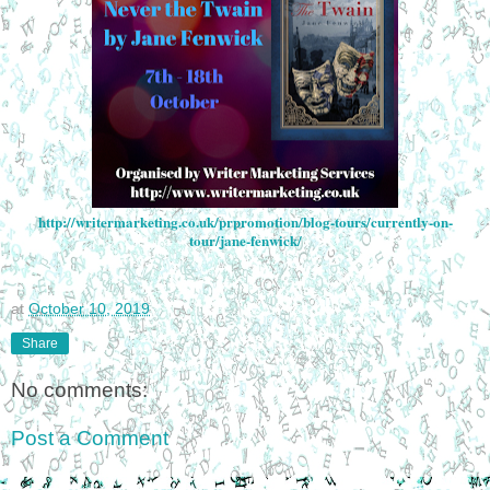
http://writermarketing.co.uk/prpromotion/blog-tours/currently-on-
tour/jane-fenwick/
at
October 10, 2019
Share
No comments:
Post a Comment