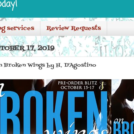
oday!
ng services
Review Requests
TOBER 17, 2019
n Broken Wings by H. D'Agostino