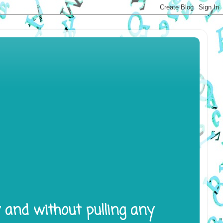
y and without pulling any