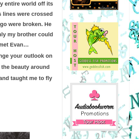
 entire world off its
s lines were crossed
ago were broken. He
nly my brother could
I met Evan…
nge your outlook on
e the beauty around
and taught me to fly