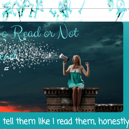
tell them like I read them, honestl