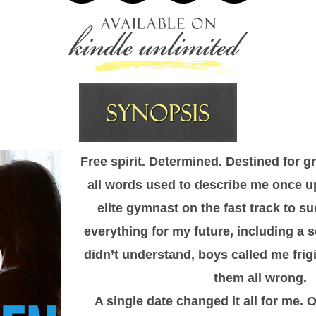
Free spirit. Determined. Destined for 
all words used to describe me once up
elite gymnast on the fast track to su
everything for my future, including a so
didn’t understand, boys called me frig
them all wrong.
A single date changed it all for me. 