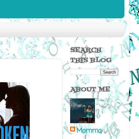
SEARCH
THIS BLOG
ABOUT ME
Momma