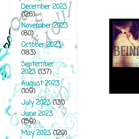
December 2023
(126)
November 2023
(80)
October 2023
(183)
September
2023
(137)
August 2023
(109)
July 2023
(131)
June 2023
(159)
May 2023
(129)