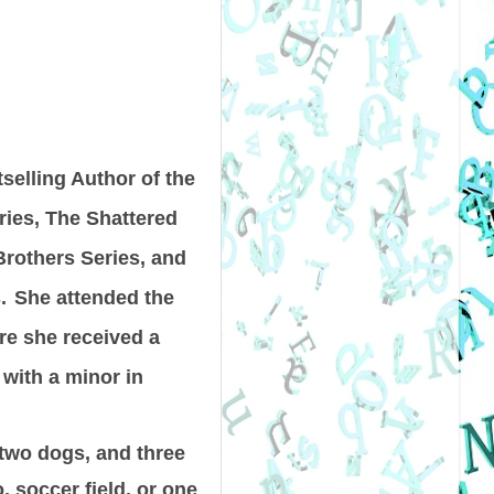
selling Author of the
ies, The Shattered
rothers Series, and
.
She attended the
ere she received a
 with a minor in
 two dogs, and three
, soccer field, or one