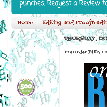
punches. Request a Review t
Home
Editing, and Proofreadi
THURSDAY, OC
PreOrder Blitz: O