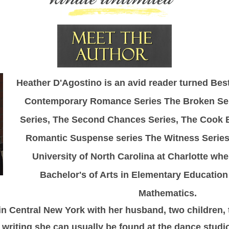
Heather D'Agostino is an avid reader turned Best
Contemporary Romance Series The Broken Ser
Series, The Second Chances Series, The Cook B
Romantic Suspense series The Witness Series
University of North Carolina at Charlotte wh
Bachelor's of Arts in Elementary Education
Mathematics.
 in Central New York with her husband, two children,
writing she can usually be found at the dance studio