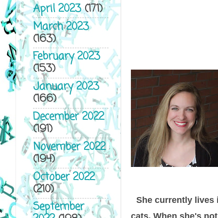
April 2023
(171)
March 2023
(163)
February 2023
(153)
January 2023
(166)
December 2022
(191)
November 2022
(194)
October 2022
(210)
She currently lives
September
cats. When she's not 