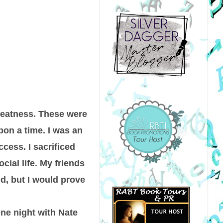
greatness. These were
on a time. I was an
ccess. I sacrificed
cial life. My friends
id, but I would prove
One night with Nate