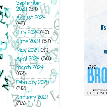
September
2024
(54)
August 2024
(42)
July 2024
(40)
June 2024
(54)
May 2024
(31)
April 2024
(59)
March 2024
(92)
February 2024
(142)
January 2024
(113)