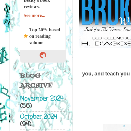
reviews.
See more...
Top 20% based
on reading
volume
you, and teach you 
BLOG
ARCHIVE
November 2024
(56)
October 2024
(94)