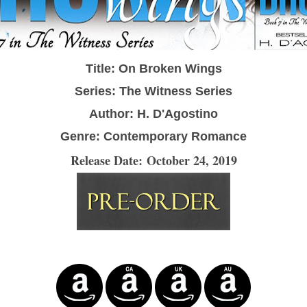
Title: On Broken Wings
Series: The Witness Series
Author: H. D'Agostino
Genre: Contemporary Romance
Release Date: October 24, 2019