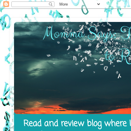
Read and review blog where I 