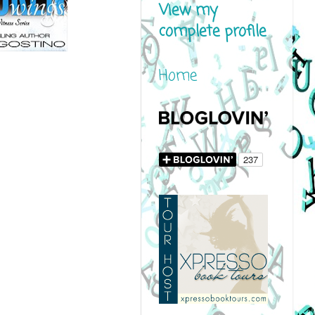
View my
complete profile
Home