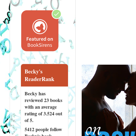
Becky's
ReaderRank
Becky has
reviewed
23 books
with an average
rating of 3.524 out
of 5.
5412 people
follow
Becky's book