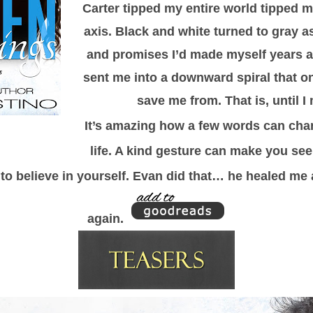
Carter tipped my entire world tipped my
axis. Black and white turned to gray a
and promises I’d made myself years 
sent me into a downward spiral that o
save me from. That is, until 
It’s amazing how a few words can cha
life. A kind gesture can make you se
to believe in yourself. Evan did that… he healed me 
again.