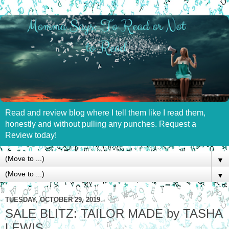
Read and review blog where I tell them like I read them,
honestly and without pulling any punches. Request a
Review today!
▼
▼
TUESDAY, OCTOBER 29, 2019
SALE BLITZ: TAILOR MADE by TASHA
LEWIS