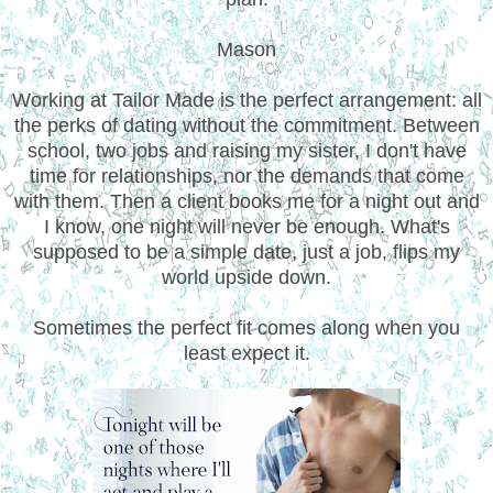
Mason
Working at Tailor Made is the perfect arrangement: all
the perks of dating without the commitment. Between
school, two jobs and raising my sister, I don't have
time for relationships, nor the demands that come
with them. Then a client books me for a night out and
I know, one night will never be enough. What's
supposed to be a simple date, just a job, flips my
world upside down.
Sometimes the perfect fit comes along when you
least expect it.