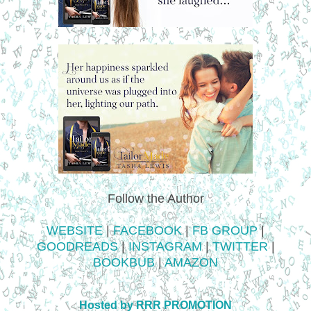
Follow the Author
WEBSITE
|
FACEBOOK
|
FB GROUP
|
GOODREADS
|
INSTAGRAM
|
TWITTER
|
BOOKBUB
|
AMAZON
Hosted by RRR PROMOTION