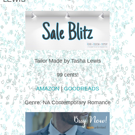
Tailor Made by Tasha Lewis
99 cents!
AMAZON
|
GOODREADS
Genre: NA Contemporary Romance