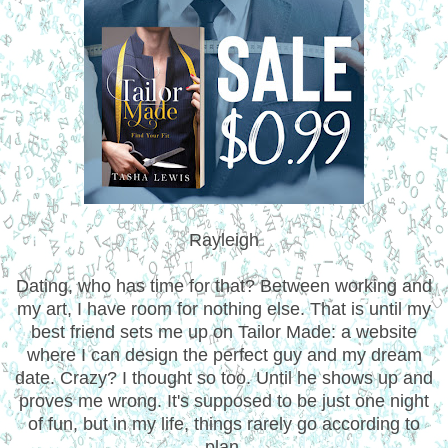
Rayleigh
Dating, who has time for that? Between working and
my art, I have room for nothing else. That is until my
best friend sets me up on Tailor Made: a website
where I can design the perfect guy and my dream
date. Crazy? I thought so too. Until he shows up and
proves me wrong. It's supposed to be just one night
of fun, but in my life, things rarely go according to
plan.