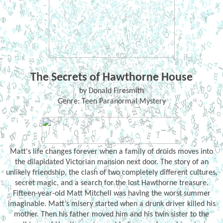
The Secrets of Hawthorne House
by Donald Firesmith
Genre: Teen Paranormal Mystery
Matt's life changes forever when a family of druids moves into
the dilapidated Victorian mansion next door. The story of an
unlikely friendship, the clash of two completely different cultures,
secret magic, and a search for the lost Hawthorne treasure.
Fifteen-year-old Matt Mitchell was having the worst summer
imaginable. Matt’s misery started when a drunk driver killed his
mother. Then his father moved him and his twin sister to the