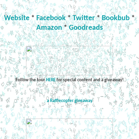
Website
*
Facebook
*
Twitter
*
Bookbub
*
Amazon
*
Goodreads
Follow the tour
HERE
for special content and a giveaway!
a Rafflecopter giveaway