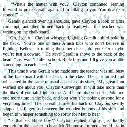
 “What’s the matter with you?” Clayton continued, leaning 
forward to poke Gerallt again. “I’m talking to you. You deaf? Or 
stoned!”
Gerallt glanced over his shoulder, gave Clayton a look of utter 
contempt, and then turned back to read what the teacher was 
writing on the chalkboard.
“Oh, I get it,” Clayton whispered, giving Gerallt a third poke in 
the back. “You’re one of these Amish kids who don’t believe in 
fighting. Believe in turning the other cheek, do you? Or maybe 
you’re just a coward.” He gave Gerallt a shove to the back of the 
head. “Just wait ‘til after school, Bible boy, and I’ll give you a little 
something on each cheek.”
This time it was Gerallt who made sure the teacher was still busy 
at the blackboard with his back to the class. Then he turned and 
whispered in the same unusual accent as his sister, “My great ahnt 
warned me about you, Clayton Cartwright. It will take more than 
the likes of you tah frighten me. And I promise you this. Poke me 
one more time in the back, and you won’t be poking anyone for a 
very long time.” Then Gerallt turned his back on Clayton, swiftly 
slipped his fingertips between the wooden buttons of his shirt and 
began to whisper something too softly for Matt to hear.
“Is that so, Bible boy?” Clayton replied angrily, just loudly 
enough for the teacher to hear. Mr. Thompson turned around just in 