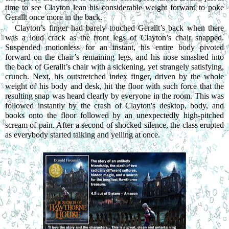
time to see Clayton lean his considerable weight forward to poke 
Gerallt once more in the back.
Clayton’s finger had barely touched Gerallt’s back when there 
was a loud crack as the front legs of Clayton’s chair snapped. 
Suspended motionless for an instant, his entire body pivoted 
forward on the chair’s remaining legs, and his nose smashed into 
the back of Gerallt’s chair with a sickening, yet strangely satisfying, 
crunch. Next, his outstretched index finger, driven by the whole 
weight of his body and desk, hit the floor with such force that the 
resulting snap was heard clearly by everyone in the room. This was 
followed instantly by the crash of Clayton's desktop, body, and 
books onto the floor followed by an unexpectedly high-pitched 
scream of pain. After a second of shocked silence, the class erupted 
as everybody started talking and yelling at once.