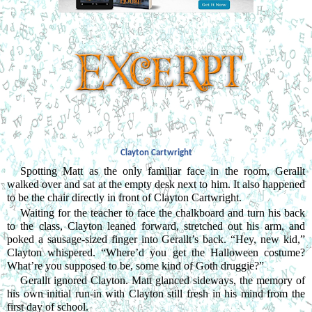
Clayton Cartwright
Spotting Matt as the only familiar face in the room, Gerallt 
walked over and sat at the empty desk next to him. It also happened 
to be the chair directly in front of Clayton Cartwright.
Waiting for the teacher to face the chalkboard and turn his back 
to the class, Clayton leaned forward, stretched out his arm, and 
poked a sausage-sized finger into Gerallt’s back. “Hey, new kid,” 
Clayton whispered. “Where’d you get the Halloween costume? 
What’re you supposed to be, some kind of Goth druggie?”
Gerallt ignored Clayton. Matt glanced sideways, the memory of 
his own initial run-in with Clayton still fresh in his mind from the 
first day of school.