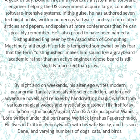
A geek by day, Donald Firesmith works as a system and software
engineer helping the US Government acquire large, complex
software-intensive systems. In this guise, he has authored seven
technical books, written numerous software- and system-related
articles and papers, and spoken at more conferences than he can
possibly remember. He's also proud to have been named a
Distinguished Engineer by the Association of Computing
Machinery, although his pride is tempered somewhat by his fear
that the term "distinguished" makes him sound like a graybeard
academic rather than an active engineer whose beard is still
slightly more red than gray.
By night and on weekends, his alter ego writes modern
paranormal fantasy, apocalyptic science fiction, action and
adventure novels and relaxes by handcrafting magic wands from
various magical woods and mystical gemstones. His first foray
into fiction is the book Magical Wands: A Cornucopia of Wand
Lore written under the pen name Wolfrick Ignatius Feuerschmied.
He lives in Crafton, Pennsylvania with his wife Becky, and his son
Dane, and varying numbers of dogs, cats, and birds.