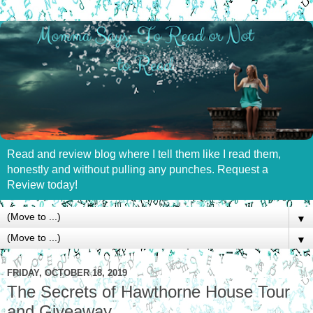
Read and review blog where I tell them like I read them,
honestly and without pulling any punches. Request a
Review today!
▼
▼
FRIDAY, OCTOBER 18, 2019
The Secrets of Hawthorne House Tour
and Giveaway