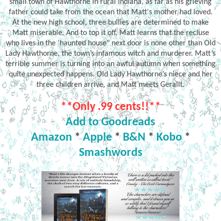
small town of Hawthorne in rural Indiana, as far as his grieving
father could take from the ocean that Matt's mother had loved.
At the new high school, three bullies are determined to make
Matt miserable. And to top it off, Matt learns that the recluse
who lives in the 'haunted house" next door is none other than Old
Lady Hawthorne, the town’s infamous witch and murderer. Matt’s
terrible summer is turning into an awful autumn when something
quite unexpected happens. Old Lady Hawthorne’s niece and her
three children arrive, and Matt meets Gerallt.
**Only .99 cents!!**
Add to Goodreads
Amazon
*
Apple
*
B&N
*
Kobo
*
Smashwords