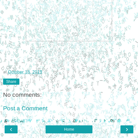
at
October 18, 2019
Share
No comments:
Post a Comment
‹
›
Home