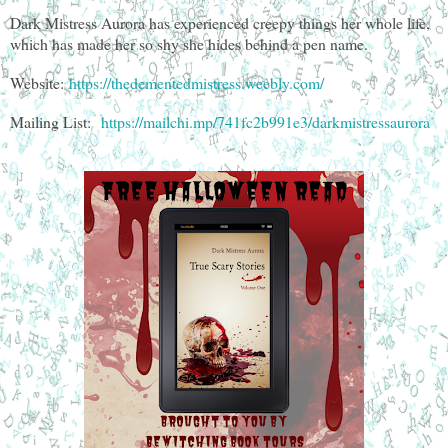
Dark Mistress Aurora has experienced creepy things her whole life,
which has made her so shy she hides behind a pen name.
Website:
https://thedementedmistress.weebly.com/
Mailing List:
https://mailchi.mp/741fc2b991e3/darkmistressaurora