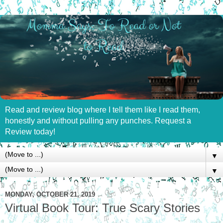
Read and review blog where I tell them like I read them,
honestly and without pulling any punches. Request a
Review today!
▼
▼
MONDAY, OCTOBER 21, 2019
Virtual Book Tour: True Scary Stories