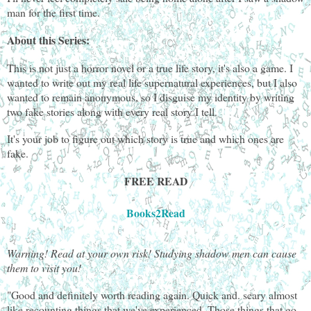
man for the first time.
About this Series:
This is not just a horror novel or a true life story, it's also a game. I
wanted to write out my real life supernatural experiences, but I also
wanted to remain anonymous, so I disguise my identity by writing
two fake stories along with every real story I tell.
It's your job to figure out which story is true and which ones are
fake.
FREE READ
Books2Read
Warning! Read at your own risk! Studying shadow men can cause
them to visit you!
"Good and definitely worth reading again. Quick and. scary almost
like recounting things that we've experienced. Those things that go