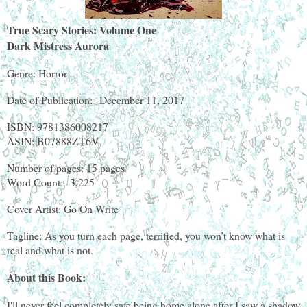
True Scary Stories: Volume One
Dark Mistress Aurora
Genre: Horror
Date of Publication: December 11, 2017
ISBN: 9781386008217
ASIN: B07888ZT6V
Number of pages: 15 pages
Word Count: 3,225
Cover Artist: Go On Write
Tagline: As you turn each page, terrified, you won’t know what is
real and what is not.
About this Book:
I'll never feel completely safe being home alone after I saw a shadow