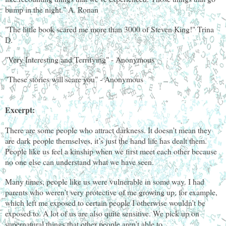
bump in the night." A. Ronan
"The little book scared me more than 3000 of Steven King!" Trina
D.
"Very Interesting and Terrifying" - Anonymous
"These stories will scare you" - Anonymous
Excerpt:
There are some people who attract darkness. It doesn’t mean they
are dark people themselves, it’s just the hand life has dealt them.
People like us feel a kinship when we first meet each other because
no one else can understand what we have seen.
Many times, people like us were vulnerable in some way. I had
parents who weren’t very protective of me growing up, for example,
which left me exposed to certain people I otherwise wouldn’t be
exposed to. A lot of us are also quite sensitive. We pick up on
supernatural things that other people aren’t able to.