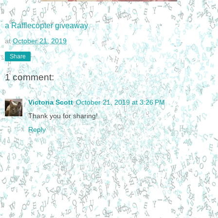
a Rafflecopter giveaway
at
October 21, 2019
Share
1 comment:
Victoria Scott
October 21, 2019 at 3:26 PM
Thank you for sharing!
Reply