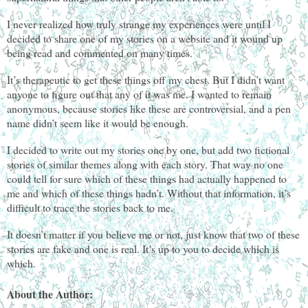
I never realized how truly strange my experiences were until I
decided to share one of my stories on a website and it wound up
being read and commented on many times.
It’s therapeutic to get these things off my chest. But I didn’t want
anyone to figure out that any of it was me. I wanted to remain
anonymous, because stories like these are controversial, and a pen
name didn’t seem like it would be enough.
I decided to write out my stories one by one, but add two fictional
stories of similar themes along with each story. That way no one
could tell for sure which of these things had actually happened to
me and which of these things hadn’t. Without that information, it’s
difficult to trace the stories back to me.
It doesn’t matter if you believe me or not, just know that two of these
stories are fake and one is real. It’s up to you to decide which is
which.
About the Author: