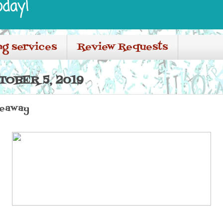
oday!
ng services
Review Requests
TOBER 5, 2019
veaway