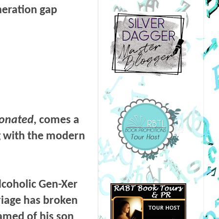
neration gap
onated,
comes a
ng with the modern
lcoholic Gen-Xer
riage has broken
amed of his son