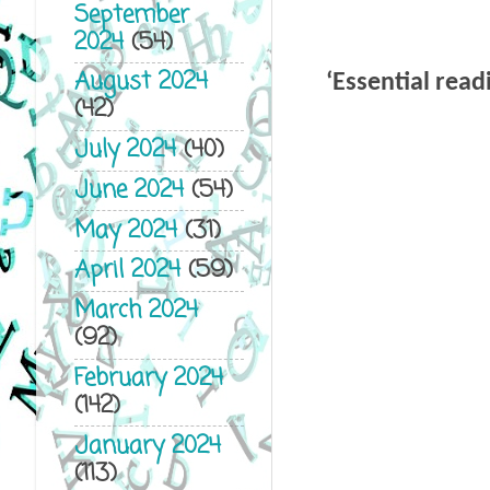
September
2024
(54)
August 2024
‘
Essential read
(42)
July 2024
(40)
June 2024
(54)
May 2024
(31)
April 2024
(59)
March 2024
(92)
February 2024
(142)
January 2024
(113)