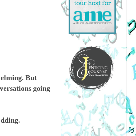
helming. But
nversations going
odding.