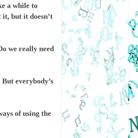
e a while to
it, but it doesn’t
“Do we really need
k. But everybody’s
ways of using the