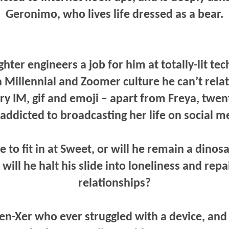
Geronimo, who lives life dressed as a bear.
ter engineers a job for him at totally-lit tec
 Millennial and Zoomer culture he can’t relat
ery IM, gif and emoji – apart from Freya, twent
addicted to broadcasting her life on social m
 to fit in at Sweet, or will he remain a dinos
ill he halt his slide into loneliness and repa
relationships?
Gen-Xer who ever struggled with a device, and