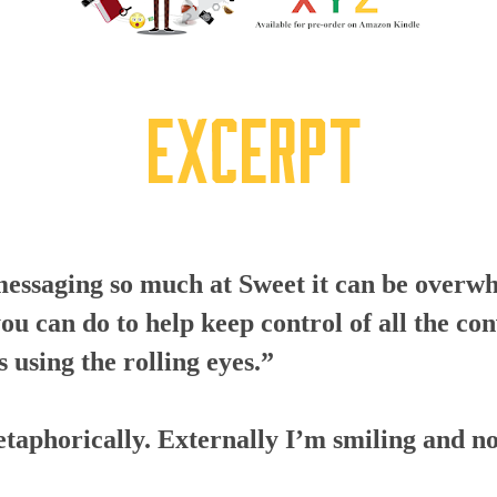
messaging so much at Sweet it can be overw
you can do to help keep control of all the co
 using the rolling eyes.”
etaphorically. Externally I’m smiling and n