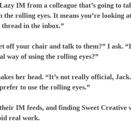
azy IM from a colleague that’s going to tak
n the rolling eyes. It means you’re looking at 
 thread in the inbox.”
et off your chair and talk to them?” I ask. 
al way of using the rolling eyes?”
akes her head. “It’s not really official, Jac
prefer to use the rolling eyes.”
their IM feeds, and finding Sweet Creative 
oid real work.