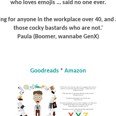
who loves emojis ... said no one ever.
ing for anyone in the workplace over 40, and
those cocky bastards who are not.’
Paula (Boomer, wannabe GenX)
Goodreads
*
Amazon