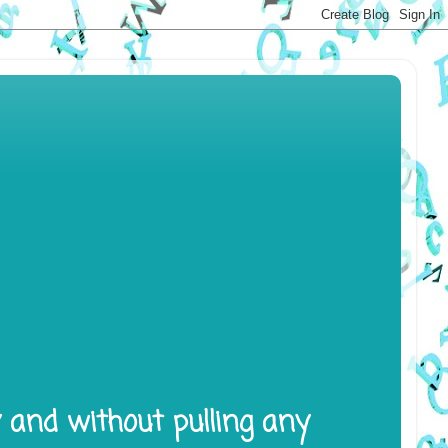
y and without pulling any