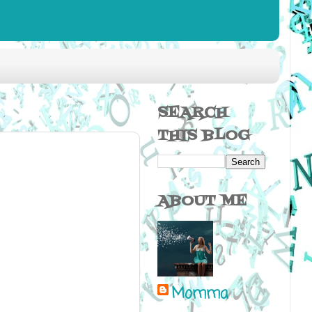
SEARCH
THIS BLOG
ABOUT ME
Momma