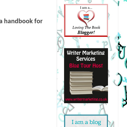
 a handbook for