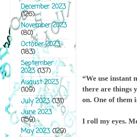
December 2023
(126)
November 2023
(80)
October 2023
(183)
September
2023
(137)
“We use instant 
August 2023
(109)
there are things 
on. One of them is
July 2023
(131)
June 2023
(159)
I roll my eyes. M
May 2023
(129)