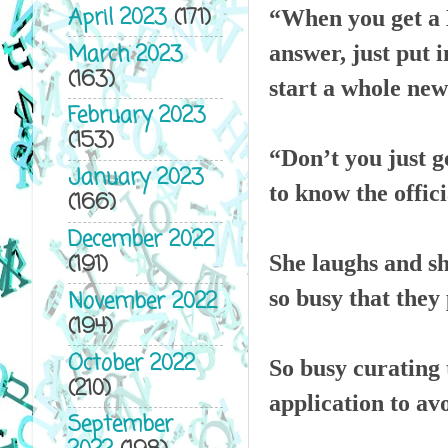
April 2023
(171)
“When you get a L
March 2023
answer, just put i
(163)
start a whole new
February 2023
(153)
“Don’t you just g
January 2023
to know the offici
(166)
December 2022
(191)
She laughs and sh
so busy that they 
November 2022
(194)
October 2022
So busy curating 
(210)
application to av
September