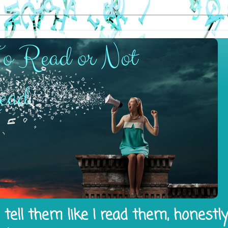
tell them like I read them, honestl