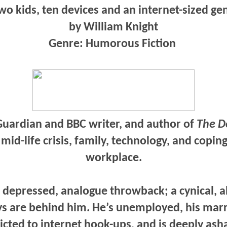
o kids, ten devices and an internet-sized ge
by William Knight
Genre: Humorous Fiction
uardian and BBC writer, and author of
The D
f mid-life crisis, family, technology, and copi
workplace.
a depressed, analogue throwback; a cynical, a
s are behind him. He’s unemployed, his mar
icted to internet hook-ups, and is deeply ash