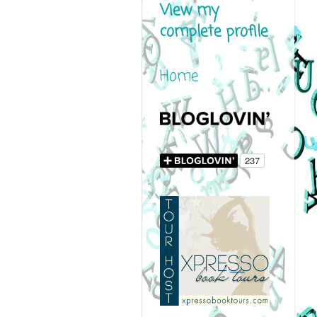
View my
complete profile
Home