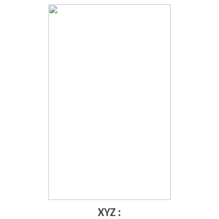
XYZ :