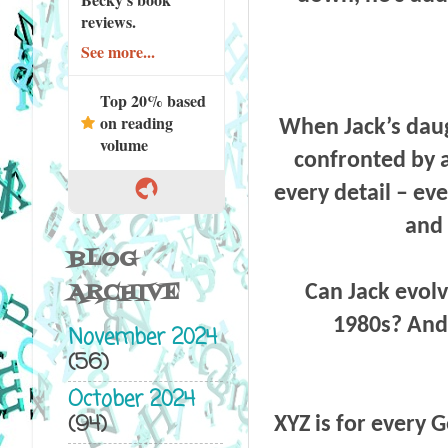
reviews.
See more...
Top 20% based
on reading
When Jack’s daugh
volume
confronted by a
every detail – ev
and 
BLOG
ARCHIVE
Can Jack evolve
1980s? And w
November 2024
(56)
October 2024
(94)
XYZ is for every 