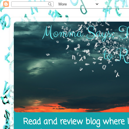
Read and review blog where I 