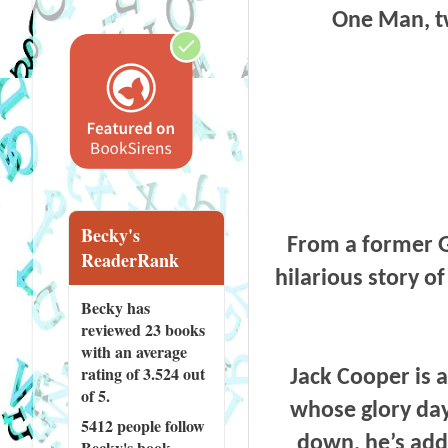
One Man, tw
Becky's
From a former G
ReaderRank
hilarious story o
Becky has
reviewed
23 books
with an average
rating of 3.524 out
Jack Cooper is 
of 5.
whose glory day
5412 people
follow
down, he’s add
Becky's book