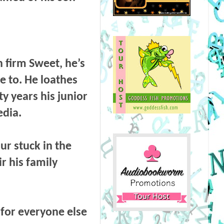
h firm Sweet, he’s
e to. He loathes
y years his junior
edia.
aur stuck in the
ir his family
 for everyone else