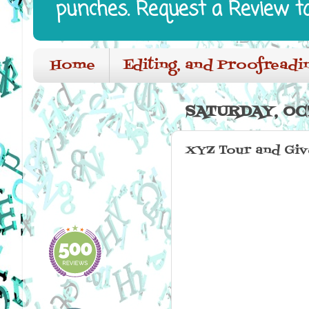
punches. Request a Review t
Home
Editing, and Proofreadi
SATURDAY, OC
XYZ Tour and Gi