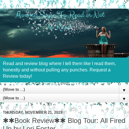
Read and review blog where I tell them like I read them,
honestly and without pulling any punches. Request a
Review today!
▼
▼
THURSDAY, NOVEMBER 21, 2019
✱✱Book Review✱✱ Blog Tour: All Fired
Up by Lori Foster