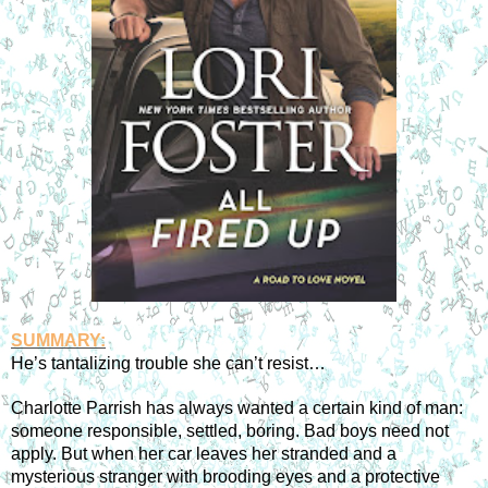
SUMMARY:
He’s tantalizing trouble she can’t resist…
Charlotte Parrish has always wanted a certain kind of man: 
someone responsible, settled, boring. Bad boys need not 
apply. But when her car leaves her stranded and a 
mysterious stranger with brooding eyes and a protective 