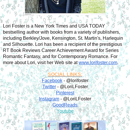
Lori Foster is a New York Times and USA TODAY 
bestselling author with books from a variety of publishers, 
including Berkley/Jove, Kensington, St. Martin's, Harlequin 
and Silhouette. Lori has been a recipient of the prestigious 
RT Book Reviews Career Achievement Award for Series 
Romantic Fantasy, and for Contemporary Romance. For 
more about Lori, visit her Web site at 
www.lorifoster.com
.
SOCIAL LINKS:
Facebook
 - @lorifoster
Twitter
 - @LoriLFoster
Pinterest
Instagram
 - @LoriLFoster
GoodReads
Youtube