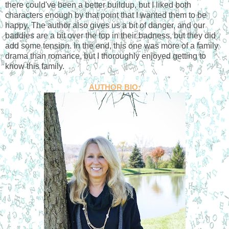
there could've been a better buildup, but I liked both
characters enough by that point that I wanted them to be
happy. The author also gives us a bit of danger, and our
baddies are a bit over the top in their badness, but they did
add some tension. In the end, this one was more of a family
drama than romance, but I thoroughly enjoyed getting to
know this family.
AUTHOR BIO: