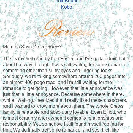
IndieBound
Kobo
Momma Says: 4 stars⭐⭐⭐⭐
This is my first read by Lori Foster, and I've gotta admit that
about halfway through, I was still waiting for some romance,
something other than sultry eyes and lingering looks.
Seriously, we're talking somewhere around 200 pages into
an almost 400-page read, and I'm still waiting for the
romance to get going. However, that little annoyance was
just that, a little annoyance. Because somewhere in there,
while I waiting, I realized that I really liked these characters,
and I wanted to know more about them. The whole Crews
family is relatable and absolutely lovable. Even Elliott, who
is most certainly a jerk when it comes to relationships and
responsibility. Yet, somehow I still found myself rooting for
him. We do finally get some romance, and yes, I felt like