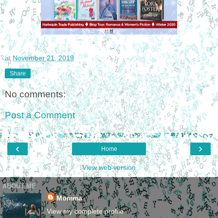
at
November 21, 2019
Share
No comments:
Post a Comment
‹
›
Home
View web version
ABOUT ME
Momma
View my complete profile