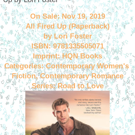
On Sale: Nov 19, 2019
All Fired Up (Paperback)
by Lori Foster
ISBN: 9781335505071
Imprint: HQN Books
Categories: Contemporary Women's 
Fiction, Contemporary Romance
Series: Road to Love