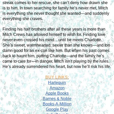
streak comes to her rescue, she can’t deny how drawn she 
is to him. In town searching for family he’s never met, Mitch 
is everything she never thought she wanted—and suddenly 
everything she craves.
Finding his half brothers after all these years is more than 
Mitch Crews has allowed himself to wish for. Finding love 
never even crossed his mind…until he meets Charlotte. 
She’s sweet, warmhearted, sexier than she knows—and too 
damn good for an ex-con like him. But when his past comes 
back to haunt him, putting Charlotte—and the family he’s 
come to care for—in danger, Mitch isn’t playing by the rules. 
He’s already surrendered his heart, but now he’ll risk his life.
BUY LINKS:
Harlequin
Amazon
Apple Books
Barnes & Noble
Books-A-Million
Google Play