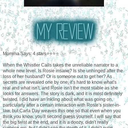
Momma Says: 4 stars⭐⭐⭐⭐
When the Whistler Calls takes the unreliable narrator to a
whole new level. Is Rosie insane? Is she unhinged after the
loss of her husband? Or is someone out to get her? As
secrets are revealed one by one, it's hard to know what's
real and what isn't, and Rosie isn't the most stable as she
looks for answers. The story is dark, and it is most definitely
twisted. I did have an inkling about what was going on,
particularly after a certain interaction with Rosie's sister-in-
law, but Carla Day weaves this one so that even when you
think you know, you'll second guess yourself. I will say that
the big twist at the end, and it is a doozy, didn't really
surprise me, but I didn't see the depth of it. I didn't even