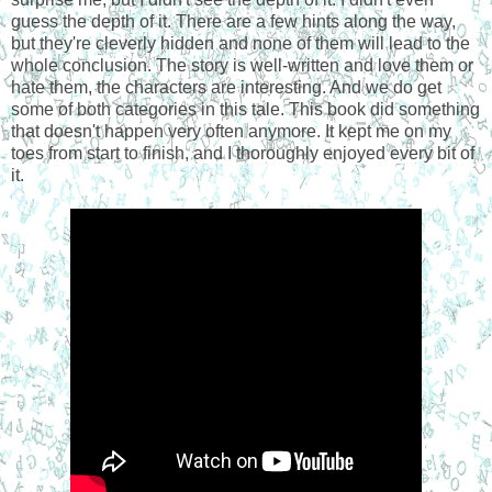
guess the depth of it. There are a few hints along the way,
but they're cleverly hidden and none of them will lead to the
whole conclusion. The story is well-written and love them or
hate them, the characters are interesting. And we do get
some of both categories in this tale. This book did something
that doesn't happen very often anymore. It kept me on my
toes from start to finish, and I thoroughly enjoyed every bit of
it.