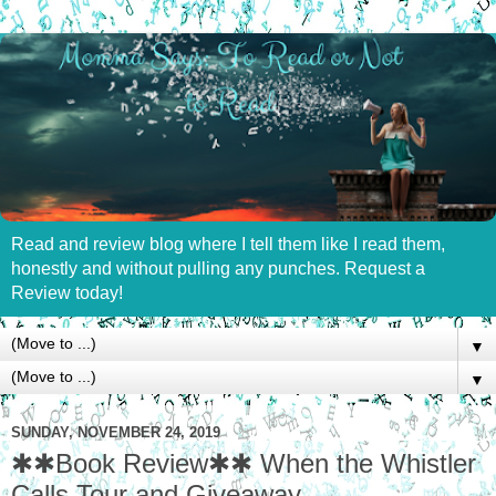
Read and review blog where I tell them like I read them,
honestly and without pulling any punches. Request a
Review today!
▼
▼
SUNDAY, NOVEMBER 24, 2019
✱✱Book Review✱✱ When the Whistler
Calls Tour and Giveaway