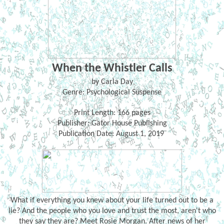
When the Whistler Calls
by Carla Day
Genre: Psychological Suspense
Print Length: 166 pages
Publisher: Gator House Publishing
Publication Date: August 1, 2019
What if everything you knew about your life turned out to be a
lie? And the people who you love and trust the most, aren't who
they say they are? Meet Rosie Morgan. After news of her