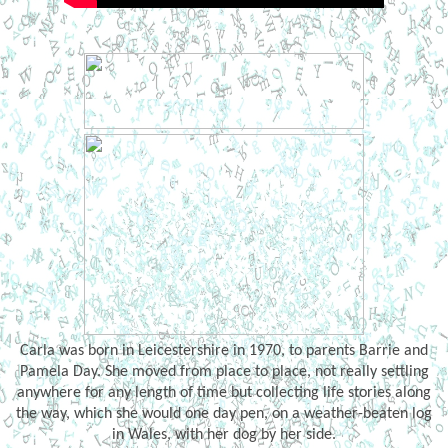
Carla was born in Leicestershire in 1970, to parents Barrie and
Pamela Day. She moved from place to place, not really settling
anywhere for any length of time but collecting life stories along
the way, which she would one day pen, on a weather-beaten log
in Wales, with her dog by her side.