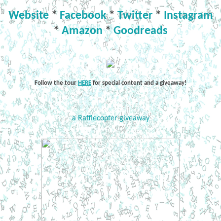
Website
*
Facebook
*
Twitter
*
Instagram
*
Amazon
*
Goodreads
Follow the tour
HERE
for special content and a giveaway!
a Rafflecopter giveaway