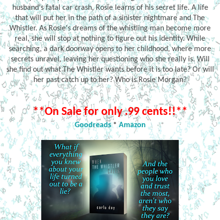
husband's fatal car crash, Rosie learns of his secret life. A life
that will put her in the path of a sinister nightmare and The
Whistler. As Rosie's dreams of the whistling man become more
real, she will stop at nothing to figure out his identity. While
searching, a dark doorway opens to her childhood, where more
secrets unravel, leaving her questioning who she really is. Will
she find out what The Whistler wants before it is too late? Or will
her past catch up to her? Who is Rosie Morgan?
**On Sale for only .99 cents!!**
Goodreads
*
Amazon