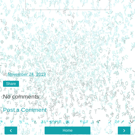
at
November 24, 2019
Share
No comments:
Post a Comment
‹
›
Home