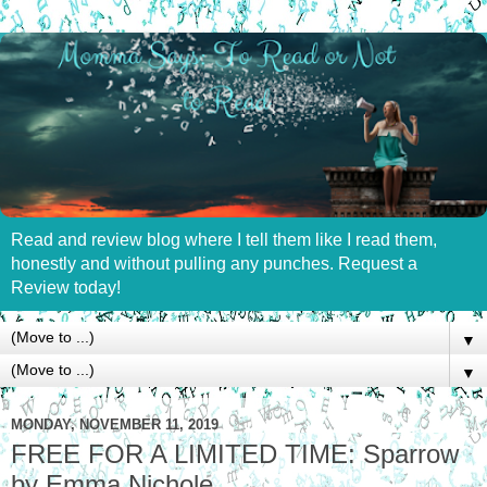
Read and review blog where I tell them like I read them,
honestly and without pulling any punches. Request a
Review today!
▼
▼
MONDAY, NOVEMBER 11, 2019
FREE FOR A LIMITED TIME: Sparrow
by Emma Nichole