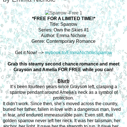
*FREE FOR A LIMITED TIME!*
Title: Sparrow
Series: Own the Skies #1
Author: Emma Nichole
Genre: Contemporary Romance
Get it Now! -->
mybook.to/EmmaNicholeSparrow
Grab this steamy second chance romance and meet
Grayson and Amelia FOR FREE while you can!
Blurb
It’s been fourteen years since Grayson left, clasping a
sparrow pendant around Amelia's neck as a symbol of
protection.
It didn’t work.
Since then, she’s moved across the country,
buried her father, fallen in love with a dangerous man, lived
in fear, and endured immeasurable pain.
Even still, that
golden sparrow never left her neck. It was her talisman, her
anchor, her light.
It gave her the strength to run. It gave her