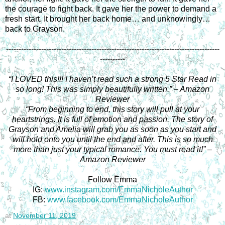
the courage to fight back. It gave her the power to demand a
fresh start.
It brought her back home… and unknowingly…
back to Grayson.
-------------------------------------------------------------------------------------
----------
“I LOVED this!!! I haven’t read such a strong 5 Star Read in
so long! This was simply beautifully written.” – Amazon
Reviewer
“From beginning to end, this story will pull at your
heartstrings. It is full of emotion and passion. The story of
Grayson and Amelia will grab you as soon as you start and
will hold onto you until the end and after. This is so much
more than just your typical romance. You must read it!” –
Amazon Reviewer
Follow Emma
IG:
www.instagram.com/EmmaNicholeAuthor
FB:
www.facebook.com/EmmaNicholeAuthor
at
November 11, 2019