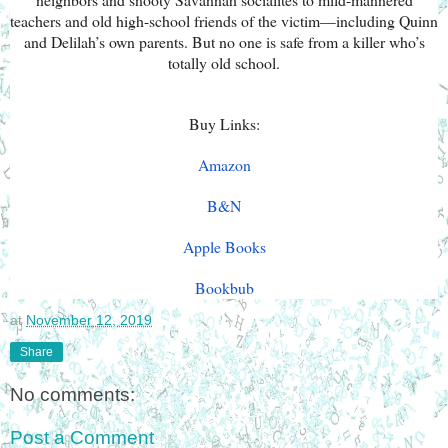
teachers and old high-school friends of the victim—including Quinn
and Delilah’s own parents. But no one is safe from a killer who’s
totally old school.
Buy Links:
Amazon
B&N
Apple Books
Bookbub
at
November 12, 2019
Share
No comments:
Post a Comment