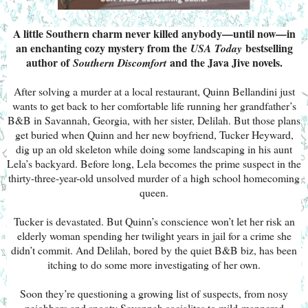
A little Southern charm never killed anybody—until now—in
an enchanting cozy mystery from the
bestselling
USA Today
author of
and the Java Jive novels.
Southern Discomfort
After solving a murder at a local restaurant, Quinn Bellandini just
wants to get back to her comfortable life running her grandfather’s
B&B in Savannah, Georgia, with her sister, Delilah. But those plans
get buried when Quinn and her new boyfriend, Tucker Heyward,
dig up an old skeleton while doing some landscaping in his aunt
Lela’s backyard. Before long, Lela becomes the prime suspect in the
thirty-three-year-old unsolved murder of a high school homecoming
queen.
Tucker is devastated. But Quinn’s conscience won’t let her risk an
elderly woman spending her twilight years in jail for a crime she
didn’t commit. And Delilah, bored by the quiet B&B biz, has been
itching to do some more investigating of her own.
Soon they’re questioning a growing list of suspects, from nosy
neighbors and snooty Savannah socialites to mild-mannered