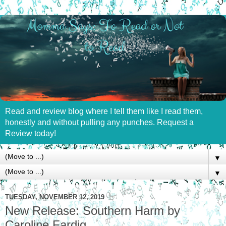
Read and review blog where I tell them like I read them,
honestly and without pulling any punches. Request a
Review today!
▼
▼
TUESDAY, NOVEMBER 12, 2019
New Release: Southern Harm by
Caroline Fardig