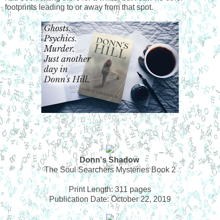
footprints leading to or away from that spot. 
Donn's Shadow
The Soul Searchers Mysteries Book 2
Print Length: 311 pages
Publication Date: October 22, 2019