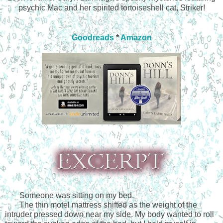
psychic Mac and her spirited tortoiseshell cat, Striker!
Goodreads
*
Amazon
Someone was sitting on my bed.
The thin motel mattress shifted as the weight of the 
intruder pressed down near my side. My body wanted to roll 