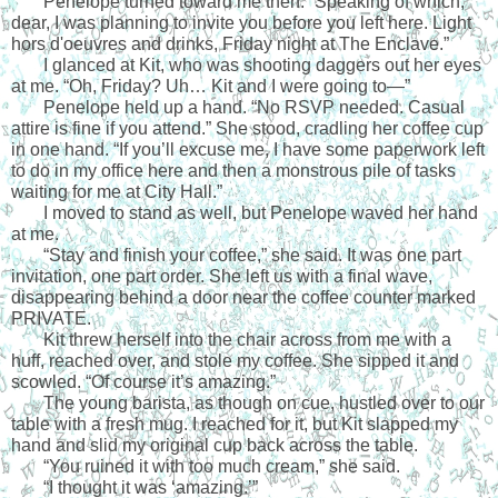
Penelope turned toward me then. “Speaking of which, 
dear, I was planning to invite you before you left here. Light 
hors d'oeuvres and drinks, Friday night at The Enclave.”
I glanced at Kit, who was shooting daggers out her eyes 
at me. “Oh, Friday? Uh… Kit and I were going to—”
Penelope held up a hand. “No RSVP needed. Casual 
attire is fine if you attend.” She stood, cradling her coffee cup 
in one hand. “If you’ll excuse me, I have some paperwork left 
to do in my office here and then a monstrous pile of tasks 
waiting for me at City Hall.”
I moved to stand as well, but Penelope waved her hand 
at me. 
“Stay and finish your coffee,” she said. It was one part 
invitation, one part order. She left us with a final wave, 
disappearing behind a door near the coffee counter marked 
PRIVATE.
Kit threw herself into the chair across from me with a 
huff, reached over, and stole my coffee. She sipped it and 
scowled. “Of course it’s amazing.”
The young barista, as though on cue, hustled over to our 
table with a fresh mug. I reached for it, but Kit slapped my 
hand and slid my original cup back across the table. 
“You ruined it with too much cream,” she said.
“I thought it was ‘amazing.’”