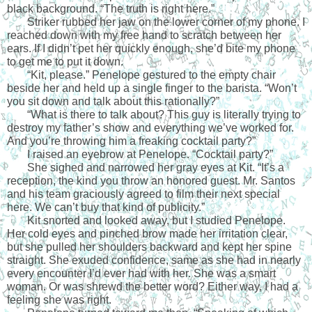
black background. “The truth is right here.”
Striker rubbed her jaw on the lower corner of my phone. I 
reached down with my free hand to scratch between her 
ears. If I didn’t pet her quickly enough, she’d bite my phone 
to get me to put it down.
“Kit, please.” Penelope gestured to the empty chair 
beside her and held up a single finger to the barista. “Won’t 
you sit down and talk about this rationally?”
“What is there to talk about? This guy is literally trying to 
destroy my father’s show and everything we’ve worked for. 
And you’re throwing him a freaking cocktail party?”
I raised an eyebrow at Penelope. “Cocktail party?”
She sighed and narrowed her gray eyes at Kit. “It’s a 
reception, the kind you throw an honored guest. Mr. Santos 
and his team graciously agreed to film their next special 
here. We can’t buy that kind of publicity.”
Kit snorted and looked away, but I studied Penelope. 
Her cold eyes and pinched brow made her irritation clear, 
but she pulled her shoulders backward and kept her spine 
straight. She exuded confidence, same as she had in nearly 
every encounter I’d ever had with her. She was a smart 
woman. Or was shrewd the better word? Either way, I had a 
feeling she was right.