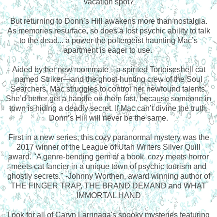
vacation spot?
But returning to Donn’s Hill awakens more than nostalgia.
As memories resurface, so does a lost psychic ability to talk
to the dead... a power the poltergeist haunting Mac’s
apartment is eager to use.
Aided by her new roommate—a spirited Tortoiseshell cat
named Striker—and the ghost-hunting crew of the Soul
Searchers, Mac struggles to control her newfound talents.
She’d better get a handle on them fast, because someone in
town is hiding a deadly secret. If Mac can’t divine the truth,
Donn’s Hill will never be the same.
First in a new series, this cozy paranormal mystery was the
2017 winner of the League of Utah Writers Silver Quill
award. "A genre-bending gem of a book, cozy meets horror
meets cat fancier in a unique town of psychic tourism and
ghostly secrets." -Johnny Worthen, award winning author of
THE FINGER TRAP, THE BRAND DEMAND and WHAT
IMMORTAL HAND
Look for all of Caryn Larrinaga's spooky mysteries featuring