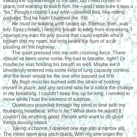
toward the sunken edge of the bed, but I held myself in 
place, not wanting to touch him. He—and I was sure it was a 
“he,” though I couldn’t say why—smelled foul, like rotting 
garbage. But he hadn’t harmed me. Yet. 
He must be waiting until I wake up. 
Silence, then, was 
key. Eyes closed, I held my breath to keep from screaming. I 
strained my ears for any sound that could explain who’d 
broken into my room, but only heard the hum of a car 
passing on the highway.
The quiet pressed into me with crushing force. There 
should’ve been some noise. He had to breathe, right? Or 
maybe he was holding his breath as well. Maybe we’d 
unwittingly entered into some kind of lung capacity contest, 
and the loser would be the one who passed out first.
My thigh muscles burned with the strain of holding 
myself in place, and any second now he’d notice the change 
in my breathing. I couldn’t keep this up for long. I needed to 
move while I had the element of surprise. 
Questions pounded through my mind in time with my 
thumping heartbeat: 
Who is he? What does he want?
 It 
couldn’t be anything good. People who want to do good 
things usually knock.
Taking a chance, I opened one eye into a narrow slit. 
The motel room was pitch-black. With my arm under the 