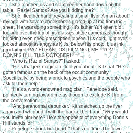
She reached us and slammed her hand down on the 
table. “Raziel Santos? Are you kidding me?”
She lifted her hand, revealing a small flyer. A man about 
my age with severe cheekbones glared up at me from the 
sheet. He was doing something Kit’s father Yuri often did, 
looking over the top of his glasses at the camera as though 
he didn’t even need prescription lenses. His cold, light eyes 
looked almost as angry as Kit’s. Below his photo, blue ink 
proclaimed RAZIEL SANTOS, FILMING LIVE FROM 
DONN’S HILL THIS OCTOBER!
“Who is Raziel Santos?” I asked. 
“He’s that jerk magician I told you about,” Kit spat. “He’s 
gotten famous on the back of the occult community. 
Specifically, by being a prick to psychics and the people who 
ask for their help.”
“He’s a world-renowned magician,” Penelope said, 
pointedly turning toward me as though to exclude Kit from 
the conversation. 
“And paranormal debunker.” Kit snatched up the flyer 
again and whipped it with the back of her hand. “
Why
 would 
you invite him here? He’s the opposite of everything Donn’s 
Hill stands for.”
Penelope shook her head. “That’s not true. The town 