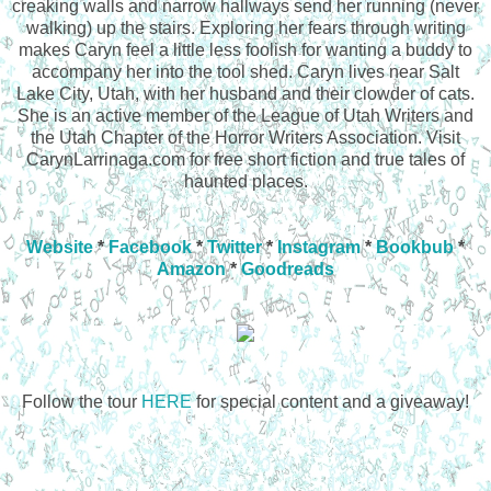
creaking walls and narrow hallways send her running (never
walking) up the stairs. Exploring her fears through writing
makes Caryn feel a little less foolish for wanting a buddy to
accompany her into the tool shed. Caryn lives near Salt
Lake City, Utah, with her husband and their clowder of cats.
She is an active member of the League of Utah Writers and
the Utah Chapter of the Horror Writers Association. Visit
CarynLarrinaga.com for free short fiction and true tales of
haunted places.
Website
*
Facebook
*
Twitter
*
Instagram
*
Bookbub
*
Amazon
*
Goodreads
Follow the tour
HERE
for special content and a giveaway!