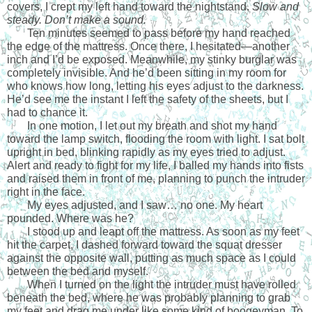
covers, I crept my left hand toward the nightstand.
 Slow and 
steady.
Don’t make a sound. 
Ten minutes seemed to pass before my hand reached 
the edge of the mattress. Once there, I hesitated—another 
inch and I’d be exposed. Meanwhile, my stinky burglar was 
completely invisible. And he’d been sitting in my room for 
who knows how long, letting his eyes adjust to the darkness. 
He’d see me the instant I left the safety of the sheets, but I 
had to chance it. 
In one motion, I let out my breath and shot my hand 
toward the lamp switch, flooding the room with light. I sat bolt 
upright in bed, blinking rapidly as my eyes tried to adjust. 
Alert and ready to fight for my life, I balled my hands into fists 
and raised them in front of me, planning to punch the intruder 
right in the face.
My eyes adjusted, and I saw… no one. My heart 
pounded. Where was he?
I stood up and leapt off the mattress. As soon as my feet 
hit the carpet, I dashed forward toward the squat dresser 
against the opposite wall, putting as much space as I could 
between the bed and myself. 
When I turned on the light the intruder must have rolled 
beneath the bed, where he was probably planning to grab 
my feet and drag me under like some kind of boogeyman. To 