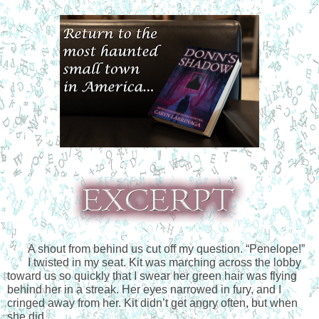
A shout from behind us cut off my question. “Penelope!”
I twisted in my seat. Kit was marching across the lobby 
toward us so quickly that I swear her green hair was flying 
behind her in a streak. Her eyes narrowed in fury, and I 
cringed away from her. Kit didn’t get angry often, but when 
she did…