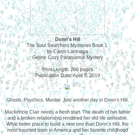
Donn's Hill
The Soul Searchers Mysteries Book 1
by Caryn Larrinaga
Genre: Cozy Paranormal Mystery
Print Length: 290 pages
Publication Date: April 5, 2019
Ghosts. Psychics. Murder. Just another day in Donn's Hill.
Mackenzie Clair needs a fresh start. The death of her father
and a broken relationship rendered her old life unlivable.
What better place to build a new one than Donn’s Hill, the
most haunted town in America and her favorite childhood