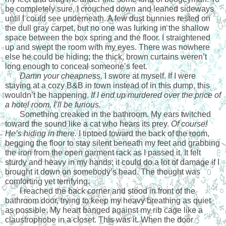
be completely sure, I crouched down and leaned sideways 
until I could see underneath. A few dust bunnies rested on 
the dull gray carpet, but no one was lurking in the shallow 
space between the box spring and the floor. I straightened 
up and swept the room with my eyes. There was nowhere 
else he could be hiding; the thick, brown curtains weren’t 
long enough to conceal someone’s feet.
Damn your cheapness, 
I swore at myself. If I were 
staying at a cozy B&B in town instead of in this dump, this 
wouldn’t be happening. 
If I end up murdered over the price of 
a hotel room, I’ll be furious.
Something creaked in the bathroom. My ears twitched 
toward the sound like a cat who hears its prey. 
Of course!
He’s hiding in there.
 I tiptoed toward the back of the room, 
begging the floor to stay silent beneath my feet and grabbing 
the iron from the open garment rack as I passed it. It felt 
sturdy and heavy in my hands; it could do a lot of damage if I 
brought it down on somebody’s head. The thought was 
comforting yet terrifying. 
I reached the back corner and stood in front of the 
bathroom door, trying to keep my heavy breathing as quiet 
as possible. My heart banged against my rib cage like a 
claustrophobe in a closet. This was it. When the door 