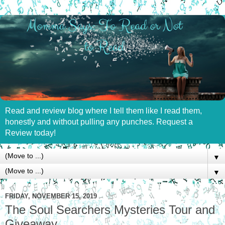
Read and review blog where I tell them like I read them,
honestly and without pulling any punches. Request a
Review today!
▼
▼
FRIDAY, NOVEMBER 15, 2019
The Soul Searchers Mysteries Tour and
Giveaway