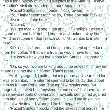
has a long history of inviting skeptics to the Afterlife Festival. 
Houdini’s visit did wonders for our reputation.”
“Raziel Santos is no Houdini,” Kit growled.
“Your father seems to think so,” Penelope said. “It was 
his idea to invite him here.”
“Bullshit.”
“We got to talking one night and…” Penelope tucked a 
strand of blond hair behind her ear and looked away from us. 
“And he recommended I reach out to Mr. Santos to invite him 
here.”
Kit’s nostrils flared, and crimson heat crept up her face 
from her collar. “If that were true, he would have told me.”
“He knows how you feel about Mr. Santos. He thought
—”
“Oh, so you two are talking about me now?” Kit threw her 
hands up into the air. “Great. That’s great.”
As they argued, I pulled out my phone and searched for 
Raziel Santos. The internet seemed to be as divided about 
him as Kit and Penelope. The top few results were fan 
pages that called him “mysterious and sexy,” but there were 
also news reports of defamation lawsuits being filed against 
him and lots of angry forum posts. I clicked the link to his 
official website and scanned the homepage. 
“Raziel Santos,” proclaimed the silver script across the 