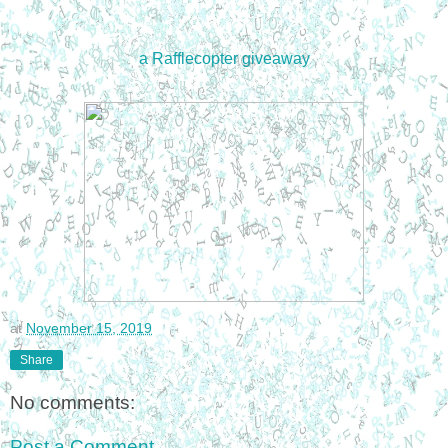
a Rafflecopter giveaway
at
November 15, 2019
Share
No comments:
Post a Comment