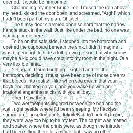
opened, it would be him or me.
Channeling my inner Bruce Lee, I raised the iron above 
my head, kicked the door open, and screamed, “Argh!” which 
hadn’t been part of my plan. Oh, well. 
The flimsy door slammed open so hard that the narrow 
handle stuck in the wall. Just like under the bed, no one was 
waiting for me here. 
To be on the safe side, I stepped into the bathroom and 
opened the cupboard beneath the sink. I didn’t imagine it 
was big enough to hide a full-grown person, but who knows, 
maybe a kid could have crept into my room in the night. Or a 
very flexible ninja.
Yet again, I found nothing. I sighed and left the 
bathroom, deciding it must have been one of those dreams 
that bleeds into reality—like when you dream that your 
boyfriend cheated on you, and you wake up with an 
irrational anger that sticks with you all day. 
Then I saw them.
Two wet footprints lingered between the bed and the 
wall, right beside where I’d been sleeping. My hackles 
sprang up. Those footprints definitely didn’t belong to me; 
they were way too big to be my feet. The carpet was matted 
and soaked where the prints were, as though the intruder 
had been sitting there for a while, but I saw no other 