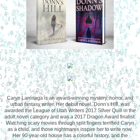
Caryn Larrinaga is an award-winning mystery, horror, and
urban fantasy writer. Her debut novel, Donn's Hill, was
awarded the League of Utah Writers 2017 Silver Quill in the
adult novel category and was a 2017 Dragon Award finalist.
Watching scary movies through split fingers terrified Caryn
as a child, and those nightmares inspire her to write now.
Her 90-year-old house has a colorful history, and the