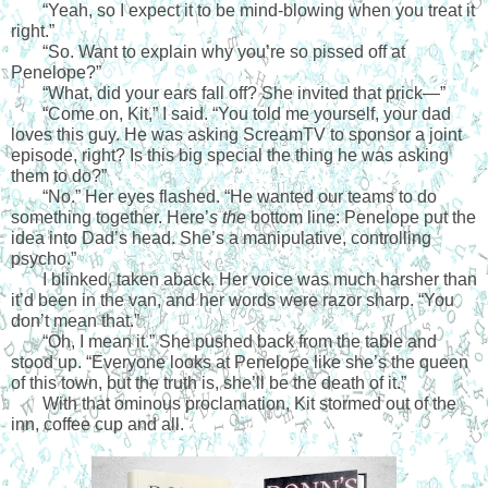
“Yeah, so I expect it to be mind-blowing when you treat it 
right.” 
“So. Want to explain why you’re so pissed off at 
Penelope?”
“What, did your ears fall off? She invited that prick—”
“Come on, Kit,” I said. “You told me yourself, your dad 
loves this guy. He was asking ScreamTV to sponsor a joint 
episode, right? Is this big special the thing he was asking 
them to do?”
“No.” Her eyes flashed. “He wanted our teams to do 
something together. Here’
s the
 bottom line: Penelope put the 
idea into Dad’s head. She’s a manipulative, controlling 
psycho.”
I blinked, taken aback. Her voice was much harsher than 
it’d been in the van, and her words were razor sharp. “You 
don’t mean that.”
“Oh, I mean it.” She pushed back from the table and 
stood up. “Everyone looks at Penelope like she’s the queen 
of this town, but the truth is, she’ll be the death of it.”
With that ominous proclamation, Kit stormed out of the 
inn, coffee cup and all.