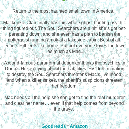
Return to the most haunted small town in America...
Mackenzie Clair finally has this whole ghost-hunting psychic
thing figured out. The Soul Searchers are a hit, she’s got pet-
parenting down, and she even has a plan to banish the
poltergeist running amok at a lakeside cabin. Best of all,
Donn’s Hill feels like home. But not everyone loves the town
as much as Mac.
A world-famous paranormal debunker thinks the psychics in
Donn’s Hill are lying about their abilities. His determination
to destroy the Soul Searchers threatens Mac’s livelihood,
and when a killer strikes, the sheriff’s suspicions threaten
her freedom.
Mac needs all the help she can get to find the real murderer
and clear her name… even if that help comes from beyond
the grave.
Goodreads
*
Amazon