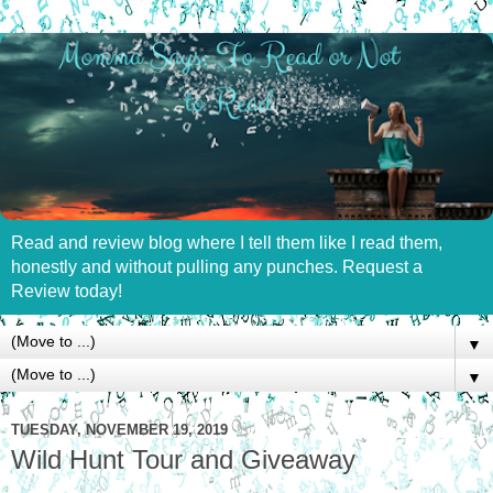
Read and review blog where I tell them like I read them,
honestly and without pulling any punches. Request a
Review today!
▼
▼
TUESDAY, NOVEMBER 19, 2019
Wild Hunt Tour and Giveaway