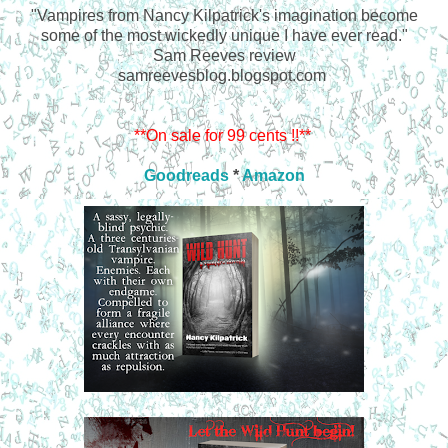
"Vampires from Nancy Kilpatrick's imagination become
some of the most wickedly unique I have ever read."
Sam Reeves review
samreevesblog.blogspot.com
**On sale for 99 cents !!**
Goodreads
*
Amazon