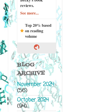
reviews.
See more...
Top 20% based
on reading
volume
BLOG
ARCHIVE
November 2024
(56)
October 2024
(94)