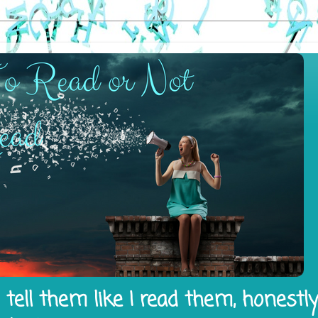
tell them like I read them, honestl