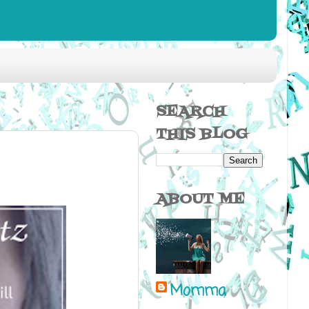
SEARCH
THIS BLOG
ABOUT ME
Momma