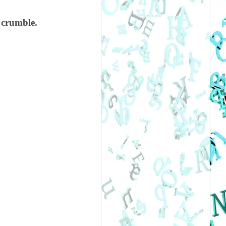
o crumble.