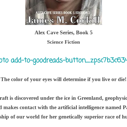
Alex Cave Series, Book 5
Science Fiction
The color of your eyes will determine if you live or die!
aft is discovered under the ice in Greenland, geophysici
nd makes contact with the artificial intelligence named
hip of our world for her genetically superior race of 