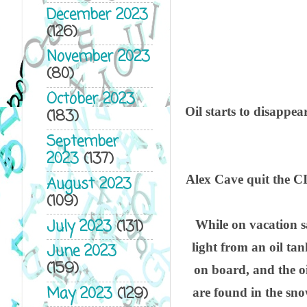
December 2023
(126)
November 2023
(80)
October 2023
Oil starts to disappea
(183)
September
2023
(137)
Alex Cave quit the CIA 
August 2023
(109)
July 2023
(131)
While on vacation sa
light from an oil ta
June 2023
(159)
on board, and the oi
May 2023
(129)
are found in the sno