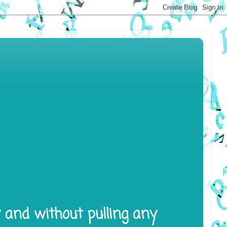
y and without pulling any