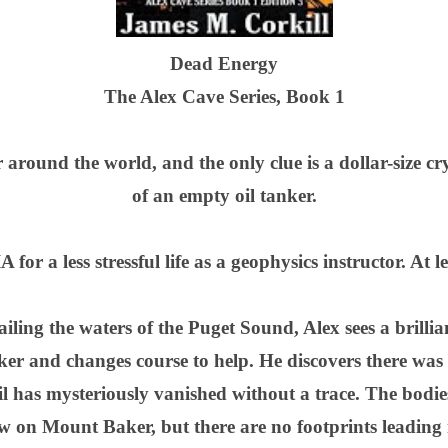
Dead Energy
The Alex Cave Series, Book 1
r around the world, and the only clue is a dollar-size cr
of an empty oil tanker.
for a less stressful life as a geophysics instructor. At l
iling the waters of the Puget Sound, Alex sees a brillia
nker and changes course to help. He discovers there was
l has mysteriously vanished without a trace. The bodie
w on Mount Baker, but there are no footprints leading i