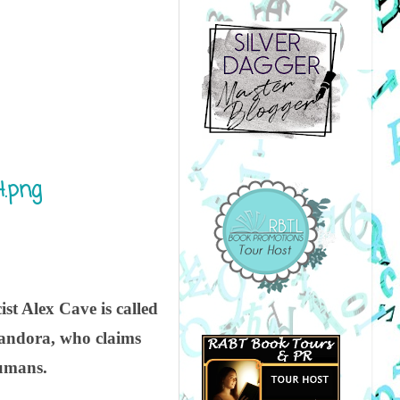
st Alex Cave is called
 Pandora, who claims
humans.