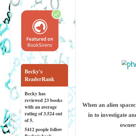
Becky's
ReaderRank
Becky has
reviewed
23 books
When an alien spacecr
with an average
rating of 3.524 out
in to investigate a
of 5.
owners
5412 people
follow
Becky's book