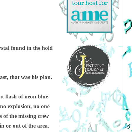
ystal found in the hold
east, that was his plan.
nt flash of neon blue
 no explosion, no one
s of the missing crew
n or out of the area.