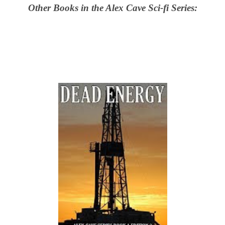
Other Books in the Alex Cave Sci-fi Series: