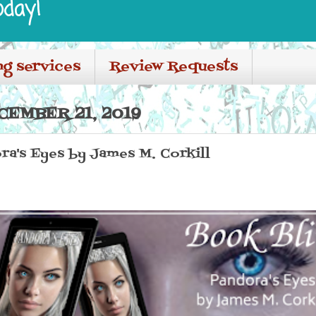
oday!
ng services
Review Requests
CEMBER 21, 2019
ra's Eyes by James M. Corkill