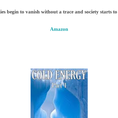
ies begin to vanish without a trace and society starts t
Amazon