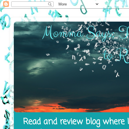
Read and review blog where I 