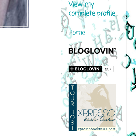
View my
complete profile
Home