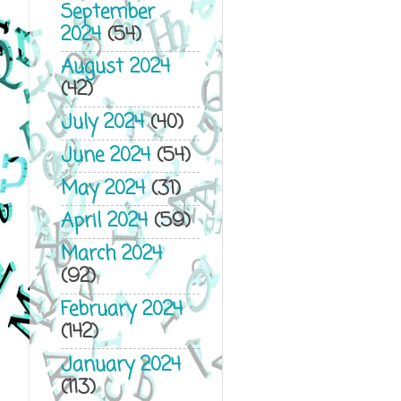
September
2024
(54)
August 2024
(42)
July 2024
(40)
June 2024
(54)
May 2024
(31)
April 2024
(59)
March 2024
(92)
February 2024
(142)
January 2024
(113)