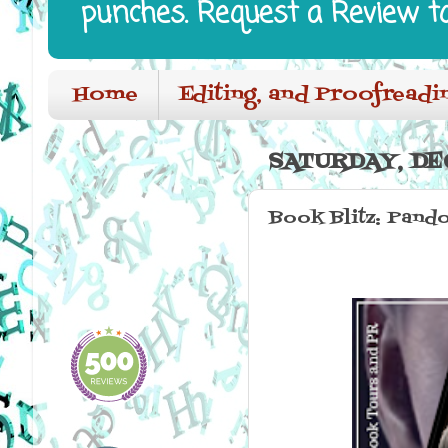
punches. Request a Review t
Home
Editing, and Proofreadi
SATURDAY, DE
Book Blitz: Pando