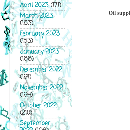
April 2023
(171)
Oil suppl
March 2023
(163)
February 2023
(153)
January 2023
(166)
December 2022
(191)
November 2022
(194)
October 2022
(210)
September