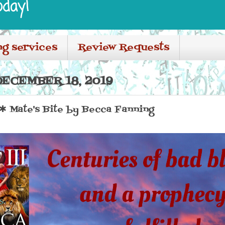
oday!
ng services
Review Requests
ECEMBER 18, 2019
Mate's Bite by Becca Fanning