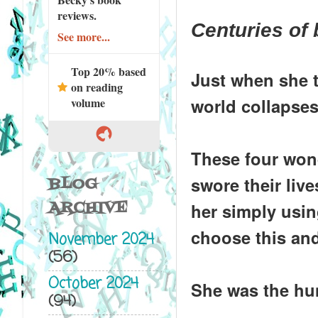
reviews.
Centuries of 
See more...
Top 20% based
Just when she t
on reading
world collapses
volume
These four won
swore their liv
BLOG
ARCHIVE
her simply using
choose this and
November 2024
(56)
October 2024
She was the hun
(94)