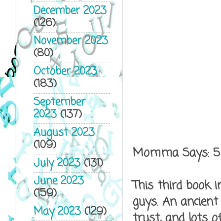
December 2023
(126)
November 2023
(80)
October 2023
(183)
September
2023
(137)
August 2023
(109)
Momma Says: 5
July 2023
(131)
June 2023
This third book i
(159)
guys. An ancient
May 2023
(129)
trust, and lots 