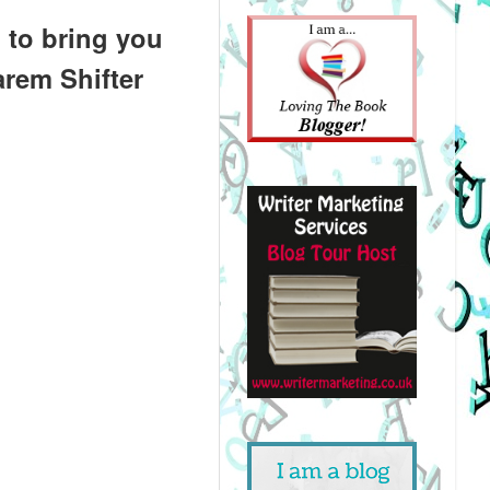
 to bring you
arem Shifter