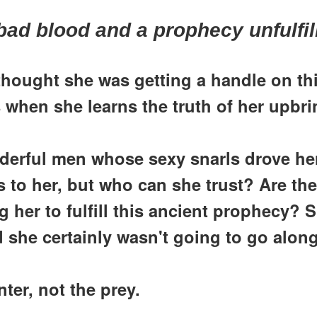
bad blood and a prophecy unfulfil
hought she was getting a handle on thi
 when she learns the truth of her upbri
derful men whose sexy snarls drove he
es to her, but who can she trust? Are t
 her to fulfill this ancient prophecy? S
 she certainly wasn't going to go along
ter, not the prey.