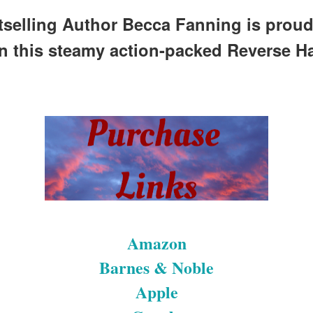
selling Author Becca Fanning is proud
in this steamy action-packed Reverse H
Amazon
Barnes & Noble
Apple