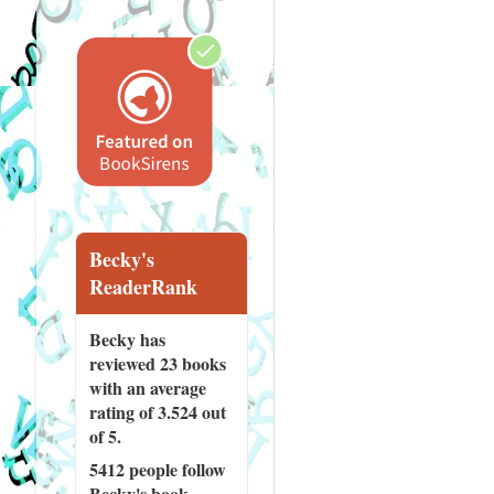
Becky's
ReaderRank
Becky has
reviewed
23 books
with an average
rating of 3.524 out
of 5.
5412 people
follow
Becky's book