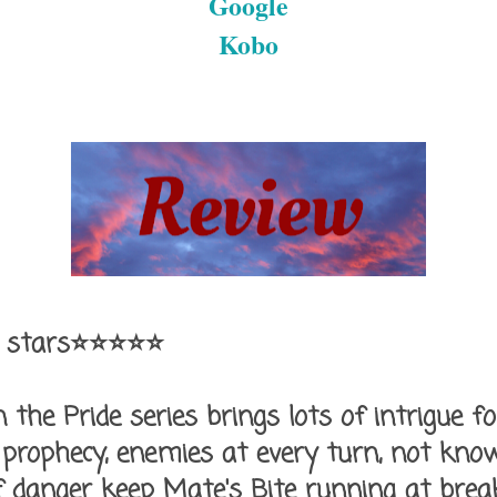
Google
Kobo
 stars⭐⭐⭐⭐⭐
n the Pride series brings lots of intrigue f
 prophecy, enemies at every turn, not kno
of danger keep Mate's Bite running at bre