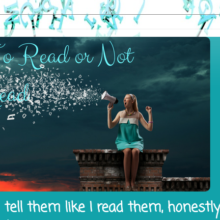
tell them like I read them, honestl