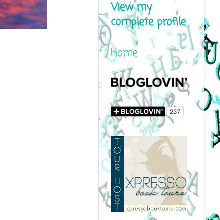
View my
complete profile
Home