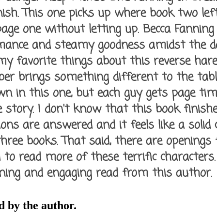
ish. This one picks up where book two left
age one without letting up. Becca Fannin
mance and steamy goodness amidst the d
 my favorite things about this reverse ha
r brings something different to the tabl
n in this one, but each guy gets page tim
 story. I don't know that this book finishe
ions are answered and it feels like a solid 
three books. That said, there are openings 
d to read more of these terrific characters. A
ning and engaging read from this author.
 by the author.