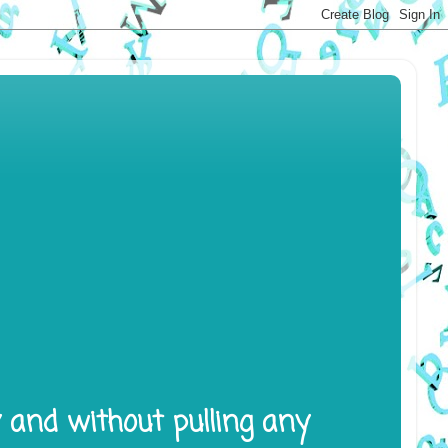
y and without pulling any