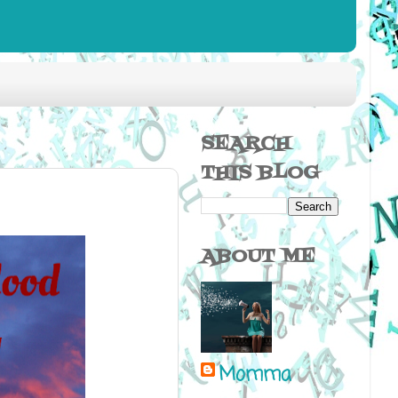
SEARCH
THIS BLOG
ABOUT ME
Momma