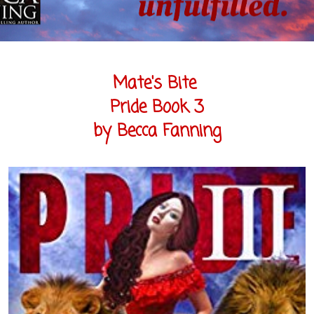
Mate's Bite
Pride Book 3
by Becca Fanning