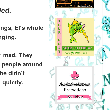
led.
ngs, El's whole
nging.
r mad. They
he people around
he didn't
 quietly.