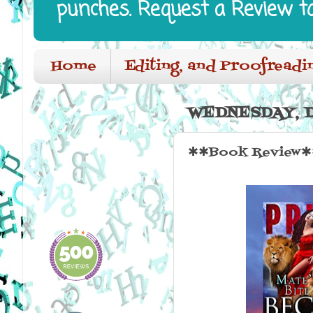
punches. Request a Review t
Home
Editing, and Proofreadi
WEDNESDAY, D
✱✱Book Review✱✱ 