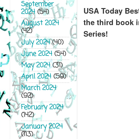
September
USA Today Best
2024
(54)
the third book 
August 2024
(42)
Series!
July 2024
(40)
June 2024
(54)
May 2024
(31)
April 2024
(59)
March 2024
(92)
February 2024
(142)
January 2024
(113)