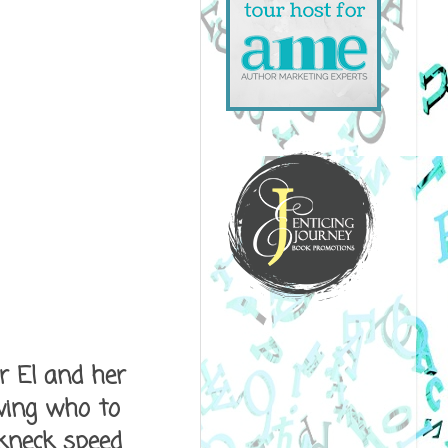
or El and her
wing who to
akneck speed