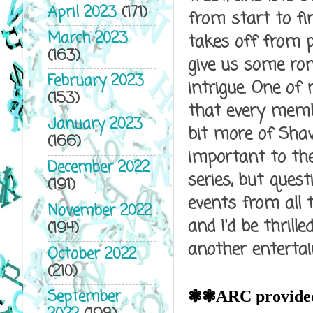
April 2023
(171)
from start to fin
March 2023
takes off from p
(163)
give us some ro
February 2023
intrigue. One of
(153)
that every membe
January 2023
bit more of Shaw
(166)
important to the
December 2022
series, but quest
(191)
events from all 
November 2022
and I'd be thrille
(194)
another entertai
October 2022
(210)
❃❃
September
ARC provided