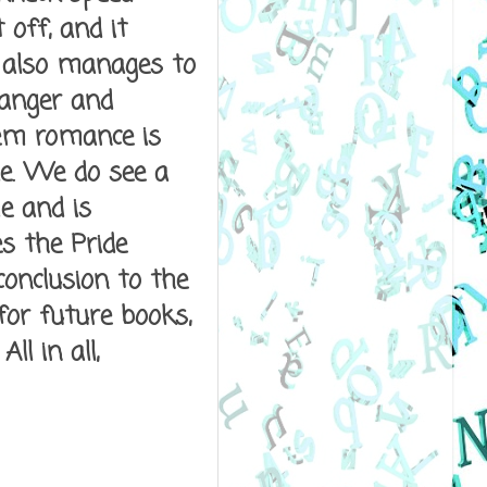
 off, and it
g also manages to
anger and
rem romance is
e. We do see a
e and is
s the Pride
conclusion to the
for future books,
ll in all,