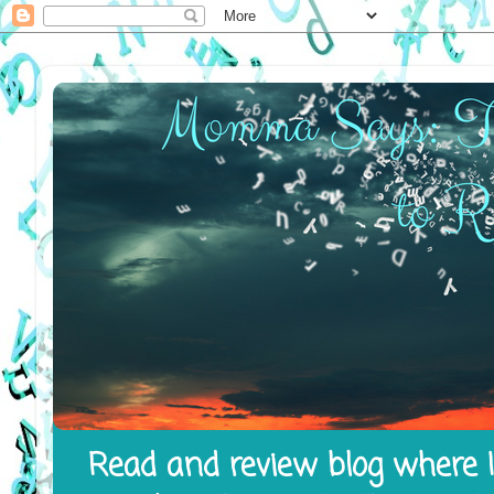
Read and review blog where I 