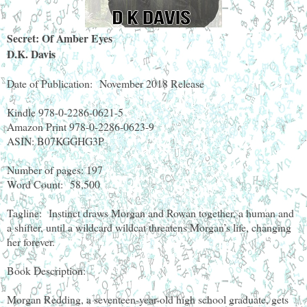
Secret: Of Amber Eyes
D.K. Davis
Date of Publication:
November 2018 Release
Kindle 978-0-2286-0621-5
Amazon Print 978-0-2286-0623-9
ASIN: B07KGGHG3P
Number of pages: 197
Word Count:
58,500
Tagline:
Instinct draws Morgan and Rowan together, a human and
a shifter, until a wildcard wildcat threatens Morgan’s life, changing
her forever.
Book Description:
Morgan Redding, a seventeen-year-old high school graduate, gets