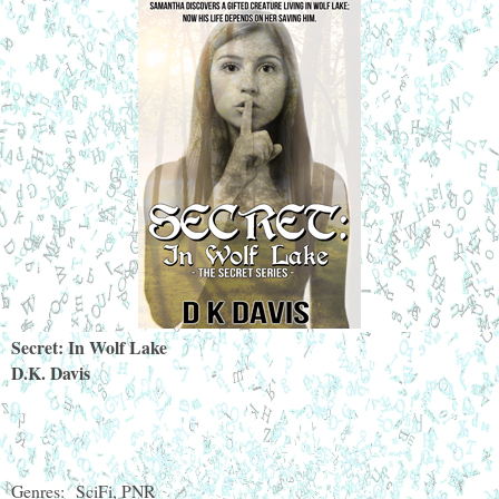
Secret: In Wolf Lake
D.K. Davis
Genres:
SciFi, PNR