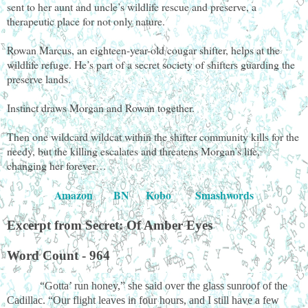
sent to her aunt and uncle’s wildlife rescue and preserve, a
therapeutic place for not only nature.
Rowan Marcus, an eighteen-year-old cougar shifter, helps at the
wildlife refuge. He’s part of a secret society of shifters guarding the
preserve lands.
Instinct draws Morgan and Rowan together.
Then one wildcard wildcat within the shifter community kills for the
needy, but the killing escalates and threatens Morgan’s life,
changing her forever…
Amazon
BN
Kobo
Smashwords
Excerpt from Secret: Of Amber Eyes
Word Count - 964
“Gotta’ run honey,” she said over the glass sunroof of the
Cadillac. “Our flight leaves in four hours, and I still have a few