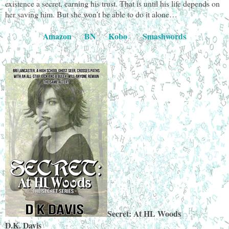
existence a secret, earning his trust. That is until his life depends on
her saving him. But she won’t be able to do it alone…
Amazon
BN
Kobo
Smashwords
Secret: At HL Woods
D.K. Davis