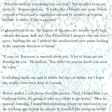
“What the hell are you doing way out here? You’re miles from our
territory.” Rowan eyed me. “It looks like a bloody war zone. You’re
covered in blood and a significant amount of another cat’s scent,
brother. A shifter. Care to explain?”
I glanced next to me. An imprint of the she-cat’s smaller body had
colored the snow dark red. She’d vanished. I jumped onto my four-
paws. Sniffing the air, I noticed the smaller-sized paw prints leading
in the opposite direction of home.
“Come on. Everyone is worried about you. A lot of them are out
looking for you.” He huffed. “You didn’t let anyone know you went
for a run.”
Everything inside me said to follow the she-cat shifter, but I knew
she would come back here as I would.
Rowan pulled a cell phone from his pocket. “Dad, I found him. Let
everyone know. It’s going to take us a while to get home.” Then he
paused, listening. I heard him explaining where we were and to use
the tracking app to find his phone. It sounded like someone would