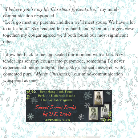
“I believe you’re my life Christmas present also,”
my mind-
communication responded.
“Let’s go meet my parents, and then we’ll meet yours. We have a lot
to talk about.” Sky reached for my hand, and when our fingers wove
together, my cougar agreed we’d both found our most significant
other.
I drew her back to me and sealed our moment with a kiss. Sky’s
tender lips sent my cougar into purr-mode, something I’d never
experienced before tonight. Then, Sky’s bobcat answered with a
contented purr.
“Merry Christmas,”
our mind-communication
whispered as one.