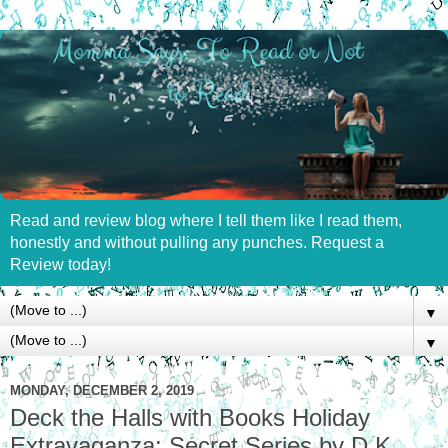
Read and review blog where I tell them like I read them,
honestly and without pulling any punches. Request a
Review today!
▼
▼
MONDAY, DECEMBER 2, 2019
Deck the Halls with Books Holiday
Extravaganza: Secret Series by D.K.