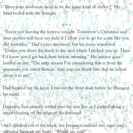
“Does your soul-mate need to be the same kind of shifter?” My
head reeled with the thought.
* * *
“You’re not leaving the fortress tonight. Tomorrow’s Christmas and
your mother will have my hide if I allow you to go for a run like you
did yesterday.” Dad’s eyes narrowed, but his focus wandered.
“Unless you drove the truck to the spot where I picked you up. Then
I’d know you’d get back here before morning.” His intense gaze
landed on me. “The only reason I’m considering this is from the
questions you asked Rowan. And you can thank him that he talked
about it to me.”
Dad handed me his keys. I ran out the front door before he changed
his mind.
Darkness had already settled over the tree line as I parked along a
small clearing off the edge of the dirt road.
As I climbed out of the truck, her presence melded into mine and
shivered through my body. “Where are you?”