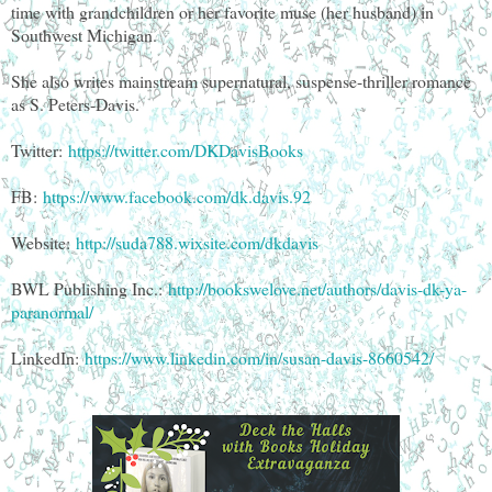
time with grandchildren or her favorite muse (her husband) in
Southwest Michigan.
She also writes mainstream supernatural, suspense-thriller romance
as S. Peters-Davis.
Twitter:
https://twitter.com/DKDavisBooks
FB:
https://www.facebook.com/dk.davis.92
Website:
http://suda788.wixsite.com/dkdavis
BWL Publishing Inc.:
http://bookswelove.net/authors/davis-dk-ya-
paranormal/
LinkedIn:
https://www.linkedin.com/in/susan-davis-8660542/