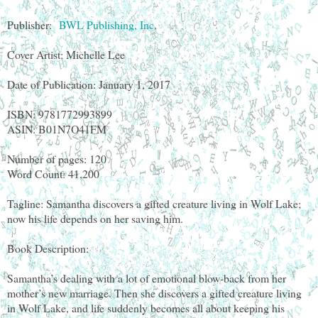
Publisher:
BWL Publishing, Inc
.
Cover Artist: Michelle Lee
Date of Publication: January 1, 2017
ISBN: 9781772993899
ASIN: B01N7O41FM
Number of pages: 120
Word Count: 41,200
Tagline: Samantha discovers a gifted creature living in Wolf Lake;
now his life depends on her saving him.
Book Description:
Samantha’s dealing with a lot of emotional blow-back from her
mother’s new marriage. Then she discovers a gifted creature living
in Wolf Lake, and life suddenly becomes all about keeping his