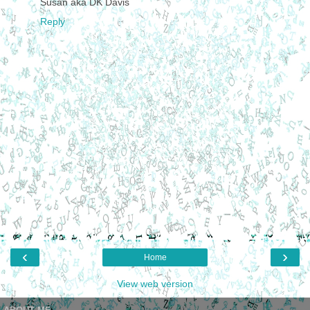
Susan aka DK Davis
Reply
‹
›
Home
View web version