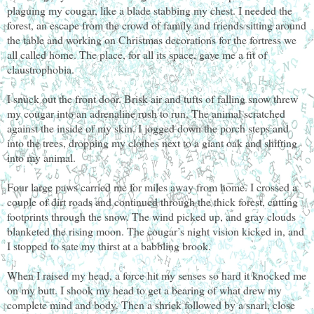
plaguing my cougar, like a blade stabbing my chest. I needed the
forest, an escape from the crowd of family and friends sitting around
the table and working on Christmas decorations for the fortress we
all called home. The place, for all its space, gave me a fit of
claustrophobia.
I snuck out the front door. Brisk air and tufts of falling snow threw
my cougar into an adrenaline rush to run. The animal scratched
against the inside of my skin. I jogged down the porch steps and
into the trees, dropping my clothes next to a giant oak and shifting
into my animal.
Four large paws carried me for miles away from home. I crossed a
couple of dirt roads and continued through the thick forest, cutting
footprints through the snow. The wind picked up, and gray clouds
blanketed the rising moon. The cougar’s night vision kicked in, and
I stopped to sate my thirst at a babbling brook.
When I raised my head, a force hit my senses so hard it knocked me
on my butt. I shook my head to get a bearing of what drew my
complete mind and body. Then a shriek followed by a snarl, close