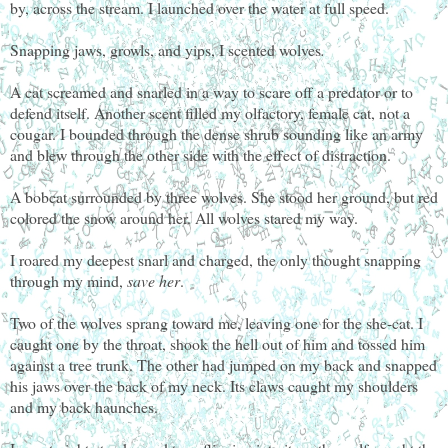
by, across the stream. I launched over the water at full speed.
Snapping jaws, growls, and yips, I scented wolves
.
A cat screamed and snarled in a way to scare off a predator or to
defend itself. Another scent filled my olfactory, female cat, not a
cougar. I bounded through the dense shrub sounding like an army
and blew through the other side with the effect of distraction.
A bobcat surrounded by three wolves. She stood her ground, but red
colored the snow around her. All wolves stared my way.
I roared my deepest snarl and charged, the only thought snapping
through my mind,
save her
.
Two of the wolves sprang toward me, leaving one for the she-cat. I
caught one by the throat, shook the hell out of him and tossed him
against a tree trunk. The other had jumped on my back and snapped
his jaws over the back of my neck. Its claws caught my shoulders
and my back haunches.