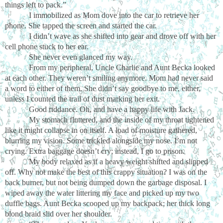
things left to pack.”
I immobilized as Mom dove into the car to retrieve her
phone. She tapped the screen and started the car.
I didn’t wave as she shifted into gear and drove off with her
cell phone stuck to her ear.
She never even glanced my way.
From my peripheral, Uncle Charlie and Aunt Becka looked
at each other. They weren’t smiling anymore. Mom had never said
a word to either of them. She didn’t say goodbye to me, either,
unless I counted the trail of dust marking her exit.
Good riddance. Oh, and have a happy life with Jack.
My stomach fluttered, and the inside of my throat tightened
like it might collapse in on itself. A load of moisture gathered,
blurring my vision. Some trickled alongside my nose. I’m not
crying. Extra baggage doesn’t cry; instead, I go to prison.
My body relaxed as if a heavy weight shifted and slipped
off. Why not make the best of this crappy situation? I was on the
back burner, but not being dumped down the garbage disposal. I
wiped away the water littering my face and picked up my two
duffle bags. Aunt Becka scooped up my backpack; her thick long
blond braid slid over her shoulder.