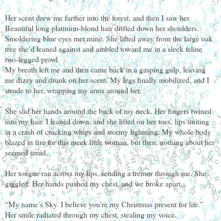
Her scent drew me farther into the forest, and then I saw her.
Beautiful long platinum-blond hair drifted down her shoulders.
Smoldering blue eyes met mine. She lifted away from the large oak
tree she’d leaned against and ambled toward me in a sleek feline
two-legged prowl.
My breath left me and then came back in a gasping gulp, leaving
me dizzy and drunk on her scent. My legs finally mobilized, and I
strode to her, wrapping my arms around her.
She slid her hands around the back of my neck. Her fingers twined
into my hair. I leaned down, and she lifted on her toes, lips uniting
in a crash of cracking whips and stormy lightning. My whole body
blazed in fire for this meek little woman, but then, nothing about her
seemed timid.
Her tongue ran across my lips, sending a tremor through me. She
giggled. Her hands pushed my chest, and we broke apart.
“My name’s Sky. I believe you’re my Christmas present for life.”
Her smile radiated through my chest, stealing my voice.