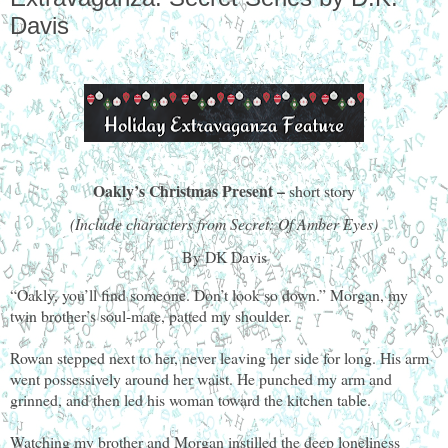
Davis
Oakly’s Christmas Present –
short story
(Include characters from Secret: Of Amber Eyes)
By DK Davis
“Oakly, you’ll find someone. Don’t look so down.” Morgan, my
twin brother’s soul-mate, patted my shoulder.
Rowan stepped next to her, never leaving her side for long. His arm
went possessively around her waist. He punched my arm and
grinned, and then led his woman toward the kitchen table.
Watching my brother and Morgan instilled the deep loneliness