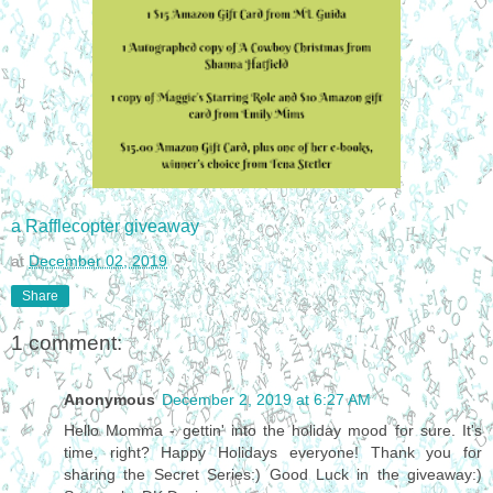
a Rafflecopter giveaway
at
December 02, 2019
Share
1 comment:
Anonymous
December 2, 2019 at 6:27 AM
Hello Momma - gettin' into the holiday mood for sure. It's
time, right? Happy Holidays everyone! Thank you for
sharing the Secret Series:) Good Luck in the giveaway:)