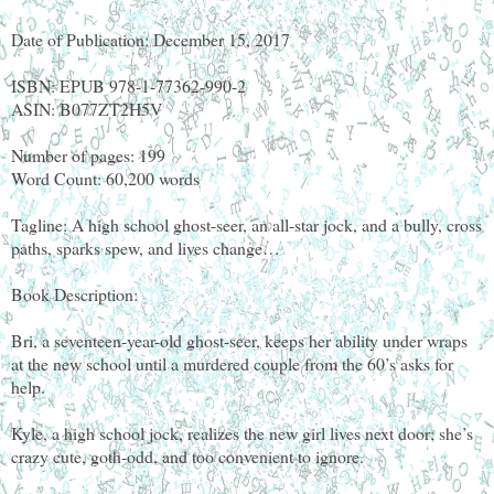
Date of Publication: December 15, 2017
ISBN: EPUB 978-1-77362-990-2
ASIN: B077ZT2H5V
Number of pages: 199
Word Count: 60,200 words
Tagline: A high school ghost-seer, an all-star jock, and a bully, cross
paths, sparks spew, and lives change…
Book Description:
Bri, a seventeen-year-old ghost-seer, keeps her ability under wraps
at the new school until a murdered couple from the 60’s asks for
help.
Kyle, a high school jock, realizes the new girl lives next door; she’s
crazy cute, goth-odd, and too convenient to ignore.