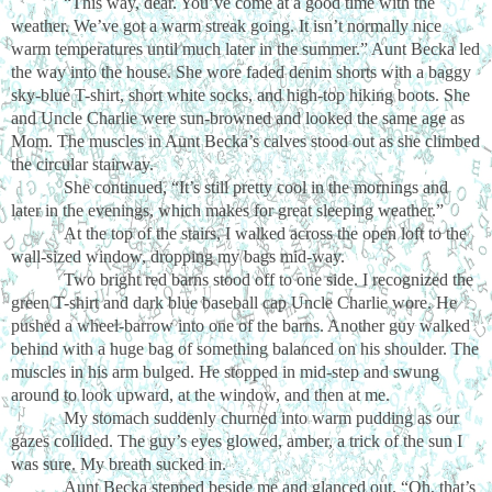
“This way, dear. You’ve come at a good time with the
weather. We’ve got a warm streak going. It isn’t normally nice
warm temperatures until much later in the summer.” Aunt Becka led
the way into the house. She wore faded denim shorts with a baggy
sky-blue T-shirt, short white socks, and high-top hiking boots. She
and Uncle Charlie were sun-browned and looked the same age as
Mom. The muscles in Aunt Becka’s calves stood out as she climbed
the circular stairway.
She continued, “It’s still pretty cool in the mornings and
later in the evenings, which makes for great sleeping weather.”
At the top of the stairs, I walked across the open loft to the
wall-sized window, dropping my bags mid-way.
Two bright red barns stood off to one side. I recognized the
green T-shirt and dark blue baseball cap Uncle Charlie wore. He
pushed a wheel-barrow into one of the barns. Another guy walked
behind with a huge bag of something balanced on his shoulder. The
muscles in his arm bulged. He stopped in mid-step and swung
around to look upward, at the window, and then at me.
My stomach suddenly churned into warm pudding as our
gazes collided. The guy’s eyes glowed, amber, a trick of the sun I
was sure. My breath sucked in.
Aunt Becka stepped beside me and glanced out. “Oh, that’s