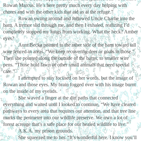
Rowan Marcus. He’s here pretty much every day helping with
chores and with the other kids that aid us at the refuge.”
Rowan swung around and followed Uncle Charlie into the
barn. A tremor slid through me, and then I exhaled, realizing I’d
completely stopped my lungs from working. What the heck? Amber
eyes?
Aunt Becka pointed to the other side of the barn toward tall
wire fenced-in areas. “We keep recovering deer or goats in those.”
Then she pointed along the outside of the barns, to smaller wire
pens. “Those hold fawn or other small animals that need special
care.”
I attempted to stay focused on her words, but the image of
Rowan and those eyes. My brain fogged over with his image burnt
on the inside of my eyelids.
She waved a finger at the dirt paths that connected
everything and waited until I looked to continue, “We have cleared
pathways to every area that requires our attention, and that tree line
marks the perimeter into our wildlife preserve. We own a lot of
forest acreage that’s a safe place for our healed wildlife to live.”
A.K.A. my prison grounds.
She squeezed me to her. “It’s wonderful here. I know you’ll