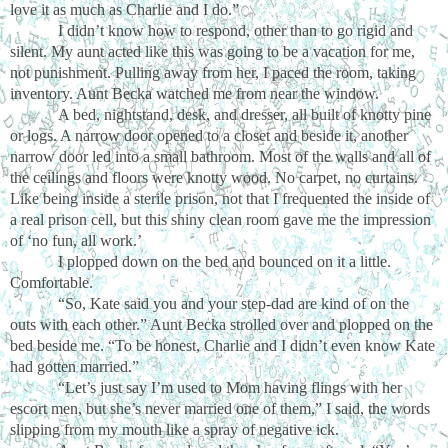
love it as much as Charlie and I do.”
I didn’t know how to respond, other than to go rigid and
silent. My aunt acted like this was going to be a vacation for me,
not punishment. Pulling away from her, I paced the room, taking
inventory. Aunt Becka watched me from near the window.
A bed, nightstand, desk, and dresser, all built of knotty pine
or logs. A narrow door opened to a closet and beside it, another
narrow door led into a small bathroom. Most of the walls and all of
the ceilings and floors were knotty wood. No carpet, no curtains.
Like being inside a sterile prison, not that I frequented the inside of
a real prison cell, but this shiny clean room gave me the impression
of ‘no fun, all work.’
I plopped down on the bed and bounced on it a little.
Comfortable.
“So, Kate said you and your step-dad are kind of on the
outs with each other.” Aunt Becka strolled over and plopped on the
bed beside me. “To be honest, Charlie and I didn’t even know Kate
had gotten married.”
“Let’s just say I’m used to Mom having flings with her
escort men, but she’s never married one of them,” I said, the words
slipping from my mouth like a spray of negative ick.