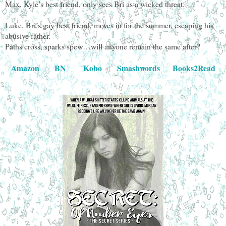
Max, Kyle’s best friend, only sees Bri as a wicked threat.
Luke, Bri’s gay best friend, moves in for the summer, escaping his
abusive father.
Paths cross, sparks spew…will anyone remain the same after?
Amazon
BN
Kobo
Smashwords
Books2Read