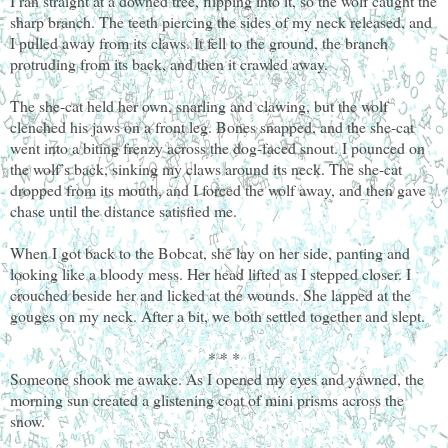
I ran straight at a downed tree, flipping into it, so the wolf caught the
sharp branch. The teeth piercing the sides of my neck released, and
I pulled away from its claws. It fell to the ground, the branch
protruding from its back, and then it crawled away.
The she-cat held her own, snarling and clawing, but the wolf
clenched his jaws on a front leg. Bones snapped, and the she-cat
went into a biting frenzy across the dog-faced snout. I pounced on
the wolf’s back, sinking my claws around its neck. The she-cat
dropped from its mouth, and I forced the wolf away, and then gave
chase until the distance satisfied me.
When I got back to the Bobcat, she lay on her side, panting and
looking like a bloody mess. Her head lifted as I stepped closer. I
crouched beside her and licked at the wounds. She lapped at the
gouges on my neck. After a bit, we both settled together and slept.
* * *
Someone shook me awake. As I opened my eyes and yawned, the
morning sun created a glistening coat of mini prisms across the
snow.