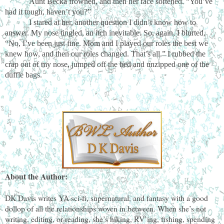
Aunt Becka frowned, and then her face softened. “You’ve
had it tough, haven’t you?”
I stared at her, another question I didn’t know how to
answer. My nose tingled, an itch inevitable. So, again, I blurted,
“No, I’ve been just fine. Mom and I played our roles the best we
knew how, and then our roles changed. That’s all.” I rubbed the
crap out of my nose, jumped off the bed and unzipped one of the
duffle bags.
About the Author:
DK Davis writes YA sci-fi, supernatural, and fantasy with a good
dollop of all the relationships woven in between. When she’s not
writing, editing, or reading, she’s hiking, RV’ing, fishing, spending