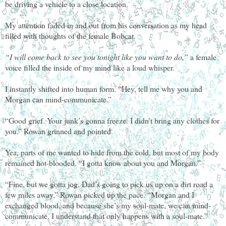
be driving a vehicle to a close location.
My attention faded in and out from his conversation as my head
filled with thoughts of the female Bobcat.
“I will come back to see you tonight like you want to do,”
a female
voice filled the inside of my mind like a loud whisper.
I instantly shifted into human form. “Hey, tell me why you and
Morgan can mind-communicate.”
“Good grief. Your junk’s gonna freeze. I didn’t bring any clothes for
you.” Rowan grinned and pointed.
Yea, parts of me wanted to hide from the cold, but most of my body
remained hot-blooded. “I gotta know about you and Morgan.”
“Fine, but we gotta jog. Dad’s going to pick us up on a dirt road a
few miles away.” Rowan picked up the pace. “Morgan and I
exchanged blood, and because she’s my soul-mate, we can mind-
communicate. I understand that only happens with a soul-mate.”