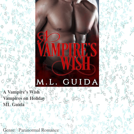
A Vampire’s Wish
Vampires on Holiday
ML Guida
Genre:
Paranormal Romance