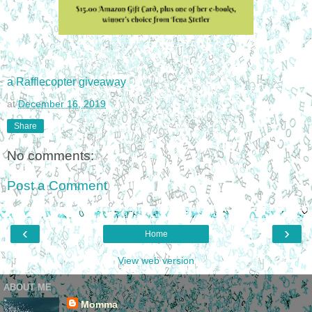
a Rafflecopter giveaway
at
December 16, 2019
Share
No comments:
Post a Comment
‹
›
Home
View web version
ABOUT ME
Momma