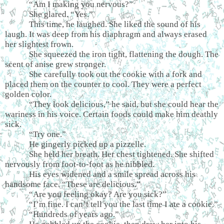
“Am I making you nervous?”
She glared. “Yes.”
This time, he laughed. She liked the sound of his
laugh. It was deep from his diaphragm and always erased
her slightest frown.
She squeezed the iron tight, flattening the dough. The
scent of anise grew stronger.
She carefully took out the cookie with a fork and
placed them on the counter to cool. They were a perfect
golden color.
“They look delicious,” he said, but she could hear the
wariness in his voice. Certain foods could make him deathly
sick.
“Try one.”
He gingerly picked up a pizzelle.
She held her breath. Her chest tightened. She shifted
nervously from foot-to-foot as he nibbled.
His eyes widened and a smile spread across his
handsome face. “These are delicious.”
“Are you feeling okay? Are you sick?”
“I’m fine. I can’t tell you the last time I ate a cookie.”
“Hundreds of years ago.”