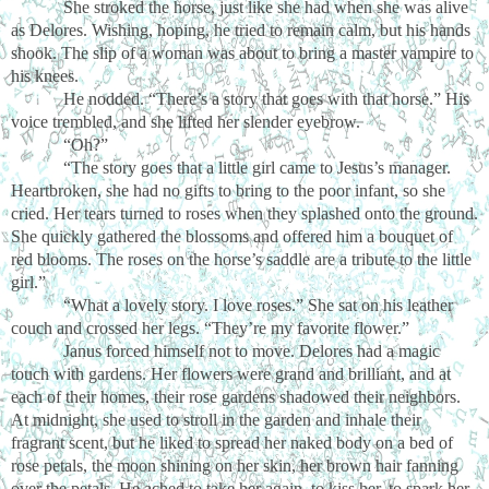
She stroked the horse, just like she had when she was alive
as Delores. Wishing, hoping, he tried to remain calm, but his hands
shook. The slip of a woman was about to bring a master vampire to
his knees.
He nodded. “There’s a story that goes with that horse.” His
voice trembled, and she lifted her slender eyebrow.
“Oh?”
“The story goes that a little girl came to Jesus’s manager.
Heartbroken, she had no gifts to bring to the poor infant, so she
cried. Her tears turned to roses when they splashed onto the ground.
She quickly gathered the blossoms and offered him a bouquet of
red blooms. The roses on the horse’s saddle are a tribute to the little
girl.”
“What a lovely story. I love roses.” She sat on his leather
couch and crossed her legs. “They’re my favorite flower.”
Janus forced himself not to move. Delores had a magic
touch with gardens. Her flowers were grand and brilliant, and at
each of their homes, their rose gardens shadowed their neighbors.
At midnight, she used to stroll in the garden and inhale their
fragrant scent, but he liked to spread her naked body on a bed of
rose petals, the moon shining on her skin, her brown hair fanning
over the petals. He ached to take her again, to kiss her, to spark her