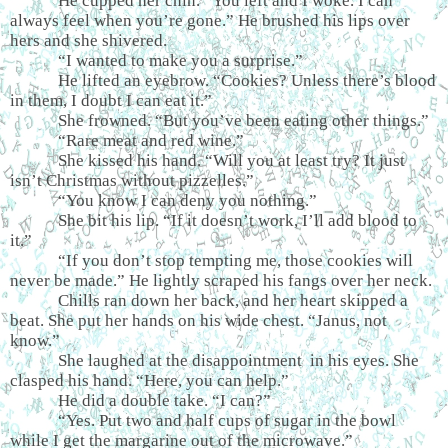
He cupped her chin. “You left and I woke. I can
always feel when you’re gone.” He brushed his lips over
hers and she shivered.
“I wanted to make you a surprise.”
He lifted an eyebrow. “Cookies? Unless there’s blood
in them, I doubt I can eat it.”
She frowned. “But you’ve been eating other things.”
“Rare meat and red wine.”
She kissed his hand. “Will you at least try? It just
isn’t Christmas without pizzelles.”
“You know I can deny you nothing.”
She bit his lip. “If it doesn’t work, I’ll add blood to
it.”
“If you don’t stop tempting me, those cookies will
never be made.” He lightly scraped his fangs over her neck.
Chills ran down her back, and her heart skipped a
beat. She put her hands on his wide chest. “Janus, not
know.”
She laughed at the disappointment in his eyes. She
clasped his hand. “Here, you can help.”
He did a double take. “I can?”
“Yes. Put two and half cups of sugar in the bowl
while I get the margarine out of the microwave.”