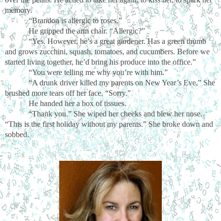
memory.
“Brandon is allergic to roses.”
He gripped the arm chair. “Allergic?”
“Yes. However, he’s a great gardener. Has a green thumb
and grows zucchini, squash, tomatoes, and cucumbers. Before we
started living together, he’d bring his produce into the office.”
“You were telling me why you’re with him.”
“A drunk driver killed my parents on New Year’s Eve.” She
brushed more tears off her face. “Sorry.”
He handed her a box of tissues.
“Thank you.” She wiped her cheeks and blew her nose.
“This is the first holiday without my parents.” She broke down and
sobbed.