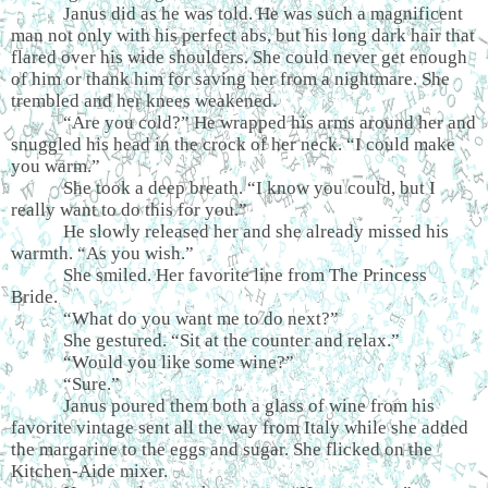
Janus did as he was told. He was such a magnificent
man not only with his perfect abs, but his long dark hair that
flared over his wide shoulders. She could never get enough
of him or thank him for saving her from a nightmare. She
trembled and her knees weakened.
“Are you cold?” He wrapped his arms around her and
snuggled his head in the crock of her neck. “I could make
you warm.”
She took a deep breath. “I know you could, but I
really want to do this for you.”
He slowly released her and she already missed his
warmth. “As you wish.”
She smiled. Her favorite line from The Princess
Bride.
“What do you want me to do next?”
She gestured. “Sit at the counter and relax.”
“Would you like some wine?”
“Sure.”
Janus poured them both a glass of wine from his
favorite vintage sent all the way from Italy while she added
the margarine to the eggs and sugar. She flicked on the
Kitchen-Aide mixer.