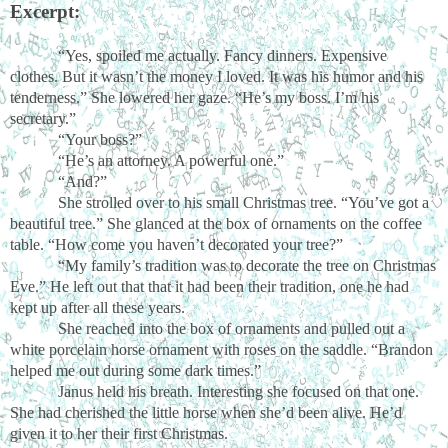
Excerpt:
“Yes, spoiled me actually. Fancy dinners. Expensive
clothes. But it wasn’t the money I loved. It was his humor and his
tenderness.” She lowered her gaze. “He’s my boss. I’m his
secretary.”
“Your boss?”
“He’s an attorney. A powerful one.”
“And?”
She strolled over to his small Christmas tree. “You’ve got a
beautiful tree.” She glanced at the box of ornaments on the coffee
table. “How come you haven’t decorated your tree?”
“My family’s tradition was to decorate the tree on Christmas
Eve.” He left out that that it had been their tradition, one he had
kept up after all these years.
She reached into the box of ornaments and pulled out a
white porcelain horse ornament with roses on the saddle. “Brandon
helped me out during some dark times.”
Janus held his breath. Interesting she focused on that one.
She had cherished the little horse when she’d been alive. He’d
given it to her their first Christmas.