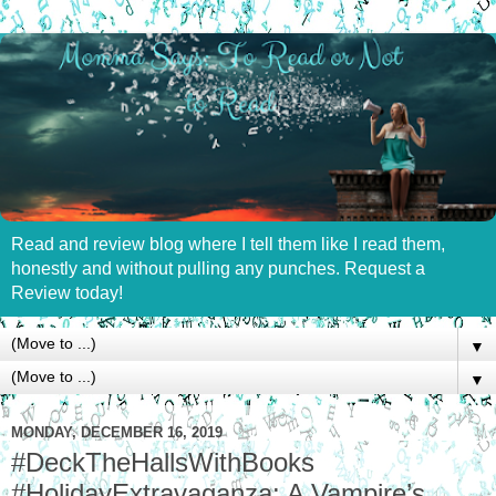
Read and review blog where I tell them like I read them,
honestly and without pulling any punches. Request a
Review today!
▼
▼
MONDAY, DECEMBER 16, 2019
#DeckTheHallsWithBooks
#HolidayExtravaganza: A Vampire’s