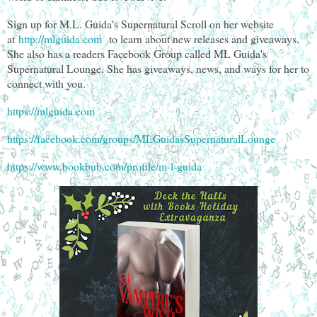
Sign up for M.L. Guida's Supernatural Scroll on her website
at
http://mlguida.com
to learn about new releases and giveaways.
She also has a readers Facebook Group called ML Guida's
Supernatural Lounge. She has giveaways, news, and ways for her to
connect with you.
https://mlguida.com
https://facebook.com/groups/MLGuidasSupernaturalLounge
https://www.bookbub.com/profile/m-l-guida