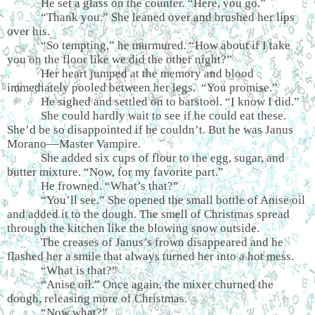
He set a glass on the counter. “Here, you go.”
“Thank you.” She leaned over and brushed her lips
over his.
“So tempting,” he murmured. “How about if I take
you on the floor like we did the other night?”
Her heart jumped at the memory and blood
immediately pooled between her legs. “You promise.”
He sighed and settled on to barstool. “I know I did.”
She could hardly wait to see if he could eat these.
She’d be so disappointed if he couldn’t. But he was Janus
Morano––Master Vampire.
She added six cups of flour to the egg, sugar, and
butter mixture. “Now, for my favorite part.”
He frowned. “What’s that?”
“You’ll see.” She opened the small bottle of Anise oil
and added it to the dough. The smell of Christmas spread
through the kitchen like the blowing snow outside.
The creases of Janus’s frown disappeared and he
flashed her a smile that always turned her into a hot mess.
“What is that?”
“Anise oil.” Once again, the mixer churned the
dough, releasing more of Christmas.
“Now what?”