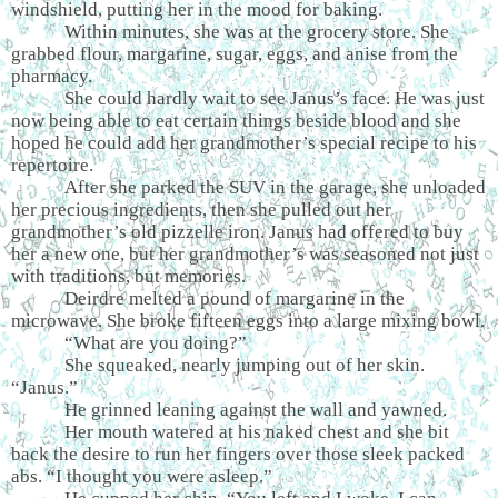
windshield, putting her in the mood for baking.
Within minutes, she was at the grocery store. She
grabbed flour, margarine, sugar, eggs, and anise from the
pharmacy.
She could hardly wait to see Janus’s face. He was just
now being able to eat certain things beside blood and she
hoped he could add her grandmother’s special recipe to his
repertoire.
After she parked the SUV in the garage, she unloaded
her precious ingredients, then she pulled out her
grandmother’s old pizzelle iron. Janus had offered to buy
her a new one, but her grandmother’s was seasoned not just
with traditions, but memories.
Deirdre melted a pound of margarine in the
microwave. She broke fifteen eggs into a large mixing bowl.
“What are you doing?”
She squeaked, nearly jumping out of her skin.
“Janus.”
He grinned leaning against the wall and yawned.
Her mouth watered at his naked chest and she bit
back the desire to run her fingers over those sleek packed
abs. “I thought you were asleep.”