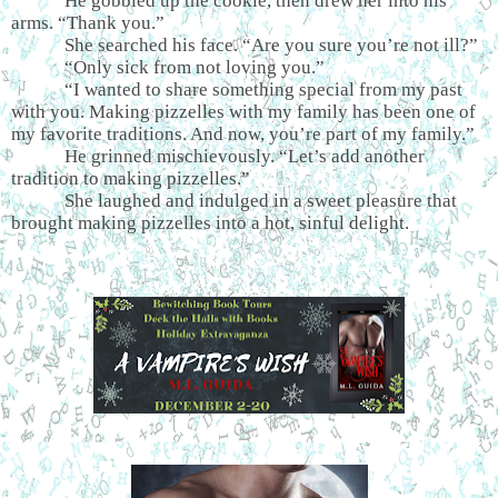
He gobbled up the cookie, then drew her into his
arms. “Thank you.”
She searched his face. “Are you sure you’re not ill?”
“Only sick from not loving you.”
“I wanted to share something special from my past
with you. Making pizzelles with my family has been one of
my favorite traditions. And now, you’re part of my family.”
He grinned mischievously. “Let’s add another
tradition to making pizzelles.”
She laughed and indulged in a sweet pleasure that
brought making pizzelles into a hot, sinful delight.