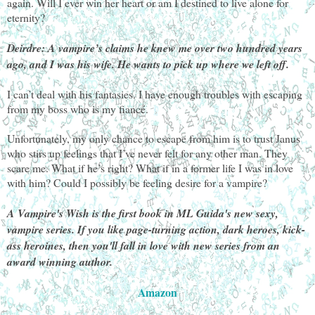
again. Will I ever win her heart or am I destined to live alone for
eternity?
Deirdre: A vampire’s claims he knew me over two hundred years
ago, and I was his wife. He wants to pick up where we left off.
I can’t deal with his fantasies. I have enough troubles with escaping
from my boss who is my fiancé.
Unfortunately, my only chance to escape from him is to trust Janus
who stirs up feelings that I’ve never felt for any other man. They
scare me. What if he’s right? What if in a former life I was in love
with him? Could I possibly be feeling desire for a vampire?
A Vampire's Wish is the first book in ML Guida's new sexy,
vampire series. If you like page-turning action, dark heroes, kick-
ass heroines, then you'll fall in love with new series from an
award winning author.
Amazon