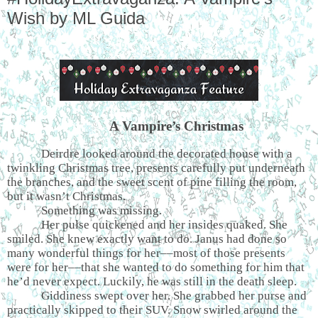
Wish by ML Guida
A Vampire’s Christmas
Deirdre looked around the decorated house with a
twinkling Christmas tree, presents carefully put underneath
the branches, and the sweet scent of pine filling the room,
but it wasn’t Christmas.
Something was missing.
Her pulse quickened and her insides quaked. She
smiled. She knew exactly want to do. Janus had done so
many wonderful things for her––most of those presents
were for her––that she wanted to do something for him that
he’d never expect. Luckily, he was still in the death sleep.
Giddiness swept over her. She grabbed her purse and
practically skipped to their SUV. Snow swirled around the