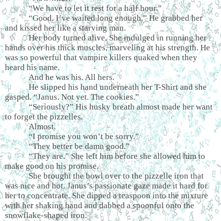
“We have to let it rest for a half hour.”
“Good. I’ve waited long enough.” He grabbed her
and kissed her like a starving man.
Her body turned alive. She indulged in running her
hands over his thick muscles, marveling at his strength. He
was so powerful that vampire killers quaked when they
heard his name.
And he was his. All hers.
He slipped his hand underneath her T-Shirt and she
gasped. “Janus. Not yet. The cookies.”
“Seriously?” His husky breath almost made her want
to forget the pizzelles.
Almost.
“I promise you won’t be sorry.”
“They better be damn good.”
“They are.” She left him before she allowed him to
make good on his promise.
She brought the bowl over to the pizzelle iron that
was nice and hot. Janus’s passionate gaze made it hard for
her to concentrate. She dipped a teaspoon into the mixture
with her shaking hand and dabbed a spoonful onto the
snowflake-shaped iron.