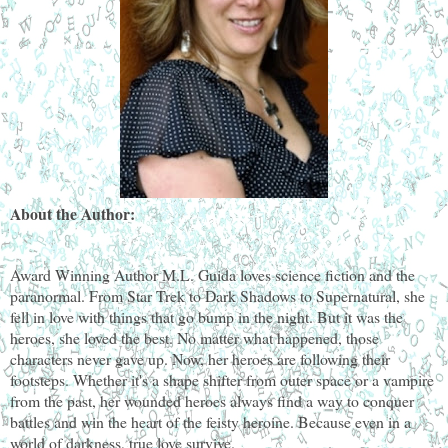
About the Author:
Award Winning Author M.L. Guida loves science fiction and the
paranormal. From Star Trek to Dark Shadows to Supernatural, she
fell in love with things that go bump in the night. But it was the
heroes, she loved the best. No matter what happened, those
characters never gave up. Now, her heroes are following their
footsteps. Whether it's a shape shifter from outer space or a vampire
from the past, her wounded heroes always find a way to conquer
battles and win the heart of the feisty heroine. Because even in a
world of darkness, true love survive.