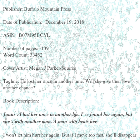
Publisher: Buffalo Mountain Press
Date of Publication:
December 19, 2018
ASIN:
B07M95BCYL
Number of pages:
139
Word Count: 33452
Cover Artist: Megan J Parker-Squires
Tagline: He lost her once in another time. Will she give their love
another chance?
Book Description:
Janus : I lost her once in another life. I’ve found her again, but
she’s with another man. A man who beats her.
I won’t let him hurt her again. But if I move too fast, she’ll disappear