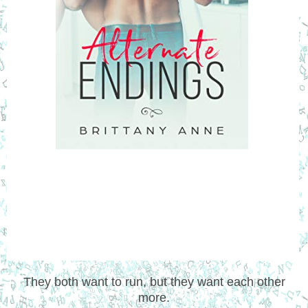
They both want to run, but they want each other
more.