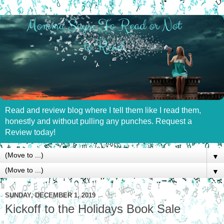
Read and review blog where I tell them like I read them,
honestly and without pulling any punches. Request a
Review today!
▼
▼
SUNDAY, DECEMBER 1, 2019
Kickoff to the Holidays Book Sale