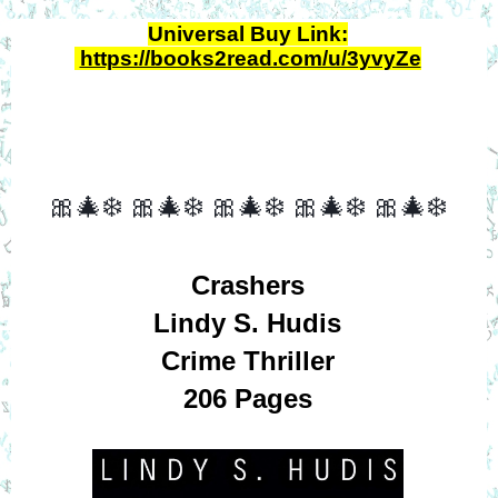
Universal Buy Link:
https://books2read.com/u/3yvyZe
🎀🎄❄️
🎀🎄❄️
🎀🎄❄️
🎀🎄❄️
🎀🎄❄️
Crashers
Lindy S. Hudis
Crime Thriller
206 Pages