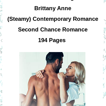
Brittany Anne
(Steamy) Contemporary Romance
Second Chance Romance
194 Pages