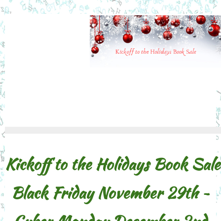
Kickoff to the Holidays Book Sale
Black Friday November 29th ~