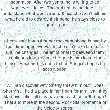
separation. After two years, he is willing to do
whatever it takes. The problem is, he doesn’t
understand what went wrong. Since she won’t tell him
what he did to destroy their bond, he stays close to
figure it out.
Sherry Tate hates that her rocker husband is hurt by
their time apart. However, she can’t take him back
until he changes. The emotional rift between them
continues to grow, but she needs him to see for
himself what he has done to her. She just hopes he
does it soon.
Will Ian discover why Sherry threw him out? Does
Sherry still hold a place in her heart for Ian? Can they
start over after all they have put each other through?
That and more in the second Rock Star Romance of
the Velocity series.