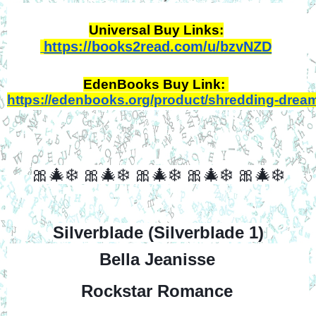
Universal Buy Links:
https://books2read.com/u/bzvNZD
EdenBooks Buy Link: 
https://edenbooks.org/product/shredding-drea
🎀🎄❄️
🎀🎄❄️
🎀🎄❄️
🎀🎄❄️
🎀🎄❄️
Silverblade (Silverblade 1)
Bella Jeanisse
Rockstar Romance