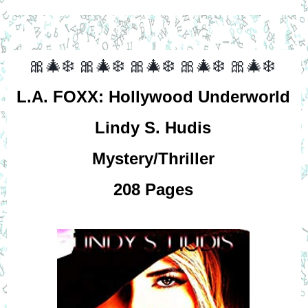
🎀🎄❄️
🎀🎄❄️
🎀🎄❄️
🎀🎄❄️
🎀🎄❄️
L.A. FOXX: Hollywood Underworld
Lindy S. Hudis
Mystery/Thriller
208 Pages