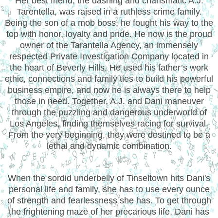
Her best friend, the dashing and charismatic A.J.
Tarentella, was raised in a ruthless crime family.
Being the son of a mob boss, he fought his way to the
top with honor, loyalty and pride. He now is the proud
owner of the Tarantella Agency, an immensely
respected Private Investigation Company located in
the heart of Beverly Hills. He used his father’s work
ethic, connections and family ties to build his powerful
business empire, and now he is always there to help
those in need. Together, A.J. and Dani maneuver
through the puzzling and dangerous underworld of
Los Angeles, finding themselves racing for survival.
From the very beginning, they were destined to be a
lethal and dynamic combination.
When the sordid underbelly of Tinseltown hits Dani's
personal life and family, she has to use every ounce
of strength and fearlessness she has. To get through
the frightening maze of her precarious life, Dani has