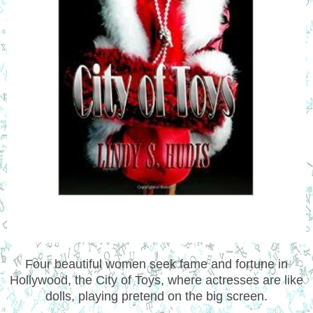
Four beautiful women seek fame and fortune in
Hollywood, the City of Toys, where actresses are like
dolls, playing pretend on the big screen.