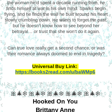
the woman he’d spent a decade running from, he
finds himself at war in his own mind. Sparks begin
flying, and he finds the wall he built around his heart
slowly crumbling down. He wants to forget the past,
but he doesn’t know how to see beyond her
betrayal… or trust that she won’t do it again.
Can true love really get a second chance, or was
their romance always doomed to end in tragedy?
Universal Buy Link: 
https://books2read.com/u/baWMp6
🎀🎄❄️ 🎀🎄❄️ 🎀🎄❄️ 🎀🎄❄️ 🎀🎄❄️
Hooked On You
Brittany Anne