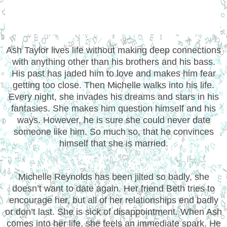
Ash Taylor lives life without making deep connections
with anything other than his brothers and his bass.
His past has jaded him to love and makes him fear
getting too close. Then Michelle walks into his life.
Every night, she invades his dreams and stars in his
fantasies. She makes him question himself and his
ways. However, he is sure she could never date
someone like him. So much so, that he convinces
himself that she is married.
Michelle Reynolds has been jilted so badly, she
doesn’t want to date again. Her friend Beth tries to
encourage her, but all of her relationships end badly
or don’t last. She is sick of disappointment. When Ash
comes into her life, she feels an immediate spark. He