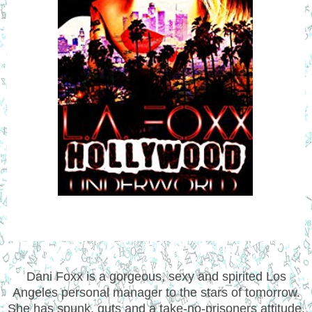
Dani Foxx is a gorgeous, sexy and spirited Los
Angeles personal manager to the stars of tomorrow.
She has spunk, guts and a take-no-prisoners attitude.