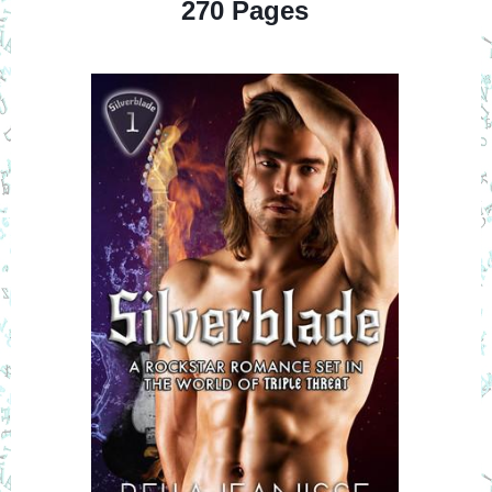
270 Pages