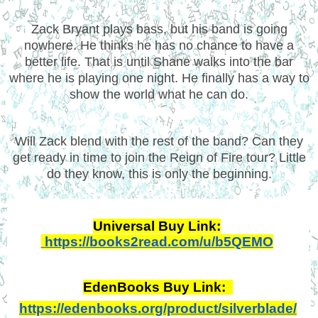
Zack Bryant plays bass, but his band is going
nowhere. He thinks he has no chance to have a
better life. That is until Shane walks into the bar
where he is playing one night. He finally has a way to
show the world what he can do.
Will Zack blend with the rest of the band? Can they
get ready in time to join the Reign of Fire tour? Little
do they know, this is only the beginning.
Universal Buy Link:
https://books2read.com/u/b5QEMO
EdenBooks Buy Link: 
https://edenbooks.org/product/silverblade/