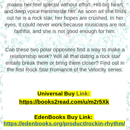
makes her feel special without effort. His big heart
and deep voice mesmerize her. As soon as she finds
out he is a rock star, her hopes are crushed. In her
eyes, it could never work because musicians are not
faithful, and she is not good enough for him.
Can these two polar opposites find a way to make a
relationship work? Will all that dating a rock star
entails break them or bring them closer? Find out in
the first Rock Star Romance of the Velocity series.
Universal Buy 
Link: 
https://books2read.com/u/m2r5Xk
EdenBooks Buy Link: 
https://edenbooks.org/product/rockin-rhythm/