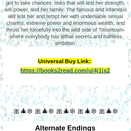
got to take chances: risks that will test her strength,
will-power, and her family. The famous and infamous
will test her and tempt her with undeniable sexual
charms, extreme power and enormous wealth, and
thrust her forcefully into the wild side of Tinseltown-
where everybody has lethal secrets and ruthless
ambition.
Universal Buy Link: 
https://books2read.com/u/4j1jx2
🎀🎄❄️ 🎀🎄❄️ 🎀🎄❄️ 🎀🎄❄️ 🎀🎄❄️
Alternate Endings