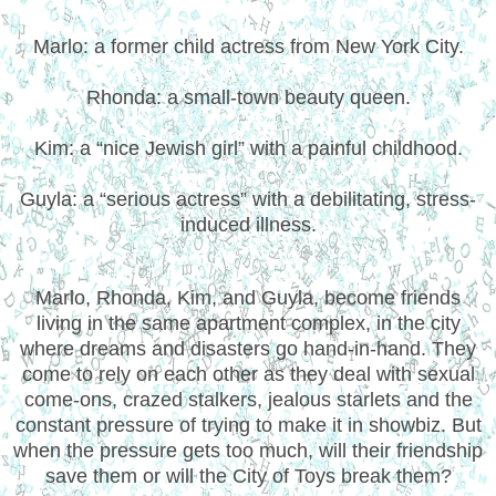
Marlo: a former child actress from New York City.
Rhonda: a small-town beauty queen.
Kim: a “nice Jewish girl” with a painful childhood.
Guyla: a “serious actress” with a debilitating, stress-
induced illness.
Marlo, Rhonda, Kim, and Guyla, become friends
living in the same apartment complex, in the city
where dreams and disasters go hand-in-hand. They
come to rely on each other as they deal with sexual
come-ons, crazed stalkers, jealous starlets and the
constant pressure of trying to make it in showbiz. But
when the pressure gets too much, will their friendship
save them or will the City of Toys break them?