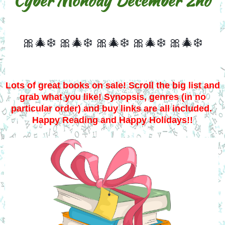
Cyber Monday December 2nd
🎀🎄❄️
🎀🎄❄️
🎀🎄❄️
🎀🎄❄️
🎀🎄❄️
Lots of great books on sale! Scroll the big list and
grab what you like! Synopsis, genres (in no
particular order) and buy links are all included.
Happy Reading and Happy Holidays!!