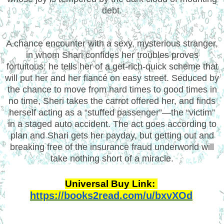
debt.
A chance encounter with a sexy, mysterious stranger,
in whom Shari confides her troubles proves
fortuitous: he tells her of a get-rich-quick scheme that
will put her and her fiancé on easy street. Seduced by
the chance to move from hard times to good times in
no time, Sheri takes the carrot offered her, and finds
herself acting as a “stuffed passenger”—the “victim”
in a staged auto accident. The act goes according to
plan and Shari gets her payday, but getting out and
breaking free of the insurance fraud underworld will
take nothing short of a miracle.
Universal Buy Link: 
https://books2read.com/u/bxvXOd