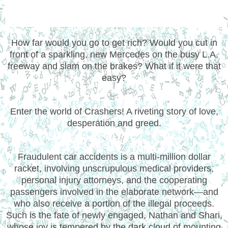
How far would you go to get rich? Would you cut in
front of a sparkling, new Mercedes on the busy L.A.
freeway and slam on the brakes? What if it were that
easy?
Enter the world of Crashers! A riveting story of love,
desperation and greed.
Fraudulent car accidents is a multi-million dollar
racket, involving unscrupulous medical providers,
personal injury attorneys, and the cooperating
passengers involved in the elaborate network—and
who also receive a portion of the illegal proceeds.
Such is the fate of newly engaged, Nathan and Shari,
whose joy is tempered by the dark cloud of mounting