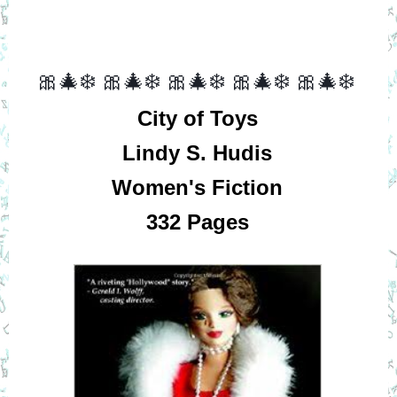
🎀🎄❄️
🎀🎄❄️
🎀🎄❄️
🎀🎄❄️
🎀🎄❄️
City of Toys
Lindy S. Hudis
Women's Fiction
332 Pages