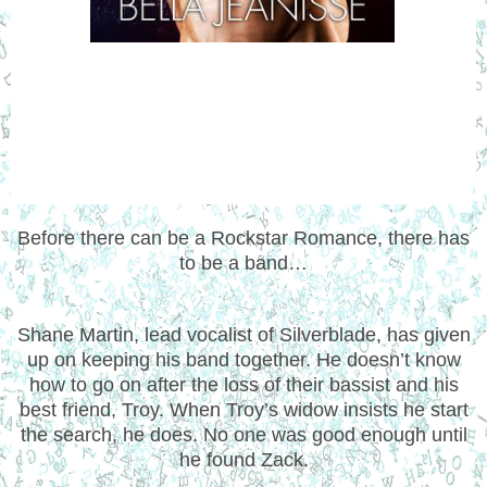
Before there can be a Rockstar Romance, there has
to be a band…
Shane Martin, lead vocalist of Silverblade, has given
up on keeping his band together. He doesn’t know
how to go on after the loss of their bassist and his
best friend, Troy. When Troy’s widow insists he start
the search, he does. No one was good enough until
he found Zack.