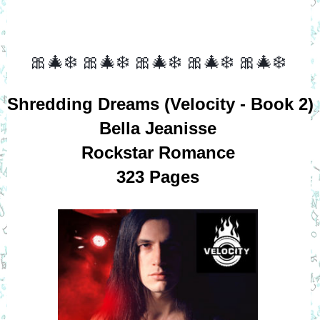
🎀🎄❄️
🎀🎄❄️
🎀🎄❄️
🎀🎄❄️
🎀🎄❄️
Shredding Dreams (Velocity - Book 2)
Bella Jeanisse
Rockstar Romance
323 Pages