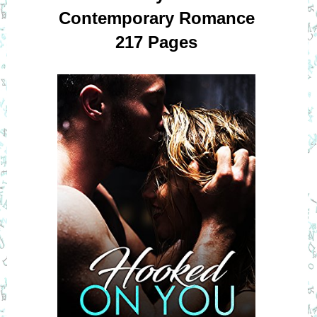
Contemporary Romance
217 Pages