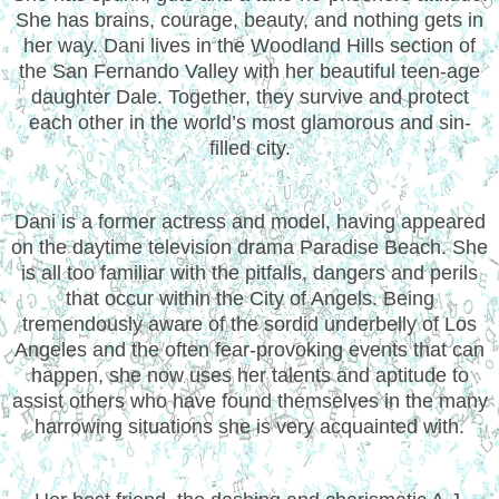
She has brains, courage, beauty, and nothing gets in
her way. Dani lives in the Woodland Hills section of
the San Fernando Valley with her beautiful teen-age
daughter Dale. Together, they survive and protect
each other in the world’s most glamorous and sin-
filled city.
Dani is a former actress and model, having appeared
on the daytime television drama Paradise Beach. She
is all too familiar with the pitfalls, dangers and perils
that occur within the City of Angels. Being
tremendously aware of the sordid underbelly of Los
Angeles and the often fear-provoking events that can
happen, she now uses her talents and aptitude to
assist others who have found themselves in the many
harrowing situations she is very acquainted with.