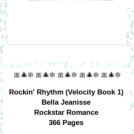
🎀🎄❄️
🎀🎄❄️
🎀🎄❄️
🎀🎄❄️
🎀🎄❄️
Rockin' Rhythm (Velocity Book 1)
Bella Jeanisse
Rockstar Romance
366 Pages