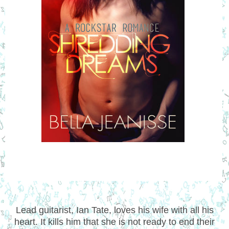
Lead guitarist, Ian Tate, loves his wife with all his
heart. It kills him that she is not ready to end their