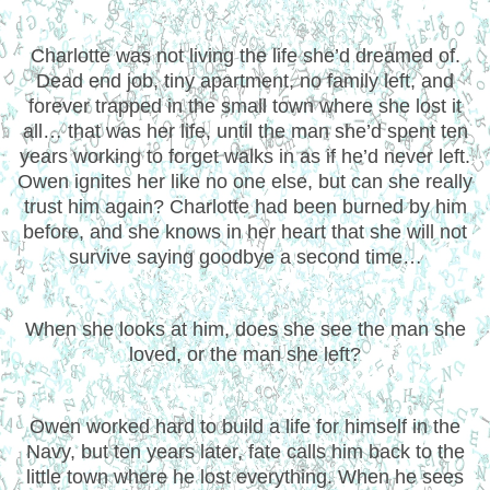
Charlotte was not living the life she’d dreamed of.
Dead end job, tiny apartment, no family left, and
forever trapped in the small town where she lost it
all… that was her life, until the man she’d spent ten
years working to forget walks in as if he’d never left.
Owen ignites her like no one else, but can she really
trust him again? Charlotte had been burned by him
before, and she knows in her heart that she will not
survive saying goodbye a second time…
When she looks at him, does she see the man she
loved, or the man she left?
Owen worked hard to build a life for himself in the
Navy, but ten years later, fate calls him back to the
little town where he lost everything. When he sees